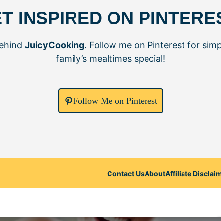
T INSPIRED ON PINTERE
behind
JuicyCooking
. Follow me on Pinterest for simp
family’s mealtimes special!
Follow Me on Pinterest
Contact Us
About
Affiliate Disclai