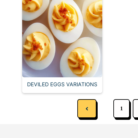
DEVILED EGGS VARIATIONS
1