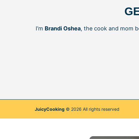
GE
I’m
Brandi Oshea
, the cook and mom 
JuicyCooking
© 2026 All rights reserved