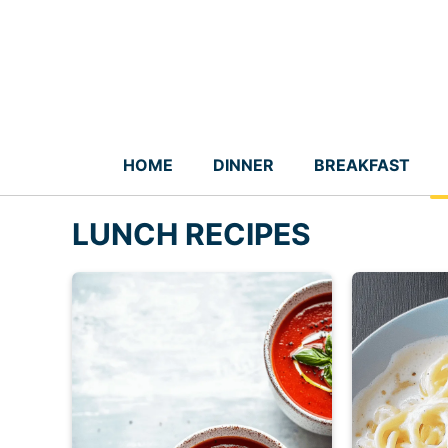
Skip
to
content
HOME
DINNER
BREAKFAST
LUNCH RECIPES