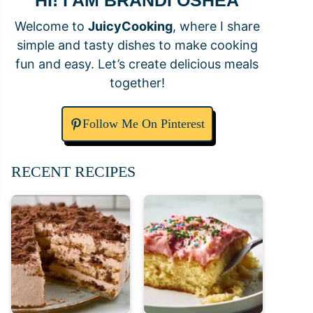
HI! I AM BRANDI OSHEA
Welcome to
JuicyCooking
, where I share
simple and tasty dishes to make cooking
fun and easy. Let’s create delicious meals
together!
Follow Me On Pinterest
RECENT RECIPES