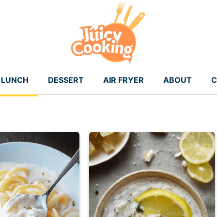
LUNCH
DESSERT
AIR FRYER
ABOUT
C