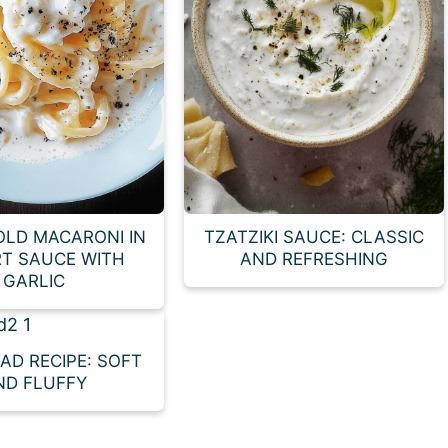
OLD MACARONI IN
TZATZIKI SAUCE: CLASSIC
T SAUCE WITH
AND REFRESHING
GARLIC
EAD RECIPE: SOFT
ND FLUFFY