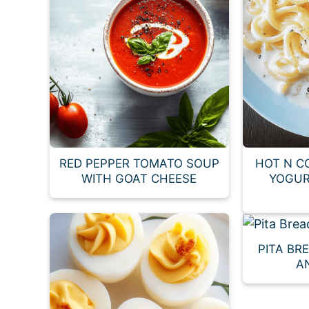
RED PEPPER TOMATO SOUP
HOT N C
WITH GOAT CHEESE
YOGUR
PITA BR
A