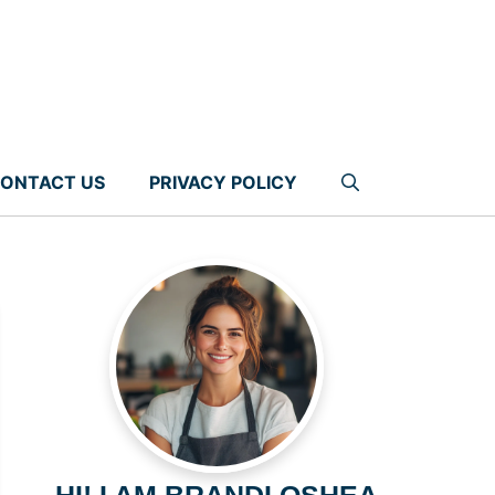
ONTACT US
PRIVACY POLICY