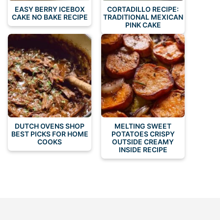
EASY BERRY ICEBOX
CORTADILLO RECIPE:
CAKE NO BAKE RECIPE
TRADITIONAL MEXICAN
PINK CAKE
DUTCH OVENS SHOP
MELTING SWEET
BEST PICKS FOR HOME
POTATOES CRISPY
COOKS
OUTSIDE CREAMY
INSIDE RECIPE