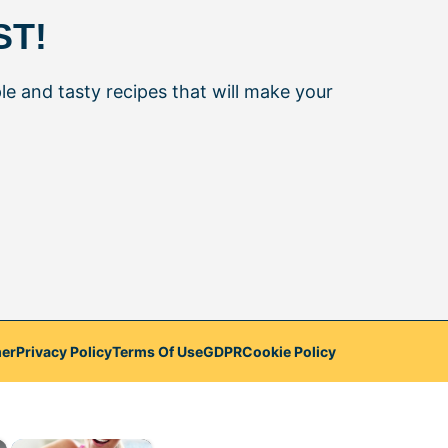
ST!
le and tasty recipes that will make your
mer
Privacy Policy
Terms Of Use
GDPR
Cookie Policy
×
×