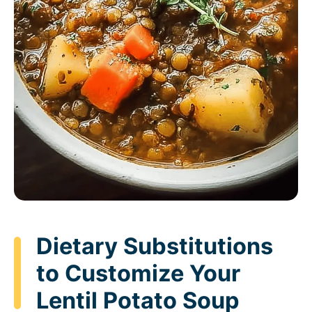
Dietary Substitutions
to Customize Your
Lentil Potato Soup