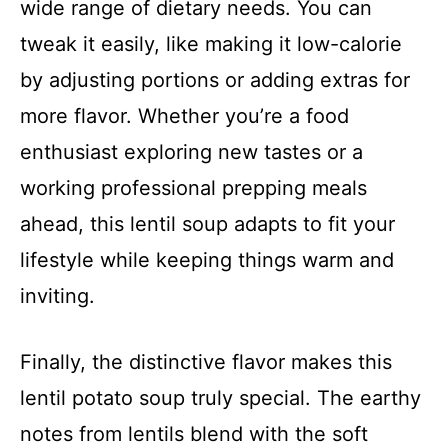
wide range of dietary needs. You can
tweak it easily, like making it low-calorie
by adjusting portions or adding extras for
more flavor. Whether you’re a food
enthusiast exploring new tastes or a
working professional prepping meals
ahead, this lentil soup adapts to fit your
lifestyle while keeping things warm and
inviting.
Finally, the distinctive flavor makes this
lentil potato soup truly special. The earthy
notes from lentils blend with the soft