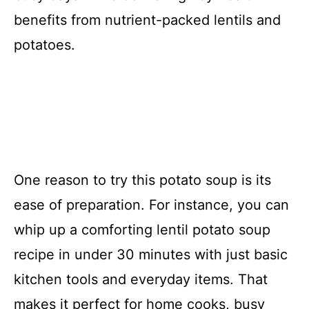
benefits from nutrient-packed lentils and
potatoes.
One reason to try this potato soup is its
ease of preparation. For instance, you can
whip up a comforting lentil potato soup
recipe in under 30 minutes with just basic
kitchen tools and everyday items. That
makes it perfect for home cooks, busy