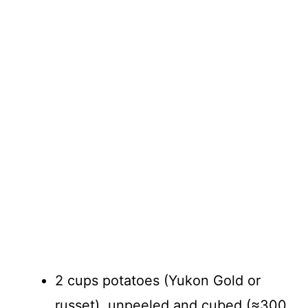
2 cups potatoes (Yukon Gold or
russet), unpeeled and cubed (≈300