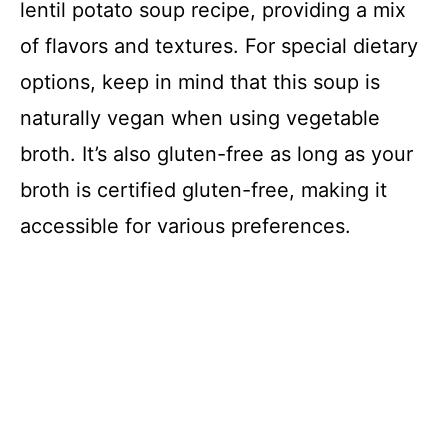
lentil potato soup recipe, providing a mix
of flavors and textures. For special dietary
options, keep in mind that this soup is
naturally vegan when using vegetable
broth. It’s also gluten-free as long as your
broth is certified gluten-free, making it
accessible for various preferences.