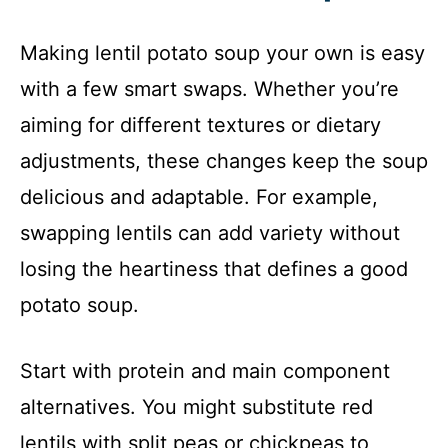
Making lentil potato soup your own is easy
with a few smart swaps. Whether you’re
aiming for different textures or dietary
adjustments, these changes keep the soup
delicious and adaptable. For example,
swapping lentils can add variety without
losing the heartiness that defines a good
potato soup.
Start with protein and main component
alternatives. You might substitute red
lentils with split peas or chickpeas to