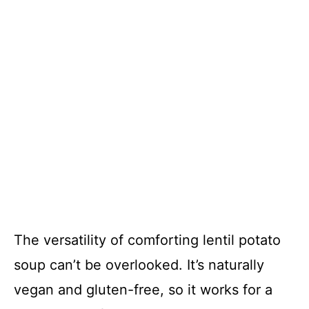
The versatility of comforting lentil potato
soup can’t be overlooked. It’s naturally
vegan and gluten-free, so it works for a