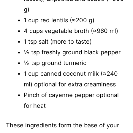
g)
1 cup red lentils (≈200 g)
4 cups vegetable broth (≈960 ml)
1 tsp salt (more to taste)
½ tsp freshly ground black pepper
½ tsp ground turmeric
1 cup canned coconut milk (≈240
ml) optional for extra creaminess
Pinch of cayenne pepper optional
for heat
These ingredients form the base of your