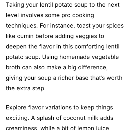
Taking your lentil potato soup to the next
level involves some pro cooking
techniques. For instance, toast your spices
like cumin before adding veggies to
deepen the flavor in this comforting lentil
potato soup. Using homemade vegetable
broth can also make a big difference,
giving your soup a richer base that’s worth
the extra step.
Explore flavor variations to keep things
exciting. A splash of coconut milk adds
creaminess, while a bit of lemon juice