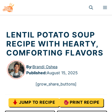
Skip
M
to
content
LENTIL POTATO SOUP
RECIPE WITH HEARTY,
COMFORTING FLAVORS
By:
Brandi Oshea
Published
:
August 15, 2025
[grow_share_buttons]
JUMP TO RECIPE
PRINT RECIPE