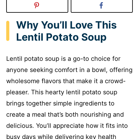
Why You’ll Love This
Lentil Potato Soup
Lentil potato soup is a go-to choice for
anyone seeking comfort in a bowl, offering
wholesome flavors that make it a crowd-
pleaser. This hearty lentil potato soup
brings together simple ingredients to
create a meal that’s both nourishing and
delicious. You’ll appreciate how it fits into
busy days while delivering key health