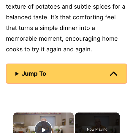
texture of potatoes and subtle spices for a
balanced taste. It’s that comforting feel
that turns a simple dinner into a
memorable moment, encouraging home
cooks to try it again and again.
Jump To
×
Now Playing