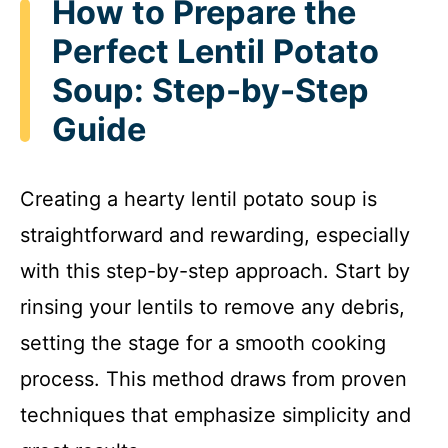
How to Prepare the
Perfect Lentil Potato
Soup: Step-by-Step
Guide
Creating a hearty lentil potato soup is
straightforward and rewarding, especially
with this step-by-step approach. Start by
rinsing your lentils to remove any debris,
setting the stage for a smooth cooking
process. This method draws from proven
techniques that emphasize simplicity and