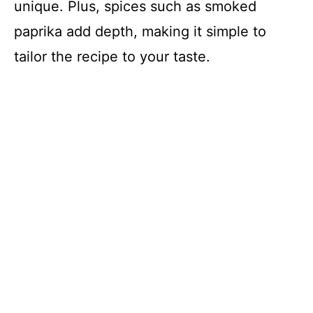
unique. Plus, spices such as smoked
paprika add depth, making it simple to
tailor the recipe to your taste.