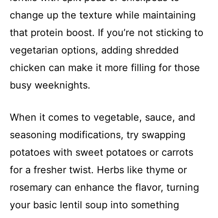
change up the texture while maintaining
that protein boost. If you’re not sticking to
vegetarian options, adding shredded
chicken can make it more filling for those
busy weeknights.
When it comes to vegetable, sauce, and
seasoning modifications, try swapping
potatoes with sweet potatoes or carrots
for a fresher twist. Herbs like thyme or
rosemary can enhance the flavor, turning
your basic lentil soup into something