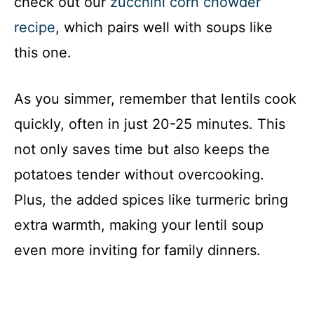
check out our
zucchini corn chowder
recipe
, which pairs well with soups like
this one.
As you simmer, remember that lentils cook
quickly, often in just 20-25 minutes. This
not only saves time but also keeps the
potatoes tender without overcooking.
Plus, the added spices like turmeric bring
extra warmth, making your lentil soup
even more inviting for family dinners.