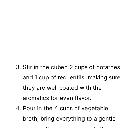
Stir in the cubed 2 cups of potatoes
and 1 cup of red lentils, making sure
they are well coated with the
aromatics for even flavor.
Pour in the 4 cups of vegetable
broth, bring everything to a gentle