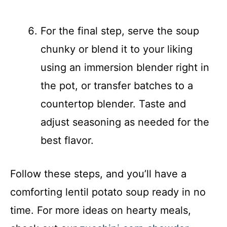
For the final step, serve the soup
chunky or blend it to your liking
using an immersion blender right in
the pot, or transfer batches to a
countertop blender. Taste and
adjust seasoning as needed for the
best flavor.
Follow these steps, and you’ll have a
comforting lentil potato soup ready in no
time. For more ideas on hearty meals,