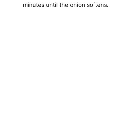
minutes until the onion softens.