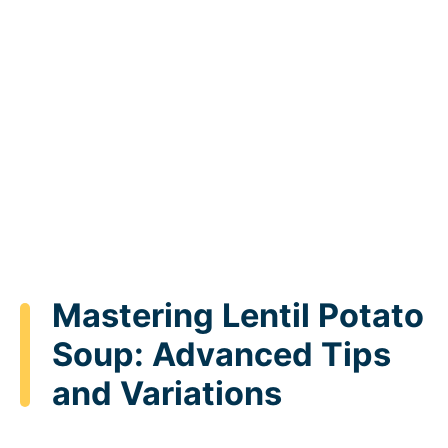
Mastering Lentil Potato
Soup: Advanced Tips
and Variations