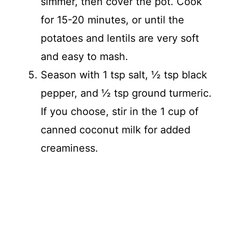
simmer, then cover the pot. Cook
for 15-20 minutes, or until the
potatoes and lentils are very soft
and easy to mash.
Season with 1 tsp salt, ½ tsp black
pepper, and ½ tsp ground turmeric.
If you choose, stir in the 1 cup of
canned coconut milk for added
creaminess.