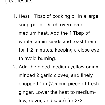
great results.
Heat 1 Tbsp of cooking oil in a large
soup pot or Dutch oven over
medium heat. Add the 1 Tbsp of
whole cumin seeds and toast them
for 1-2 minutes, keeping a close eye
to avoid burning.
Add the diced medium yellow onion,
minced 2 garlic cloves, and finely
chopped 1 in (2.5 cm) piece of fresh
ginger. Lower the heat to medium-
low, cover, and sauté for 2-3