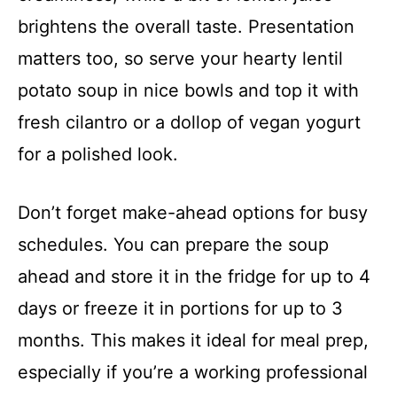
brightens the overall taste. Presentation
matters too, so serve your hearty lentil
potato soup in nice bowls and top it with
fresh cilantro or a dollop of vegan yogurt
for a polished look.
Don’t forget make-ahead options for busy
schedules. You can prepare the soup
ahead and store it in the fridge for up to 4
days or freeze it in portions for up to 3
months. This makes it ideal for meal prep,
especially if you’re a working professional