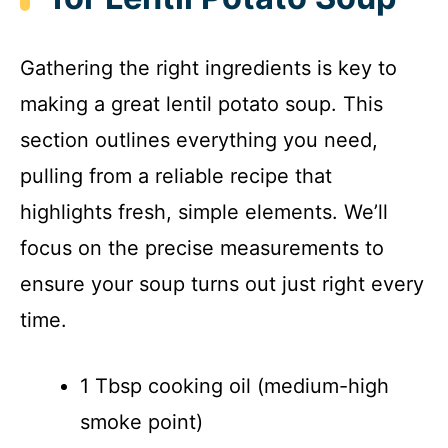
i
Gathering the right ingredients is key to
d
making a great lentil potato soup. This
section outlines everything you need,
e
pulling from a reliable recipe that
o
highlights fresh, simple elements. We’ll
focus on the precise measurements to
ensure your soup turns out just right every
time.
1 Tbsp cooking oil (medium-high
smoke point)