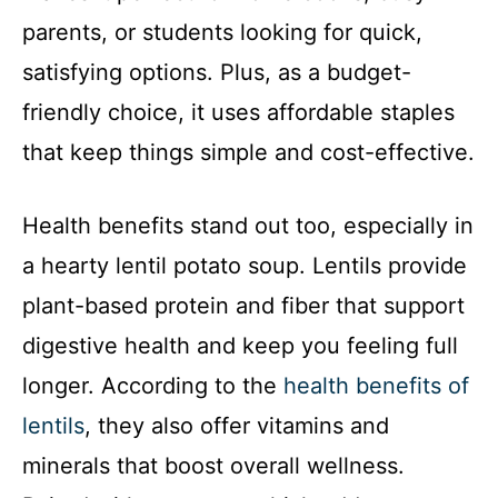
parents, or students looking for quick,
satisfying options. Plus, as a budget-
friendly choice, it uses affordable staples
that keep things simple and cost-effective.
Health benefits stand out too, especially in
a hearty lentil potato soup. Lentils provide
plant-based protein and fiber that support
digestive health and keep you feeling full
longer. According to the
health benefits of
lentils
, they also offer vitamins and
minerals that boost overall wellness.