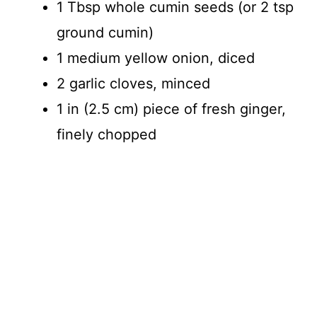
1 Tbsp whole cumin seeds (or 2 tsp
ground cumin)
1 medium yellow onion, diced
2 garlic cloves, minced
1 in (2.5 cm) piece of fresh ginger,
finely chopped