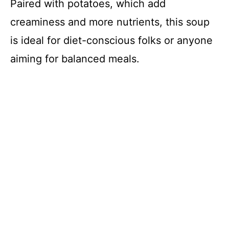
Paired with potatoes, which add
creaminess and more nutrients, this soup
is ideal for diet-conscious folks or anyone
aiming for balanced meals.