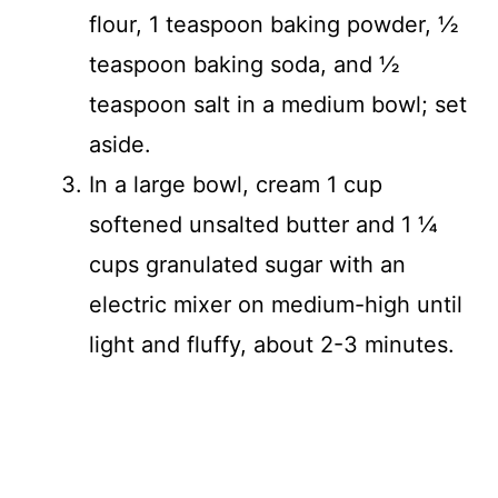
flour, 1 teaspoon baking powder, ½
teaspoon baking soda, and ½
teaspoon salt in a medium bowl; set
aside.
In a large bowl, cream 1 cup
softened unsalted butter and 1 ¼
cups granulated sugar with an
electric mixer on medium-high until
light and fluffy, about 2-3 minutes.