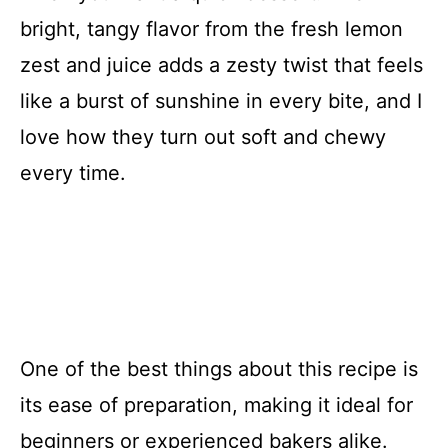
bright, tangy flavor from the fresh lemon
zest and juice adds a zesty twist that feels
like a burst of sunshine in every bite, and I
love how they turn out soft and chewy
every time.
One of the best things about this recipe is
its ease of preparation, making it ideal for
beginners or experienced bakers alike.