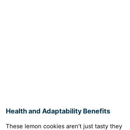
Health and Adaptability Benefits
These lemon cookies aren’t just tasty they