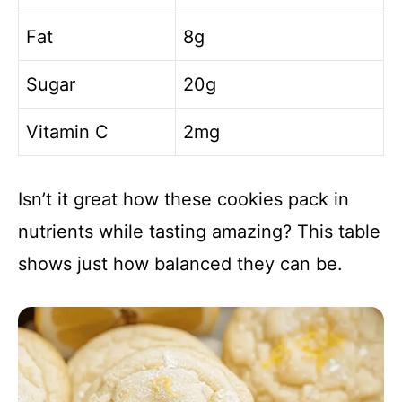
Fat
8g
Sugar
20g
Vitamin C
2mg
Isn’t it great how these cookies pack in
nutrients while tasting amazing? This table
shows just how balanced they can be.