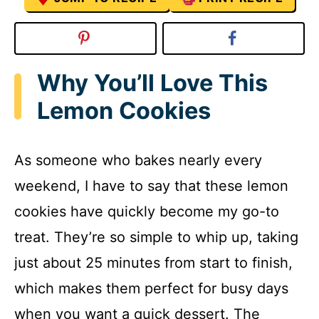
Why You’ll Love This
Lemon Cookies
As someone who bakes nearly every
weekend, I have to say that these lemon
cookies have quickly become my go-to
treat. They’re so simple to whip up, taking
just about 25 minutes from start to finish,
which makes them perfect for busy days
when you want a quick dessert. The