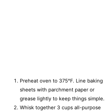
Preheat oven to 375°F. Line baking
sheets with parchment paper or
grease lightly to keep things simple.
Whisk together 3 cups all-purpose