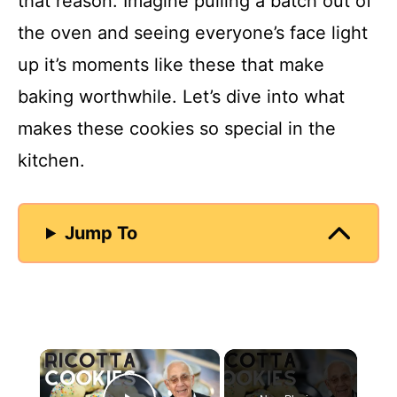
that reason. Imagine pulling a batch out of
the oven and seeing everyone’s face light
up it’s moments like these that make
baking worthwhile. Let’s dive into what
makes these cookies so special in the
kitchen.
Jump To
×