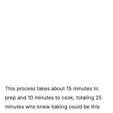
This process takes about 15 minutes to
prep and 10 minutes to cook, totaling 25
minutes who knew baking could be this