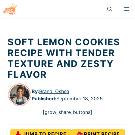
Skip
M
to
content
SOFT LEMON COOKIES
RECIPE WITH TENDER
TEXTURE AND ZESTY
FLAVOR
By:
Brandi Oshea
Published
:
September 18, 2025
[grow_share_buttons]
JUMP TO RECIPE
PRINT RECIPE