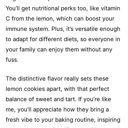
You’ll get nutritional perks too, like vitamin
C from the lemon, which can boost your
immune system. Plus, it’s versatile enough
to adapt for different diets, so everyone in
your family can enjoy them without any
fuss.
The distinctive flavor really sets these
lemon cookies apart, with that perfect
balance of sweet and tart. If you’re like
me, you’ll appreciate how they bring a
fresh vibe to your baking routine, inspiring