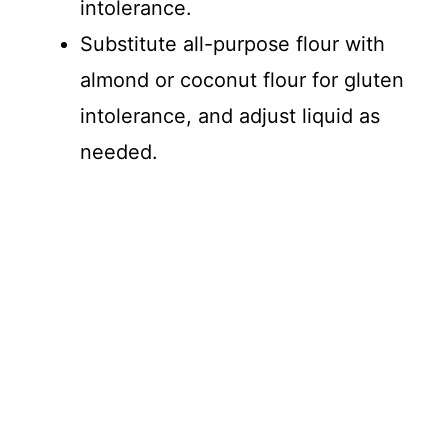
intolerance.
Substitute all-purpose flour with
almond or coconut flour for gluten
intolerance, and adjust liquid as
needed.