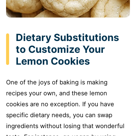
Dietary Substitutions
to Customize Your
Lemon Cookies
One of the joys of baking is making
recipes your own, and these lemon
cookies are no exception. If you have
specific dietary needs, you can swap
ingredients without losing that wonderful