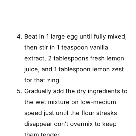
Beat in 1 large egg until fully mixed,
then stir in 1 teaspoon vanilla
extract, 2 tablespoons fresh lemon
juice, and 1 tablespoon lemon zest
for that zing.
Gradually add the dry ingredients to
the wet mixture on low-medium
speed just until the flour streaks
disappear don’t overmix to keep
them tender.