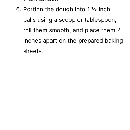
Portion the dough into 1 ½ inch
balls using a scoop or tablespoon,
roll them smooth, and place them 2
inches apart on the prepared baking
sheets.