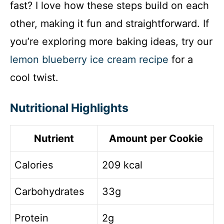
fast? I love how these steps build on each
other, making it fun and straightforward. If
you’re exploring more baking ideas, try our
lemon blueberry ice cream recipe
for a
cool twist.
Nutritional Highlights
Nutrient
Amount per Cookie
Calories
209 kcal
Carbohydrates
33g
Protein
2g