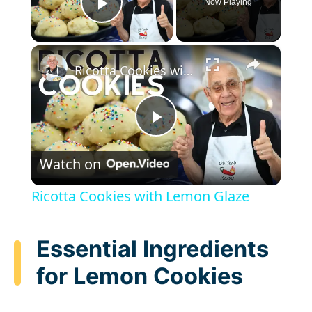
Now Playing
Play Video
×
Ricotta Cookies with Lemon Glaze
P
Watch on
l
Ricotta Cookies with Lemon Glaze
a
Essential Ingredients
y
for Lemon Cookies
V