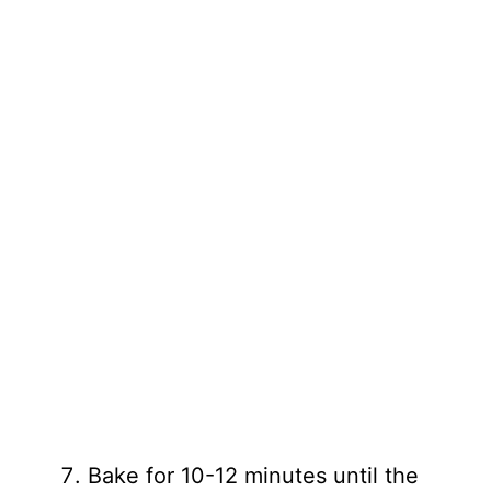
Bake for 10-12 minutes until the