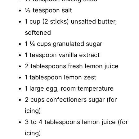
½ teaspoon salt
1 cup (2 sticks) unsalted butter,
softened
1 ¼ cups granulated sugar
1 teaspoon vanilla extract
2 tablespoons fresh lemon juice
1 tablespoon lemon zest
1 large egg, room temperature
2 cups confectioners sugar (for
icing)
3 to 4 tablespoons lemon juice (for
icing)