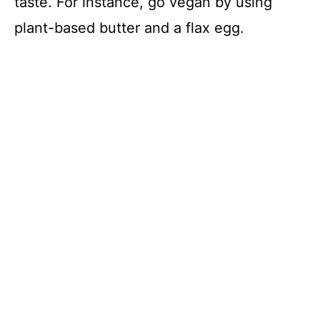
taste. For instance, go vegan by using
plant-based butter and a flax egg.