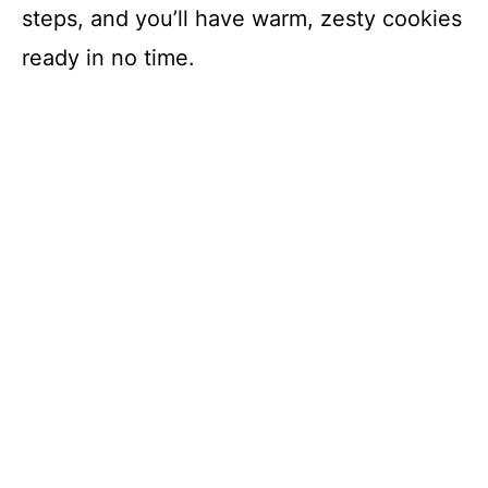
steps, and you’ll have warm, zesty cookies
ready in no time.