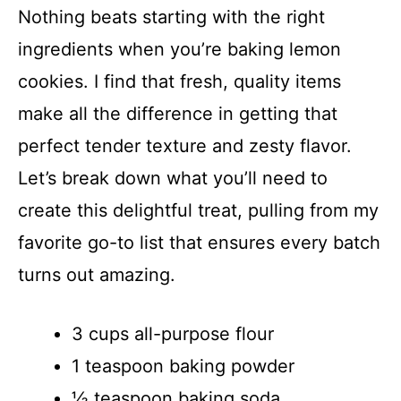
Nothing beats starting with the right
i
ingredients when you’re baking lemon
cookies. I find that fresh, quality items
d
make all the difference in getting that
e
perfect tender texture and zesty flavor.
Let’s break down what you’ll need to
o
create this delightful treat, pulling from my
favorite go-to list that ensures every batch
turns out amazing.
3 cups all-purpose flour
1 teaspoon baking powder
½ teaspoon baking soda