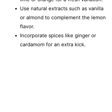
Use natural extracts such as vanilla
or almond to complement the lemon
flavor.
Incorporate spices like ginger or
cardamom for an extra kick.