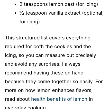
2 teaspoons lemon zest (for icing)
½ teaspoon vanilla extract (optional,
for icing)
This structured list covers everything
required for both the cookies and the
icing, so you can measure out precisely
and avoid any surprises. I always
recommend having these on hand
because they come together so easily. For
more on how lemon enhances flavors,
read about
health benefits of lemon
in
everyday cooking.