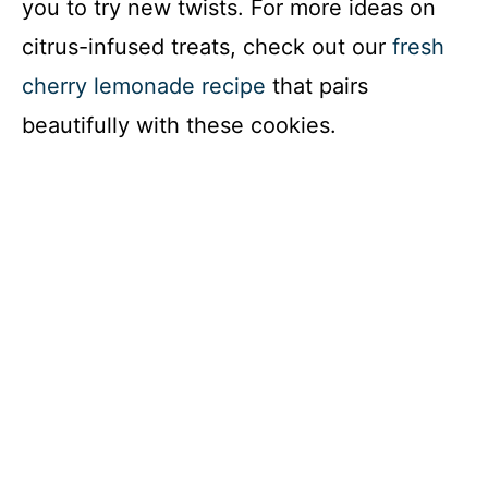
you to try new twists. For more ideas on
citrus-infused treats, check out our
fresh
cherry lemonade recipe
that pairs
beautifully with these cookies.