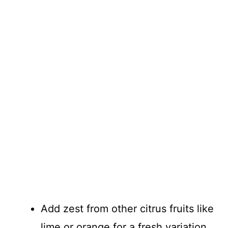
Add zest from other citrus fruits like
lime or orange for a fresh variation.