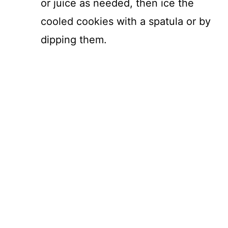
or juice as needed, then ice the
cooled cookies with a spatula or by
dipping them.