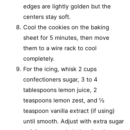
edges are lightly golden but the
centers stay soft.
Cool the cookies on the baking
sheet for 5 minutes, then move
them to a wire rack to cool
completely.
For the icing, whisk 2 cups
confectioners sugar, 3 to 4
tablespoons lemon juice, 2
teaspoons lemon zest, and ½
teaspoon vanilla extract (if using)
until smooth. Adjust with extra sugar