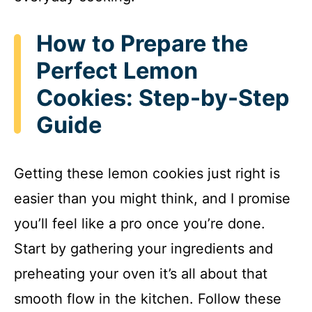
How to Prepare the
Perfect Lemon
Cookies: Step-by-Step
Guide
Getting these lemon cookies just right is
easier than you might think, and I promise
you’ll feel like a pro once you’re done.
Start by gathering your ingredients and
preheating your oven it’s all about that
smooth flow in the kitchen. Follow these