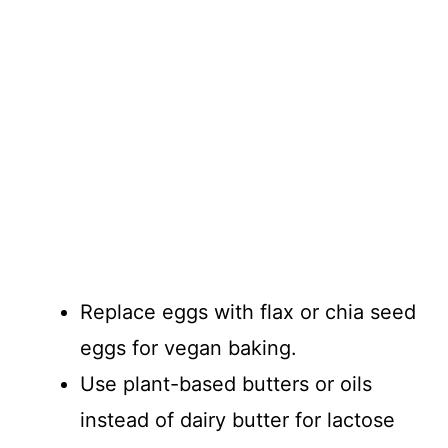
Replace eggs with flax or chia seed
eggs for vegan baking.
Use plant-based butters or oils
instead of dairy butter for lactose