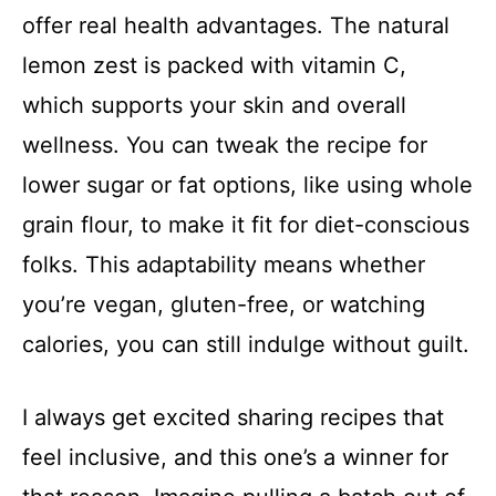
offer real health advantages. The natural
lemon zest is packed with vitamin C,
which supports your skin and overall
wellness. You can tweak the recipe for
lower sugar or fat options, like using whole
grain flour, to make it fit for diet-conscious
folks. This adaptability means whether
you’re vegan, gluten-free, or watching
calories, you can still indulge without guilt.
I always get excited sharing recipes that
feel inclusive, and this one’s a winner for