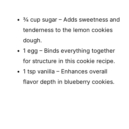
¾ cup sugar – Adds sweetness and
tenderness to the lemon cookies
dough.
1 egg – Binds everything together
for structure in this cookie recipe.
1 tsp vanilla – Enhances overall
flavor depth in blueberry cookies.