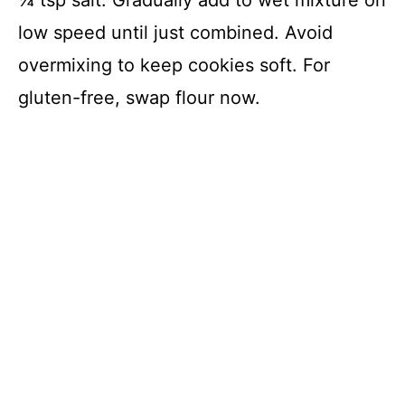
low speed until just combined. Avoid
overmixing to keep cookies soft. For
gluten-free, swap flour now.