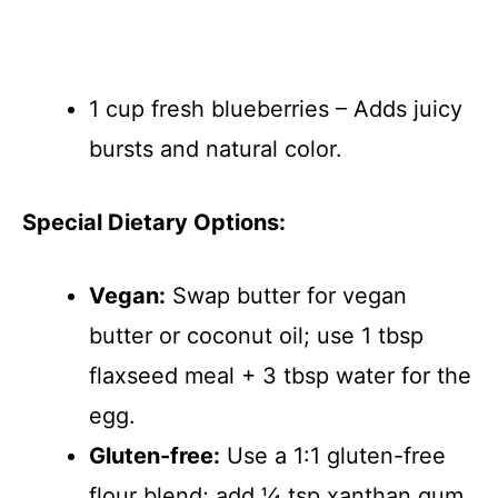
1 cup fresh blueberries – Adds juicy
bursts and natural color.
Special Dietary Options:
Vegan:
Swap butter for vegan
butter or coconut oil; use 1 tbsp
flaxseed meal + 3 tbsp water for the
egg.
Gluten-free:
Use a 1:1 gluten-free
flour blend; add ¼ tsp xanthan gum