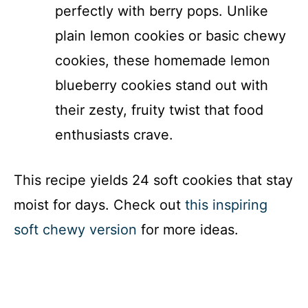
perfectly with berry pops. Unlike
plain lemon cookies or basic chewy
cookies, these homemade lemon
blueberry cookies stand out with
their zesty, fruity twist that food
enthusiasts crave.
This recipe yields 24 soft cookies that stay
moist for days. Check out
this inspiring
soft chewy version
for more ideas.