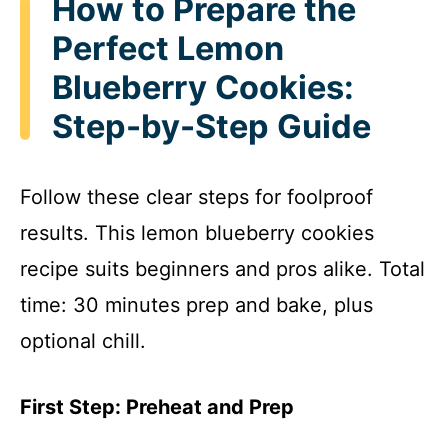
How to Prepare the
Perfect Lemon
Blueberry Cookies:
Step-by-Step Guide
Follow these clear steps for foolproof
results. This lemon blueberry cookies
recipe suits beginners and pros alike. Total
time: 30 minutes prep and bake, plus
optional chill.
First Step: Preheat and Prep