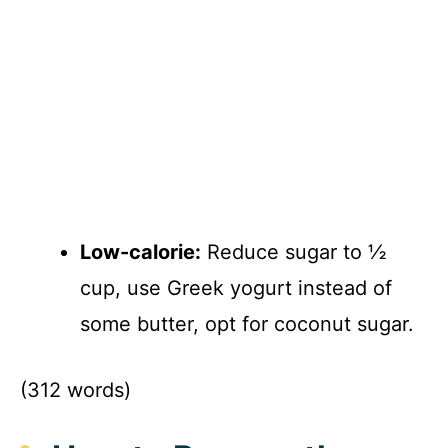
Low-calorie:
Reduce sugar to ½
cup, use Greek yogurt instead of
some butter, opt for coconut sugar.
(312 words)