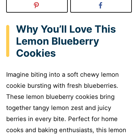
Why You’ll Love This
Lemon Blueberry
Cookies
Imagine biting into a soft chewy lemon
cookie bursting with fresh blueberries.
These lemon blueberry cookies bring
together tangy lemon zest and juicy
berries in every bite. Perfect for home
cooks and baking enthusiasts, this lemon