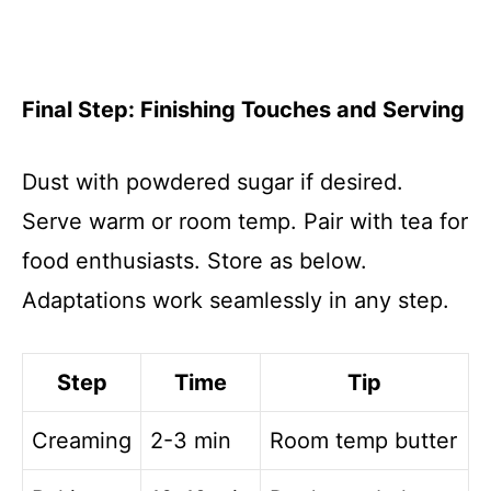
Final Step: Finishing Touches and Serving
Dust with powdered sugar if desired.
Serve warm or room temp. Pair with tea for
food enthusiasts. Store as below.
Adaptations work seamlessly in any step.
Step
Time
Tip
Creaming
2-3 min
Room temp butter