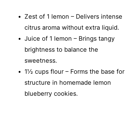
Zest of 1 lemon – Delivers intense
citrus aroma without extra liquid.
Juice of 1 lemon – Brings tangy
brightness to balance the
sweetness.
1½ cups flour – Forms the base for
structure in homemade lemon
blueberry cookies.