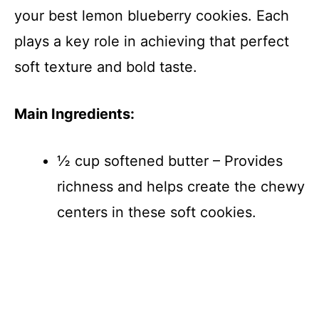
your best lemon blueberry cookies. Each
plays a key role in achieving that perfect
soft texture and bold taste.
Main Ingredients:
½ cup softened butter – Provides
richness and helps create the chewy
centers in these soft cookies.