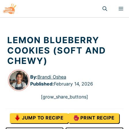
Skip
M
to
content
LEMON BLUEBERRY
COOKIES (SOFT AND
CHEWY)
By:
Brandi Oshea
Published
:
February 14, 2026
[grow_share_buttons]
JUMP TO RECIPE
PRINT RECIPE