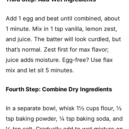
Add 1 egg and beat until combined, about
1 minute. Mix in 1 tsp vanilla, lemon zest,
and juice. The batter will look curdled, but
that’s normal. Zest first for max flavor;
juice adds moisture. Egg-free? Use flax
mix and let sit 5 minutes.
Fourth Step: Combine Dry Ingredients
In a separate bowl, whisk 1½ cups flour, ½
tsp baking powder, ¼ tsp baking soda, and
¼ tsp salt. Gradually add to wet mixture on