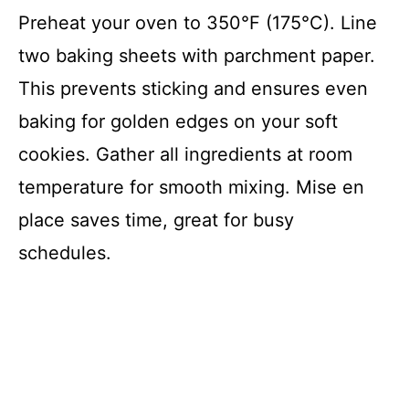
Preheat your oven to 350°F (175°C). Line
two baking sheets with parchment paper.
This prevents sticking and ensures even
baking for golden edges on your soft
cookies. Gather all ingredients at room
temperature for smooth mixing. Mise en
place saves time, great for busy
schedules.