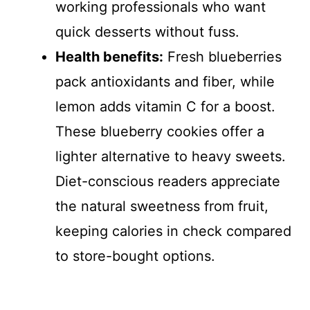
working professionals who want
quick desserts without fuss.
Health benefits:
Fresh blueberries
pack antioxidants and fiber, while
lemon adds vitamin C for a boost.
These blueberry cookies offer a
lighter alternative to heavy sweets.
Diet-conscious readers appreciate
the natural sweetness from fruit,
keeping calories in check compared
to store-bought options.