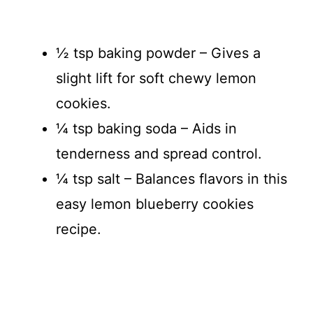
½ tsp baking powder – Gives a
slight lift for soft chewy lemon
cookies.
¼ tsp baking soda – Aids in
tenderness and spread control.
¼ tsp salt – Balances flavors in this
easy lemon blueberry cookies
recipe.