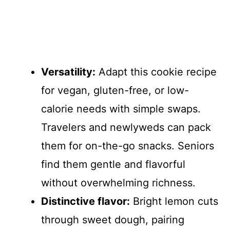
Versatility:
Adapt this cookie recipe
for vegan, gluten-free, or low-
calorie needs with simple swaps.
Travelers and newlyweds can pack
them for on-the-go snacks. Seniors
find them gentle and flavorful
without overwhelming richness.
Distinctive flavor:
Bright lemon cuts
through sweet dough, pairing