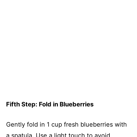
Fifth Step: Fold in Blueberries
Gently fold in 1 cup fresh blueberries with
a spatula. Use a light touch to avoid