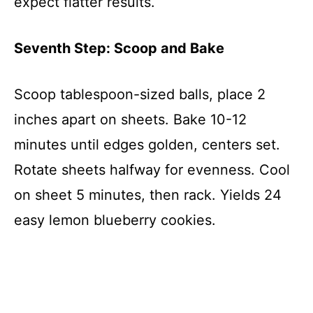
expect flatter results.
Seventh Step: Scoop and Bake
Scoop tablespoon-sized balls, place 2
inches apart on sheets. Bake 10-12
minutes until edges golden, centers set.
Rotate sheets halfway for evenness. Cool
on sheet 5 minutes, then rack. Yields 24
easy lemon blueberry cookies.