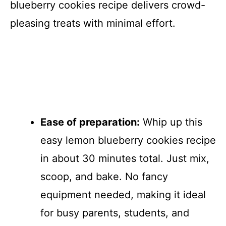
blueberry cookies recipe delivers crowd-
pleasing treats with minimal effort.
Ease of preparation:
Whip up this
easy lemon blueberry cookies recipe
in about 30 minutes total. Just mix,
scoop, and bake. No fancy
equipment needed, making it ideal
for busy parents, students, and