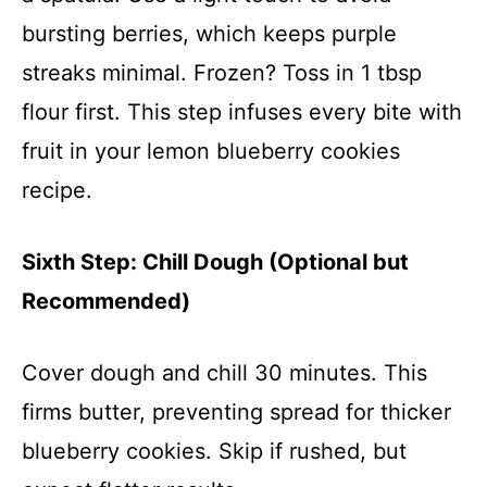
bursting berries, which keeps purple
streaks minimal. Frozen? Toss in 1 tbsp
flour first. This step infuses every bite with
fruit in your lemon blueberry cookies
recipe.
Sixth Step: Chill Dough (Optional but
Recommended)
Cover dough and chill 30 minutes. This
firms butter, preventing spread for thicker
blueberry cookies. Skip if rushed, but