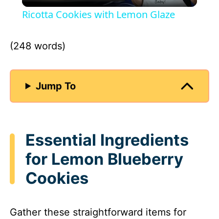
l
Ricotta Cookies with Lemon Glaze
a
(248 words)
y
Jump To
V
i
Essential Ingredients
d
for Lemon Blueberry
Cookies
e
o
Gather these straightforward items for