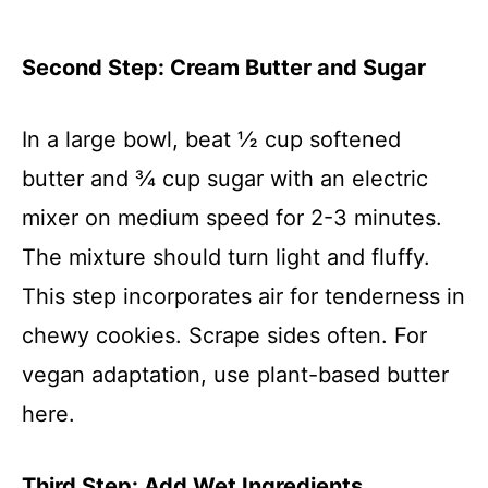
Second Step: Cream Butter and Sugar
In a large bowl, beat ½ cup softened
butter and ¾ cup sugar with an electric
mixer on medium speed for 2-3 minutes.
The mixture should turn light and fluffy.
This step incorporates air for tenderness in
chewy cookies. Scrape sides often. For
vegan adaptation, use plant-based butter
here.
Third Step: Add Wet Ingredients