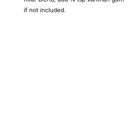
if not included.