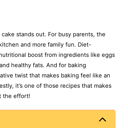
s cake stands out. For busy parents, the
kitchen and more family fun. Diet-
nutritional boost from ingredients like eggs
and healthy fats. And for baking
ative twist that makes baking feel like an
stly, it’s one of those recipes that makes
 the effort!