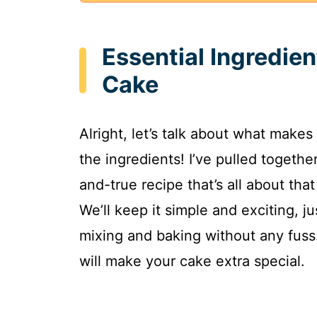
Essential Ingredie
Cake
Alright, let’s talk about what makes
the ingredients! I’ve pulled togeth
and-true recipe that’s all about tha
We’ll keep it simple and exciting, ju
mixing and baking without any fuss
will make your cake extra special.