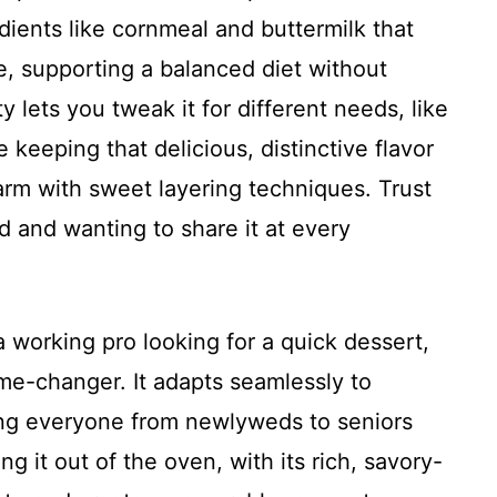
ients like cornmeal and buttermilk that
le, supporting a balanced diet without
ty lets you tweak it for different needs, like
e keeping that delicious, distinctive flavor
arm with sweet layering techniques. Trust
d and wanting to share it at every
a working pro looking for a quick dessert,
me-changer. It adapts seamlessly to
ing everyone from newlyweds to seniors
ing it out of the oven, with its rich, savory-