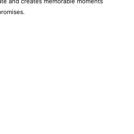
alate and creates memorable moments
promises.