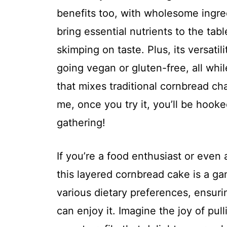
benefits too, with wholesome ingred
bring essential nutrients to the tab
skimping on taste. Plus, its versatili
going vegan or gluten-free, all whil
that mixes traditional cornbread ch
me, once you try it, you’ll be hooke
gathering!
If you’re a food enthusiast or even 
this layered cornbread cake is a ga
various dietary preferences, ensur
can enjoy it. Imagine the joy of pull