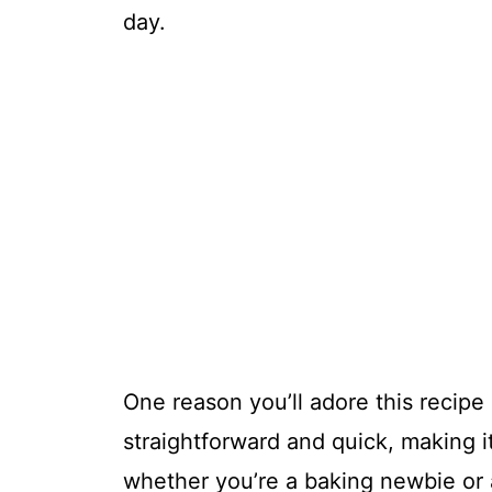
day.
One reason you’ll adore this recipe i
straightforward and quick, making it 
whether you’re a baking newbie or a