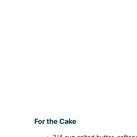
For the Cake