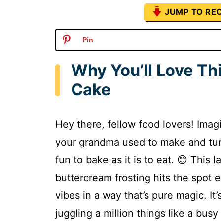
JUMP TO REC
Pin
Why You’ll Love Th
Cake
Hey there, fellow food lovers! Imag
your grandma used to make and turni
fun to bake as it is to eat. 😊 This
buttercream frosting hits the spot 
vibes in a way that’s pure magic. It
juggling a million things like a bus