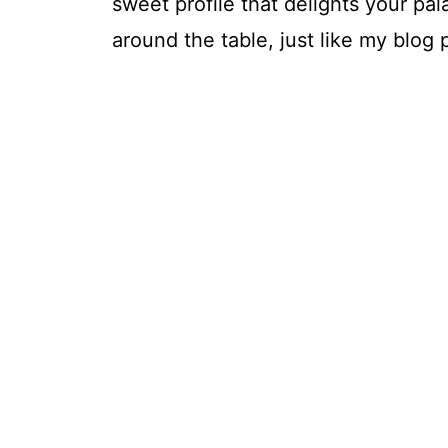
sweet profile that delights your p
around the table, just like my blog 