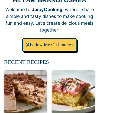
HI! I AM BRANDI OSHEA
Welcome to
JuicyCooking
, where I share
simple and tasty dishes to make cooking
fun and easy. Let’s create delicious meals
together!
Follow Me On Pinterest
RECENT RECIPES