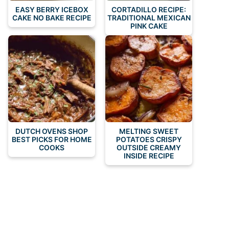
EASY BERRY ICEBOX
CORTADILLO RECIPE:
CAKE NO BAKE RECIPE
TRADITIONAL MEXICAN
PINK CAKE
DUTCH OVENS SHOP
MELTING SWEET
BEST PICKS FOR HOME
POTATOES CRISPY
COOKS
OUTSIDE CREAMY
INSIDE RECIPE