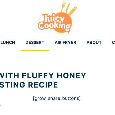
LUNCH
DESSERT
AIR FRYER
ABOUT
C
WITH FLUFFY HONEY
TING RECIPE
[grow_share_buttons]
5