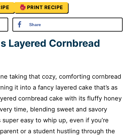
IPE
PRINT RECIPE
Share
is Layered Cornbread
ine taking that cozy, comforting cornbread
ng it into a fancy layered cake that’s as
 layered cornbread cake with its fluffy honey
every time, blending sweet and savory
’s super easy to whip up, even if you’re
y parent or a student hustling through the