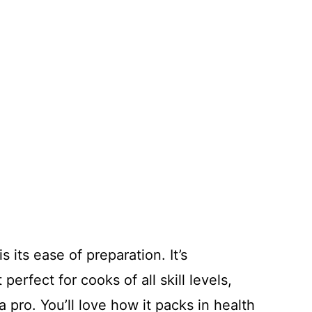
s its ease of preparation. It’s
perfect for cooks of all skill levels,
 pro. You’ll love how it packs in health