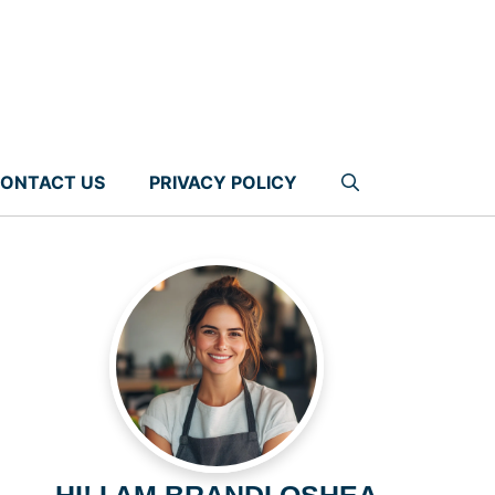
ONTACT US
PRIVACY POLICY