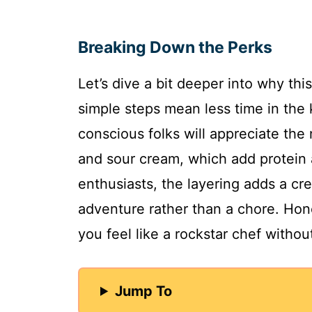
Breaking Down the Perks
Let’s dive a bit deeper into why thi
simple steps mean less time in the 
conscious folks will appreciate the 
and sour cream, which add protein 
enthusiasts, the layering adds a cre
adventure rather than a chore. Hone
you feel like a rockstar chef without
Jump To