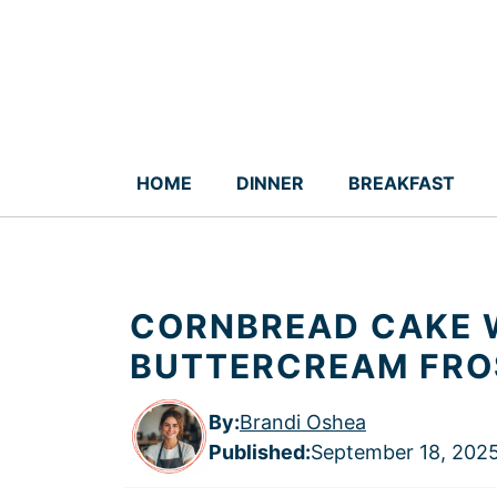
Skip
to
content
HOME
DINNER
BREAKFAST
CORNBREAD CAKE 
BUTTERCREAM FROS
By:
Brandi Oshea
Published
:
September 18, 202