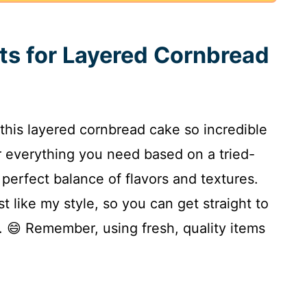
nts for Layered Cornbread
 this layered cornbread cake so incredible
er everything you need based on a tried-
t perfect balance of flavors and textures.
st like my style, so you can get straight to
. 😄 Remember, using fresh, quality items