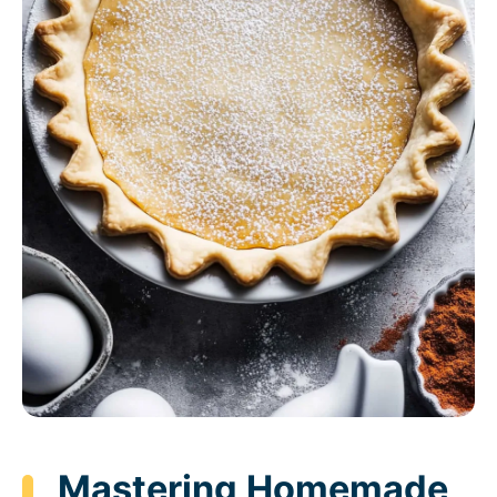
Mastering Homemade