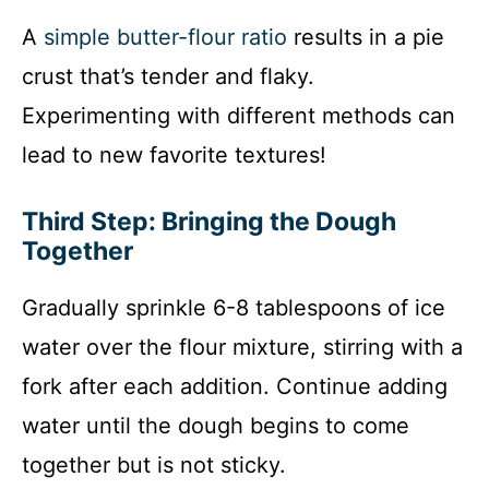
A
simple butter-flour ratio
results in a pie
crust that’s tender and flaky.
Experimenting with different methods can
lead to new favorite textures!
Third Step: Bringing the Dough
Together
Gradually sprinkle 6-8 tablespoons of ice
water over the flour mixture, stirring with a
fork after each addition. Continue adding
water until the dough begins to come
together but is not sticky.