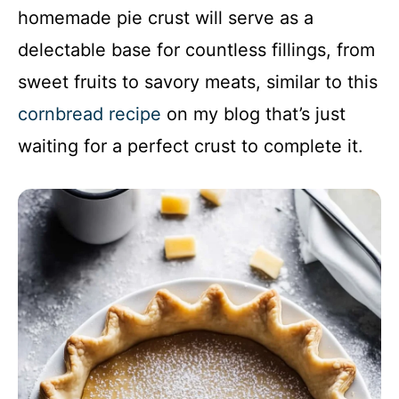
homemade pie crust will serve as a
delectable base for countless fillings, from
sweet fruits to savory meats, similar to this
cornbread recipe
on my blog that’s just
waiting for a perfect crust to complete it.