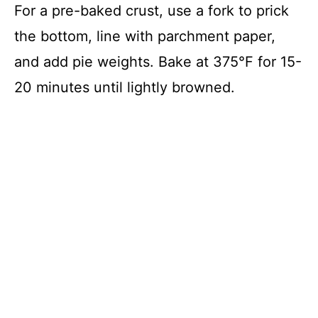
For a pre-baked crust, use a fork to prick
the bottom, line with parchment paper,
and add pie weights. Bake at 375°F for 15-
20 minutes until lightly browned.