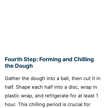
Fourth Step: Forming and Chilling
the Dough
Gather the dough into a ball, then cut it in
half. Shape each half into a disc, wrap in
plastic wrap, and refrigerate for at least 1
hour. This chilling period is crucial for