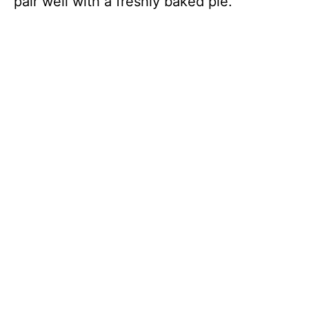
pair well with a freshly baked pie.