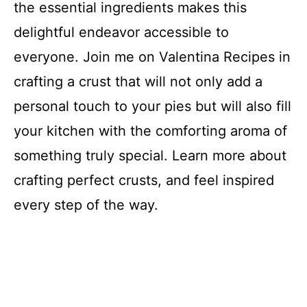
the essential ingredients makes this
delightful endeavor accessible to
everyone. Join me on Valentina Recipes in
crafting a crust that will not only add a
personal touch to your pies but will also fill
your kitchen with the comforting aroma of
something truly special. Learn more about
crafting perfect crusts, and feel inspired
every step of the way.