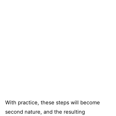
With practice, these steps will become
second nature, and the resulting