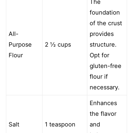
The
foundation
of the crust
All-
provides
Purpose
2 ½ cups
structure.
Flour
Opt for
gluten-free
flour if
necessary.
Enhances
the flavor
Salt
1 teaspoon
and