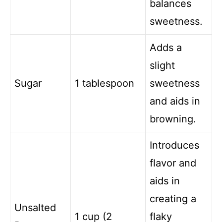
balances
sweetness.
Adds a
slight
Sugar
1 tablespoon
sweetness
and aids in
browning.
Introduces
flavor and
aids in
creating a
Unsalted
1 cup (2
flaky