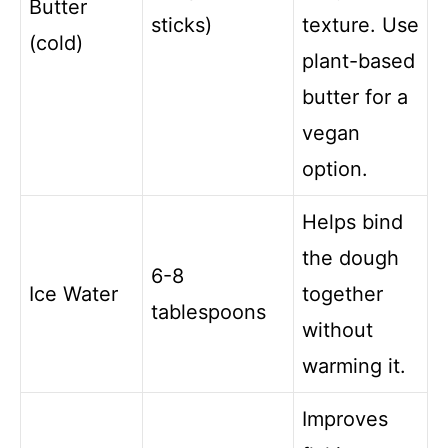
Butter
sticks)
texture. Use
(cold)
plant-based
butter for a
vegan
option.
Helps bind
the dough
6-8
Ice Water
together
tablespoons
without
warming it.
Improves