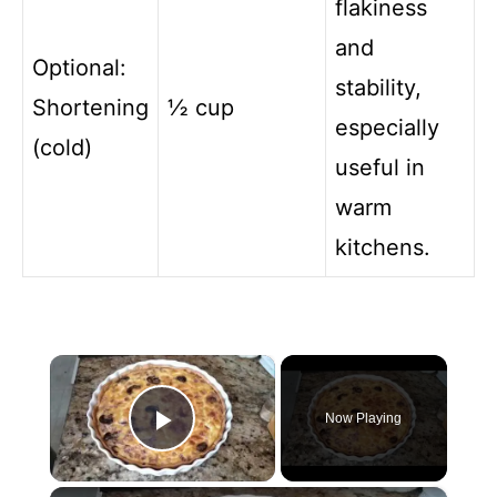
flakiness
and
Optional:
stability,
Shortening
½ cup
especially
(cold)
useful in
warm
kitchens.
×
Now Playing
Play Video
×