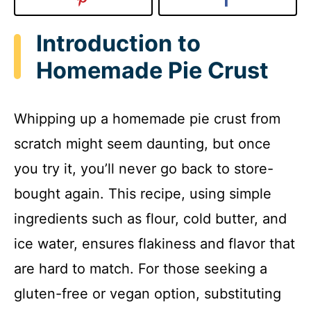
Introduction to
Homemade Pie Crust
Whipping up a homemade pie crust from
scratch might seem daunting, but once
you try it, you’ll never go back to store-
bought again. This recipe, using simple
ingredients such as flour, cold butter, and
ice water, ensures flakiness and flavor that
are hard to match. For those seeking a
gluten-free or vegan option, substituting