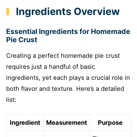
Ingredients Overview
Essential Ingredients for Homemade
Pie Crust
Creating a perfect homemade pie crust
requires just a handful of basic
ingredients, yet each plays a crucial role in
both flavor and texture. Here’s a detailed
list:
Ingredient
Measurement
Purpose