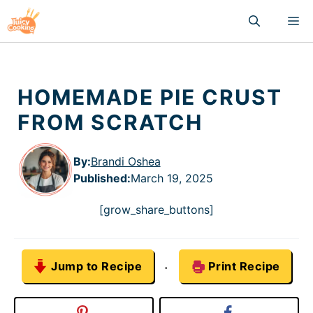
Skip
M
to
content
HOMEMADE PIE CRUST
FROM SCRATCH
By:
Brandi Oshea
Published
:
March 19, 2025
[grow_share_buttons]
Jump to Recipe
Print Recipe
·