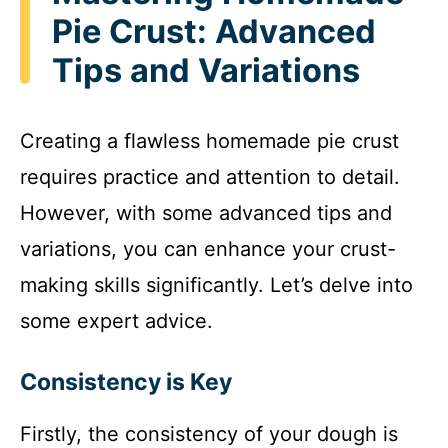
Pie Crust: Advanced
Tips and Variations
Creating a flawless homemade pie crust
requires practice and attention to detail.
However, with some advanced tips and
variations, you can enhance your crust-
making skills significantly. Let’s delve into
some expert advice.
Consistency is Key
Firstly, the consistency of your dough is