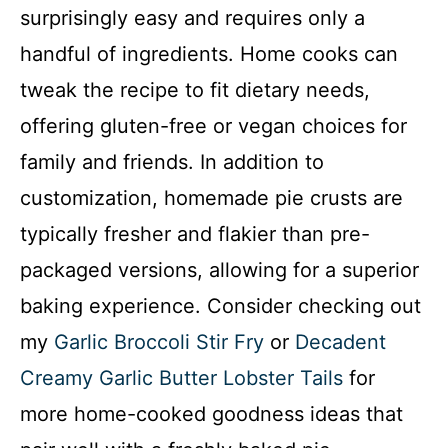
surprisingly easy and requires only a
handful of ingredients. Home cooks can
tweak the recipe to fit dietary needs,
offering gluten-free or vegan choices for
family and friends. In addition to
customization, homemade pie crusts are
typically fresher and flakier than pre-
packaged versions, allowing for a superior
baking experience. Consider checking out
my
Garlic Broccoli Stir Fry
or
Decadent
Creamy Garlic Butter Lobster Tails
for
more home-cooked goodness ideas that