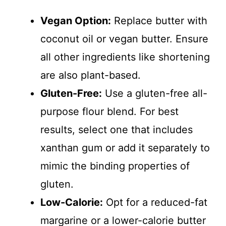
Vegan Option:
Replace butter with
coconut oil or vegan butter. Ensure
all other ingredients like shortening
are also plant-based.
Gluten-Free:
Use a gluten-free all-
purpose flour blend. For best
results, select one that includes
xanthan gum or add it separately to
mimic the binding properties of
gluten.
Low-Calorie:
Opt for a reduced-fat
margarine or a lower-calorie butter