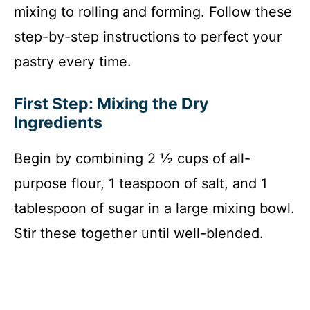
mixing to rolling and forming. Follow these
step-by-step instructions to perfect your
pastry every time.
First Step: Mixing the Dry
Ingredients
Begin by combining 2 ½ cups of all-
purpose flour, 1 teaspoon of salt, and 1
tablespoon of sugar in a large mixing bowl.
Stir these together until well-blended.