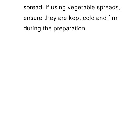
spread. If using vegetable spreads,
ensure they are kept cold and firm
during the preparation.