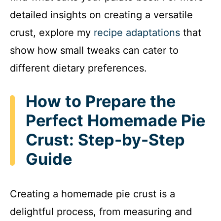
detailed insights on creating a versatile
crust, explore my
recipe adaptations
that
show how small tweaks can cater to
different dietary preferences.
How to Prepare the
Perfect Homemade Pie
Crust: Step-by-Step
Guide
Creating a homemade pie crust is a
delightful process, from measuring and