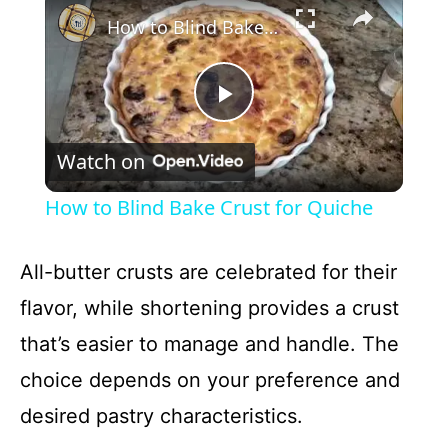
How to Blind Bake Crust for Quiche
P
Watch on
l
How to Blind Bake Crust for Quiche
a
All-butter crusts are celebrated for their
y
flavor, while shortening provides a crust
that’s easier to manage and handle. The
V
choice depends on your preference and
i
desired pastry characteristics.