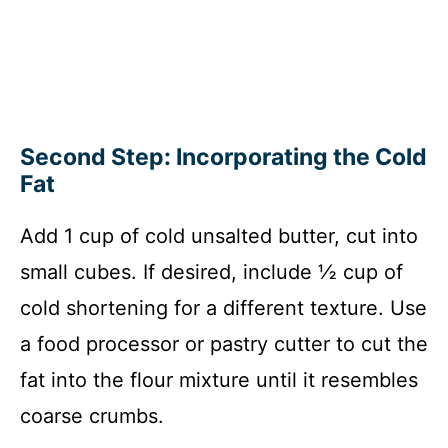
Second Step: Incorporating the Cold
Fat
Add 1 cup of cold unsalted butter, cut into
small cubes. If desired, include ½ cup of
cold shortening for a different texture. Use
a food processor or pastry cutter to cut the
fat into the flour mixture until it resembles
coarse crumbs.