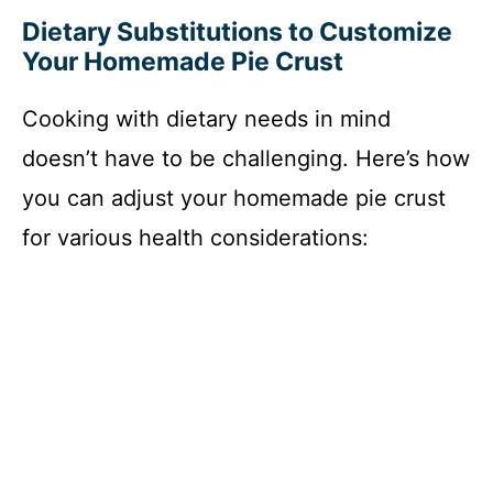
Dietary Substitutions to Customize
d
Your Homemade Pie Crust
e
Cooking with dietary needs in mind
doesn’t have to be challenging. Here’s how
o
you can adjust your homemade pie crust
for various health considerations: