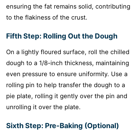
ensuring the fat remains solid, contributing
to the flakiness of the crust.
Fifth Step: Rolling Out the Dough
On a lightly floured surface, roll the chilled
dough to a 1/8-inch thickness, maintaining
even pressure to ensure uniformity. Use a
rolling pin to help transfer the dough to a
pie plate, rolling it gently over the pin and
unrolling it over the plate.
Sixth Step: Pre-Baking (Optional)