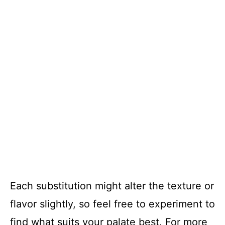
Each substitution might alter the texture or
flavor slightly, so feel free to experiment to
find what suits your palate best. For more