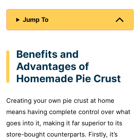
Jump To
Benefits and
Advantages of
Homemade Pie Crust
Creating your own pie crust at home
means having complete control over what
goes into it, making it far superior to its
store-bought counterparts. Firstly, it’s