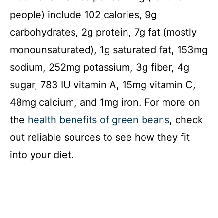
people) include 102 calories, 9g
carbohydrates, 2g protein, 7g fat (mostly
monounsaturated), 1g saturated fat, 153mg
sodium, 252mg potassium, 3g fiber, 4g
sugar, 783 IU vitamin A, 15mg vitamin C,
48mg calcium, and 1mg iron. For more on
the
health benefits of green beans
, check
out reliable sources to see how they fit
into your diet.