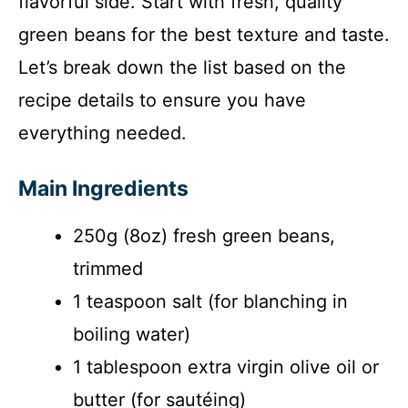
flavorful side. Start with fresh, quality
i
green beans for the best texture and taste.
Let’s break down the list based on the
d
recipe details to ensure you have
everything needed.
e
Main Ingredients
o
250g (8oz) fresh green beans,
trimmed
1 teaspoon salt (for blanching in
boiling water)
1 tablespoon extra virgin olive oil or
butter (for sautéing)