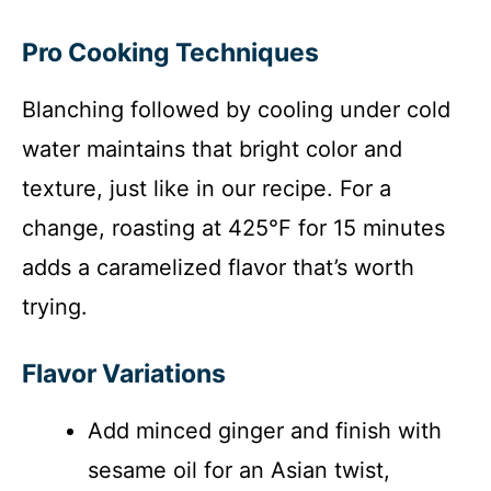
Pro Cooking Techniques
Blanching followed by cooling under cold
water maintains that bright color and
texture, just like in our recipe. For a
change, roasting at 425°F for 15 minutes
adds a caramelized flavor that’s worth
trying.
Flavor Variations
Add minced ginger and finish with
sesame oil for an Asian twist,