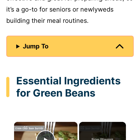
it’s a go-to for seniors or newlyweds
building their meal routines.
Jump To
Essential Ingredients
for Green Beans
×
Now Playing