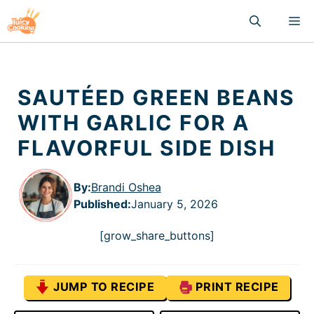
Skip
M
to
content
SAUTÉED GREEN BEANS
WITH GARLIC FOR A
FLAVORFUL SIDE DISH
By:
Brandi Oshea
Published
:
January 5, 2026
[grow_share_buttons]
JUMP TO RECIPE
PRINT RECIPE