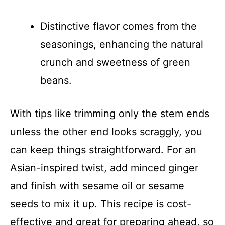
Distinctive flavor comes from the
seasonings, enhancing the natural
crunch and sweetness of green
beans.
With tips like trimming only the stem ends
unless the other end looks scraggly, you
can keep things straightforward. For an
Asian-inspired twist, add minced ginger
and finish with sesame oil or sesame
seeds to mix it up. This recipe is cost-
effective and great for preparing ahead, so