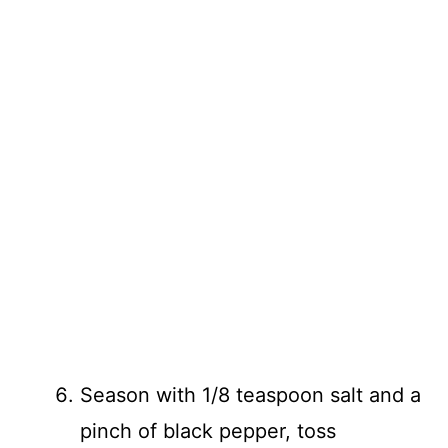
Season with 1/8 teaspoon salt and a
pinch of black pepper, toss