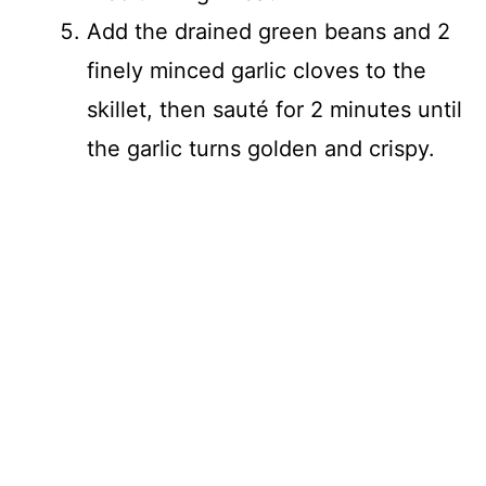
Add the drained green beans and 2
finely minced garlic cloves to the
skillet, then sauté for 2 minutes until
the garlic turns golden and crispy.