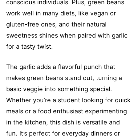
conscious individuals. Plus, green beans
work well in many diets, like vegan or
gluten-free ones, and their natural
sweetness shines when paired with garlic
for a tasty twist.
The garlic adds a flavorful punch that
makes green beans stand out, turning a
basic veggie into something special.
Whether you’re a student looking for quick
meals or a food enthusiast experimenting
in the kitchen, this dish is versatile and
fun. It’s perfect for everyday dinners or