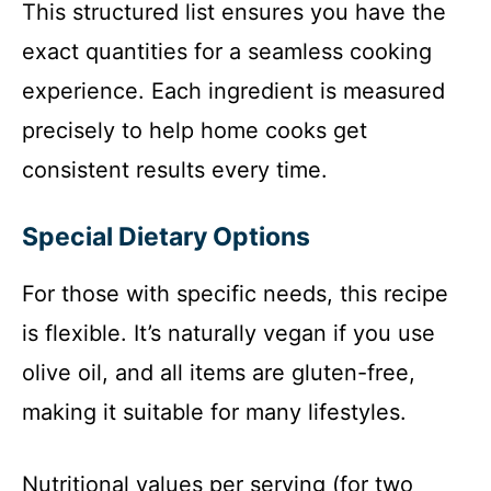
This structured list ensures you have the
exact quantities for a seamless cooking
experience. Each ingredient is measured
precisely to help home cooks get
consistent results every time.
Special Dietary Options
For those with specific needs, this recipe
is flexible. It’s naturally vegan if you use
olive oil, and all items are gluten-free,
making it suitable for many lifestyles.
Nutritional values per serving (for two