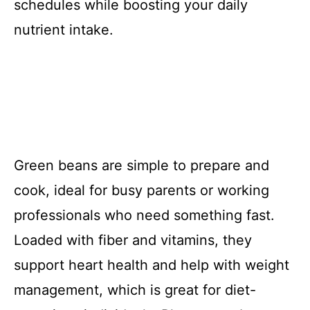
schedules while boosting your daily
nutrient intake.
Green beans are simple to prepare and
cook, ideal for busy parents or working
professionals who need something fast.
Loaded with fiber and vitamins, they
support heart health and help with weight
management, which is great for diet-