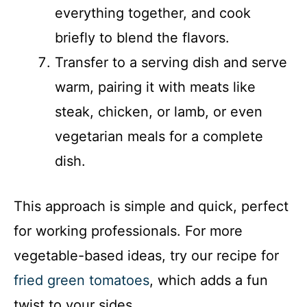
everything together, and cook
briefly to blend the flavors.
Transfer to a serving dish and serve
warm, pairing it with meats like
steak, chicken, or lamb, or even
vegetarian meals for a complete
dish.
This approach is simple and quick, perfect
for working professionals. For more
vegetable-based ideas, try our recipe for
fried green tomatoes
, which adds a fun
twist to your sides.