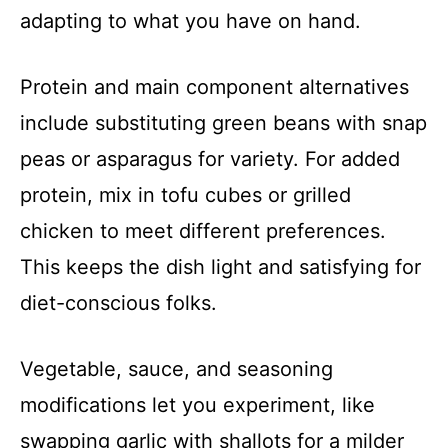
adapting to what you have on hand.
Protein and main component alternatives
include substituting green beans with snap
peas or asparagus for variety. For added
protein, mix in tofu cubes or grilled
chicken to meet different preferences.
This keeps the dish light and satisfying for
diet-conscious folks.
Vegetable, sauce, and seasoning
modifications let you experiment, like
swapping garlic with shallots for a milder