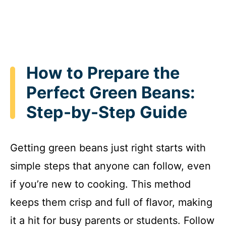
How to Prepare the
Perfect Green Beans:
Step-by-Step Guide
Getting green beans just right starts with
simple steps that anyone can follow, even
if you’re new to cooking. This method
keeps them crisp and full of flavor, making
it a hit for busy parents or students. Follow