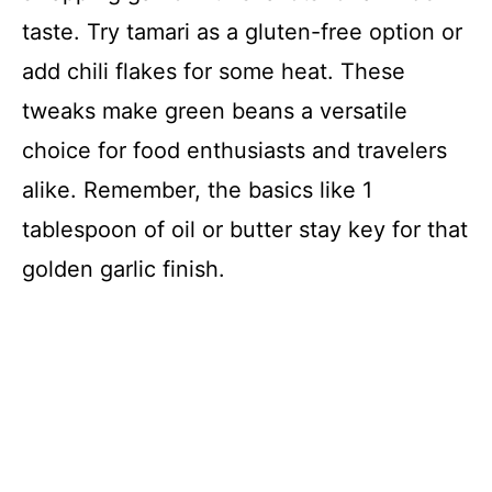
taste. Try tamari as a gluten-free option or
add chili flakes for some heat. These
tweaks make green beans a versatile
choice for food enthusiasts and travelers
alike. Remember, the basics like 1
tablespoon of oil or butter stay key for that
golden garlic finish.