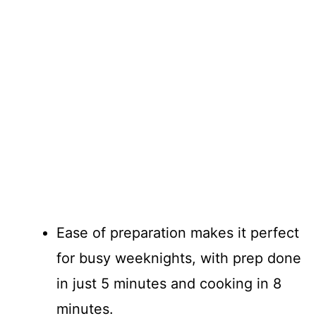
Ease of preparation makes it perfect
for busy weeknights, with prep done
in just 5 minutes and cooking in 8
minutes.