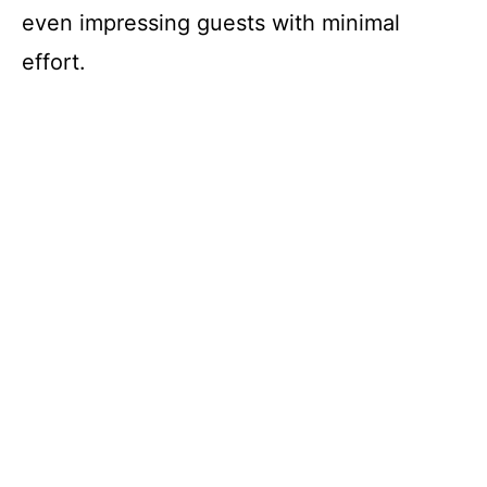
even impressing guests with minimal
effort.