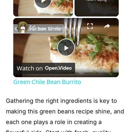
Play Video
×
Green Chile Bean Burrito
P
Watch on
l
Green Chile Bean Burrito
a
Gathering the right ingredients is key to
y
making this green beans recipe shine, and
each one plays a role in creating a
V