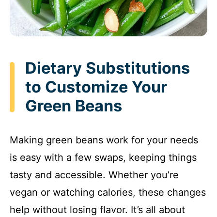
Dietary Substitutions
to Customize Your
Green Beans
Making green beans work for your needs
is easy with a few swaps, keeping things
tasty and accessible. Whether you’re
vegan or watching calories, these changes
help without losing flavor. It’s all about