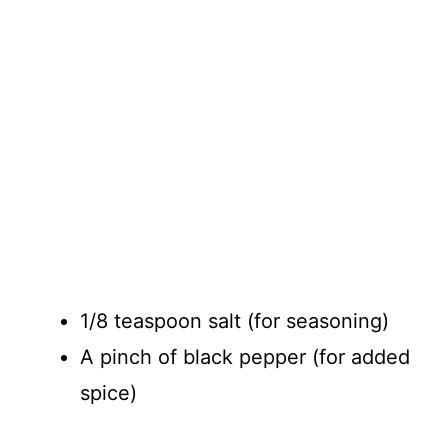
1/8 teaspoon salt (for seasoning)
A pinch of black pepper (for added
spice)