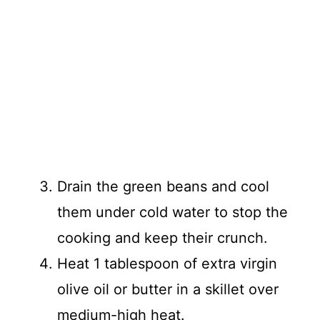
Drain the green beans and cool
them under cold water to stop the
cooking and keep their crunch.
Heat 1 tablespoon of extra virgin
olive oil or butter in a skillet over
medium-high heat.