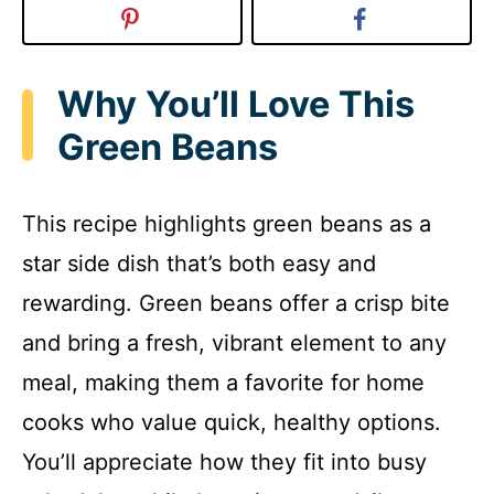
Why You’ll Love This
Green Beans
This recipe highlights green beans as a
star side dish that’s both easy and
rewarding. Green beans offer a crisp bite
and bring a fresh, vibrant element to any
meal, making them a favorite for home
cooks who value quick, healthy options.
You’ll appreciate how they fit into busy