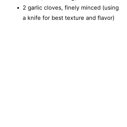
2 garlic cloves, finely minced (using
a knife for best texture and flavor)