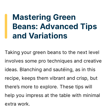
Mastering Green
Beans: Advanced Tips
and Variations
Taking your green beans to the next level
involves some pro techniques and creative
ideas. Blanching and sautéing, as in this
recipe, keeps them vibrant and crisp, but
there’s more to explore. These tips will
help you impress at the table with minimal
extra work.