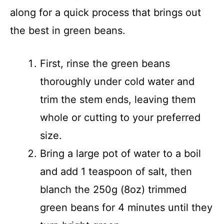
along for a quick process that brings out
the best in green beans.
First, rinse the green beans
thoroughly under cold water and
trim the stem ends, leaving them
whole or cutting to your preferred
size.
Bring a large pot of water to a boil
and add 1 teaspoon of salt, then
blanch the 250g (8oz) trimmed
green beans for 4 minutes until they