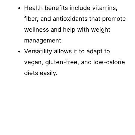
Health benefits include vitamins,
fiber, and antioxidants that promote
wellness and help with weight
management.
Versatility allows it to adapt to
vegan, gluten-free, and low-calorie
diets easily.