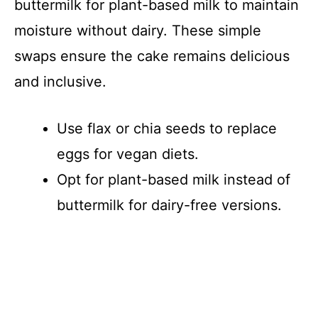
buttermilk for plant-based milk to maintain
moisture without dairy. These simple
swaps ensure the cake remains delicious
and inclusive.
Use flax or chia seeds to replace
eggs for vegan diets.
Opt for plant-based milk instead of
buttermilk for dairy-free versions.