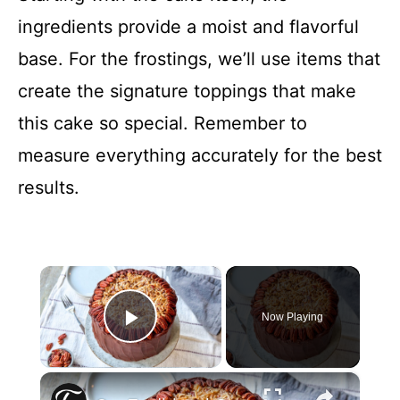
ingredients provide a moist and flavorful
base. For the frostings, we’ll use items that
create the signature toppings that make
this cake so special. Remember to
measure everything accurately for the best
results.
×
Now Playing
Play Video
×