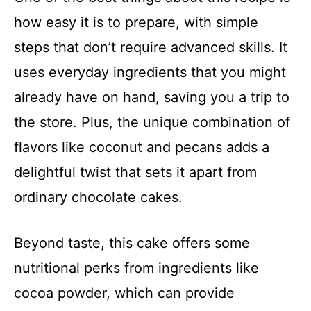
how easy it is to prepare, with simple
steps that don’t require advanced skills. It
uses everyday ingredients that you might
already have on hand, saving you a trip to
the store. Plus, the unique combination of
flavors like coconut and pecans adds a
delightful twist that sets it apart from
ordinary chocolate cakes.
Beyond taste, this cake offers some
nutritional perks from ingredients like
cocoa powder, which can provide