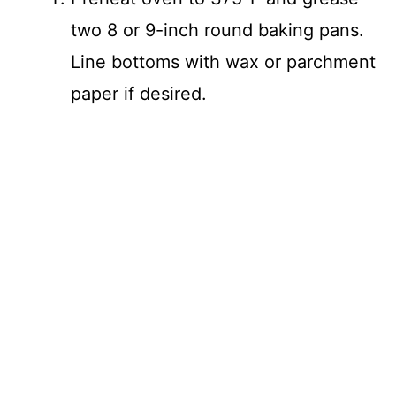
two 8 or 9-inch round baking pans.
Line bottoms with wax or parchment
paper if desired.