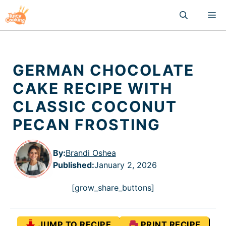
Skip
M
to
content
GERMAN CHOCOLATE
CAKE RECIPE WITH
CLASSIC COCONUT
PECAN FROSTING
By:
Brandi Oshea
Published
:
January 2, 2026
[grow_share_buttons]
JUMP TO RECIPE
PRINT RECIPE