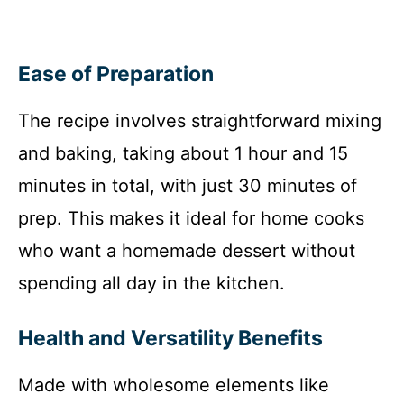
Ease of Preparation
The recipe involves straightforward mixing
and baking, taking about 1 hour and 15
minutes in total, with just 30 minutes of
prep. This makes it ideal for home cooks
who want a homemade dessert without
spending all day in the kitchen.
Health and Versatility Benefits
Made with wholesome elements like