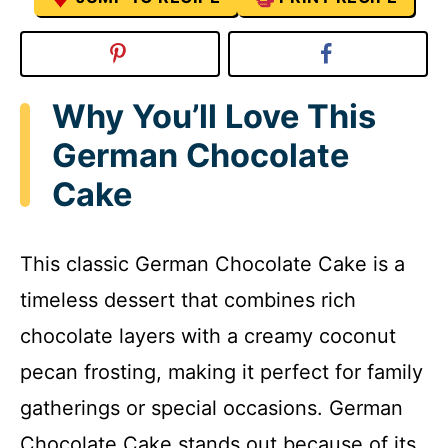
Why You’ll Love This
German Chocolate
Cake
This classic German Chocolate Cake is a
timeless dessert that combines rich
chocolate layers with a creamy coconut
pecan frosting, making it perfect for family
gatherings or special occasions. German
Chocolate Cake stands out because of its