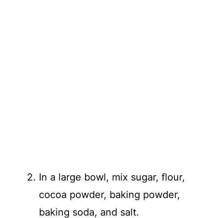
In a large bowl, mix sugar, flour,
cocoa powder, baking powder,
baking soda, and salt.