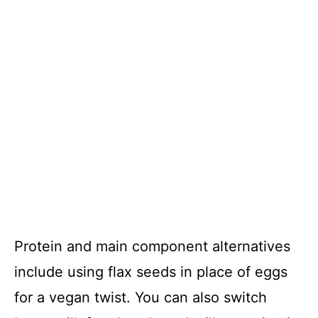
Protein and main component alternatives
include using flax seeds in place of eggs
for a vegan twist. You can also switch