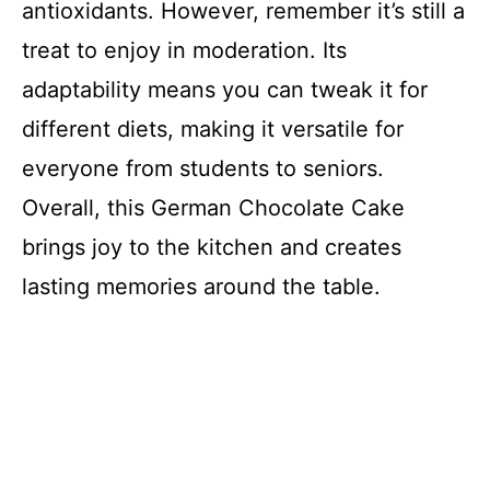
antioxidants. However, remember it’s still a
treat to enjoy in moderation. Its
adaptability means you can tweak it for
different diets, making it versatile for
everyone from students to seniors.
Overall, this German Chocolate Cake
brings joy to the kitchen and creates
lasting memories around the table.