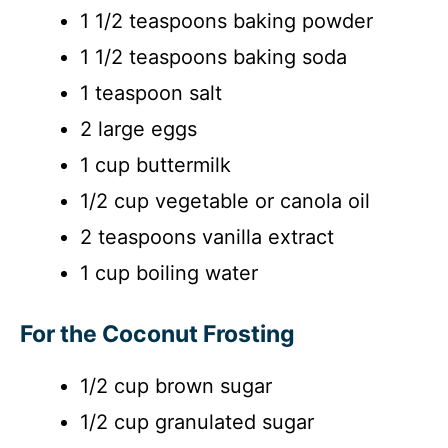
d
1 1/2 teaspoons baking powder
1 1/2 teaspoons baking soda
e
1 teaspoon salt
o
2 large eggs
1 cup buttermilk
1/2 cup vegetable or canola oil
2 teaspoons vanilla extract
1 cup boiling water
For the Coconut Frosting
1/2 cup brown sugar
1/2 cup granulated sugar