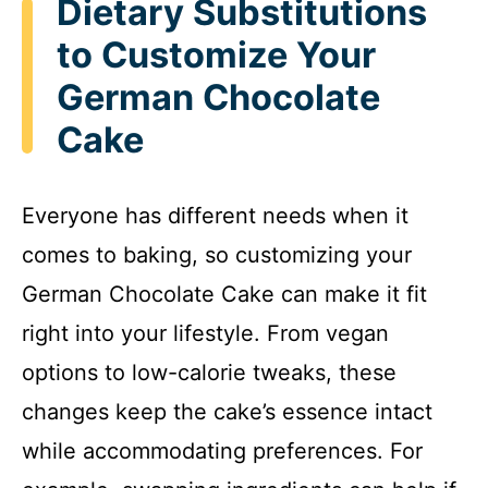
Dietary Substitutions
to Customize Your
German Chocolate
Cake
Everyone has different needs when it
comes to baking, so customizing your
German Chocolate Cake can make it fit
right into your lifestyle. From vegan
options to low-calorie tweaks, these
changes keep the cake’s essence intact
while accommodating preferences. For