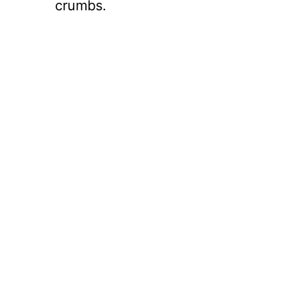
crumbs.