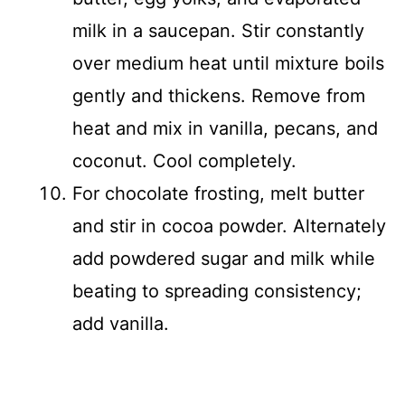
milk in a saucepan. Stir constantly
over medium heat until mixture boils
gently and thickens. Remove from
heat and mix in vanilla, pecans, and
coconut. Cool completely.
For chocolate frosting, melt butter
and stir in cocoa powder. Alternately
add powdered sugar and milk while
beating to spreading consistency;
add vanilla.