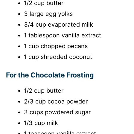
1/2 cup butter
3 large egg yolks
3/4 cup evaporated milk
1 tablespoon vanilla extract
1 cup chopped pecans
1 cup shredded coconut
For the Chocolate Frosting
1/2 cup butter
2/3 cup cocoa powder
3 cups powdered sugar
1/3 cup milk
1 teaspoon vanilla extract