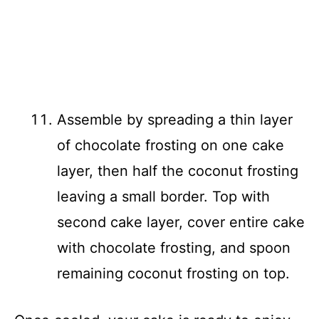
Assemble by spreading a thin layer
of chocolate frosting on one cake
layer, then half the coconut frosting
leaving a small border. Top with
second cake layer, cover entire cake
with chocolate frosting, and spoon
remaining coconut frosting on top.