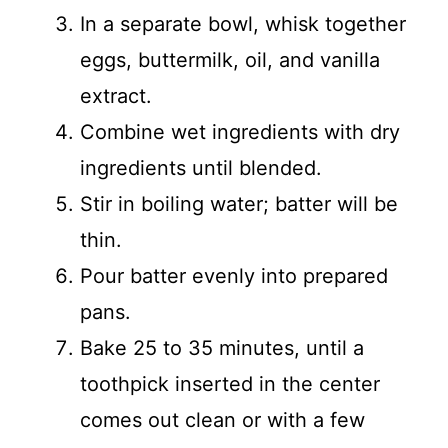
In a separate bowl, whisk together
eggs, buttermilk, oil, and vanilla
extract.
Combine wet ingredients with dry
ingredients until blended.
Stir in boiling water; batter will be
thin.
Pour batter evenly into prepared
pans.
Bake 25 to 35 minutes, until a
toothpick inserted in the center
comes out clean or with a few