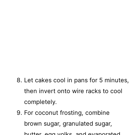
Let cakes cool in pans for 5 minutes,
then invert onto wire racks to cool
completely.
For coconut frosting, combine
brown sugar, granulated sugar,
butter, egg yolks, and evaporated