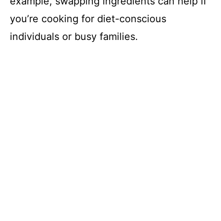
example, swapping ingredients can help if
you’re cooking for diet-conscious
individuals or busy families.