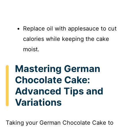
Replace oil with applesauce to cut
calories while keeping the cake
moist.
Mastering German
Chocolate Cake:
Advanced Tips and
Variations
Taking your German Chocolate Cake to