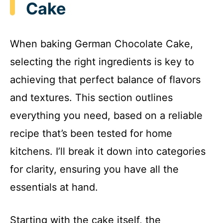
Cake
When baking German Chocolate Cake,
selecting the right ingredients is key to
achieving that perfect balance of flavors
and textures. This section outlines
everything you need, based on a reliable
recipe that’s been tested for home
kitchens. I’ll break it down into categories
for clarity, ensuring you have all the
essentials at hand.
Starting with the cake itself, the