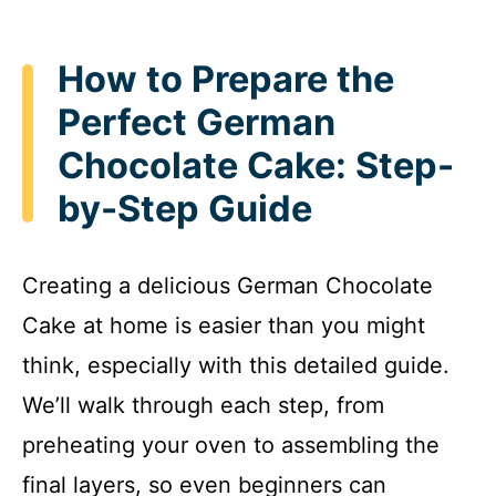
How to Prepare the
Perfect German
Chocolate Cake: Step-
by-Step Guide
Creating a delicious German Chocolate
Cake at home is easier than you might
think, especially with this detailed guide.
We’ll walk through each step, from
preheating your oven to assembling the
final layers, so even beginners can