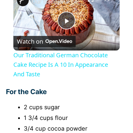
Our Traditional German Chocolate Cake Recipe Is A 10 In Appearance And Taste
P
Watch on
l
Our Traditional German Chocolate
a
Cake Recipe Is A 10 In Appearance
And Taste
y
For the Cake
V
2 cups sugar
i
1 3/4 cups flour
3/4 cup cocoa powder