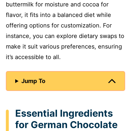
buttermilk for moisture and cocoa for
flavor, it fits into a balanced diet while
offering options for customization. For
instance, you can explore dietary swaps to
make it suit various preferences, ensuring
it’s accessible to all.
Jump To
Essential Ingredients
for German Chocolate