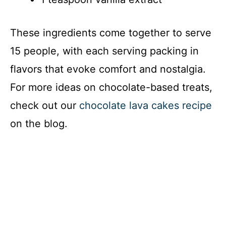
These ingredients come together to serve
15 people, with each serving packing in
flavors that evoke comfort and nostalgia.
For more ideas on chocolate-based treats,
check out our
chocolate lava cakes recipe
on the blog.