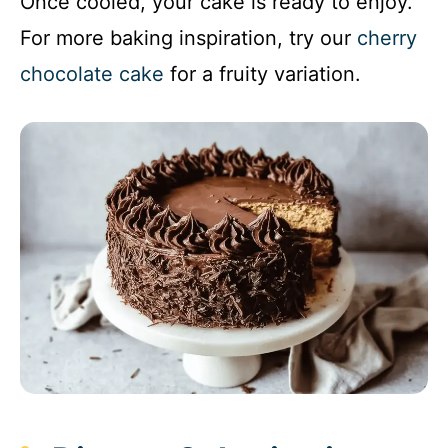
Once cooled, your cake is ready to enjoy.
For more baking inspiration, try our
cherry
chocolate cake
for a fruity variation.