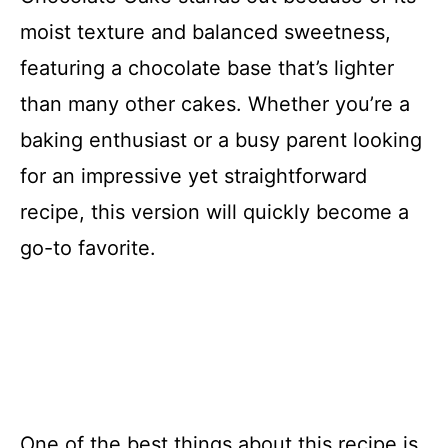
moist texture and balanced sweetness,
featuring a chocolate base that’s lighter
than many other cakes. Whether you’re a
baking enthusiast or a busy parent looking
for an impressive yet straightforward
recipe, this version will quickly become a
go-to favorite.
One of the best things about this recipe is