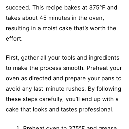
succeed. This recipe bakes at 375°F and
takes about 45 minutes in the oven,
resulting in a moist cake that’s worth the
effort.
First, gather all your tools and ingredients
to make the process smooth. Preheat your
oven as directed and prepare your pans to
avoid any last-minute rushes. By following
these steps carefully, you’ll end up with a
cake that looks and tastes professional.
Preheat oven to 375°F and grease