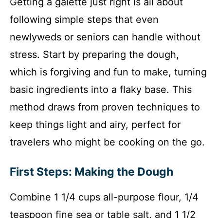
Getting a galette just right is all about
following simple steps that even
newlyweds or seniors can handle without
stress. Start by preparing the dough,
which is forgiving and fun to make, turning
basic ingredients into a flaky base. This
method draws from proven techniques to
keep things light and airy, perfect for
travelers who might be cooking on the go.
First Steps: Making the Dough
Combine 1 1/4 cups all-purpose flour, 1/4
teaspoon fine sea or table salt, and 1 1/2