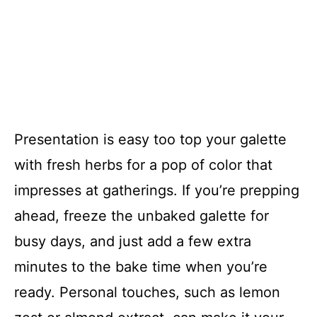
Presentation is easy too top your galette
with fresh herbs for a pop of color that
impresses at gatherings. If you’re prepping
ahead, freeze the unbaked galette for
busy days, and just add a few extra
minutes to the bake time when you’re
ready. Personal touches, such as lemon