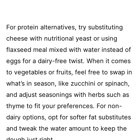
For protein alternatives, try substituting
cheese with nutritional yeast or using
flaxseed meal mixed with water instead of
eggs for a dairy-free twist. When it comes
to vegetables or fruits, feel free to swap in
what’s in season, like zucchini or spinach,
and adjust seasonings with herbs such as
thyme to fit your preferences. For non-
dairy options, opt for softer fat substitutes
and tweak the water amount to keep the
dough just right.