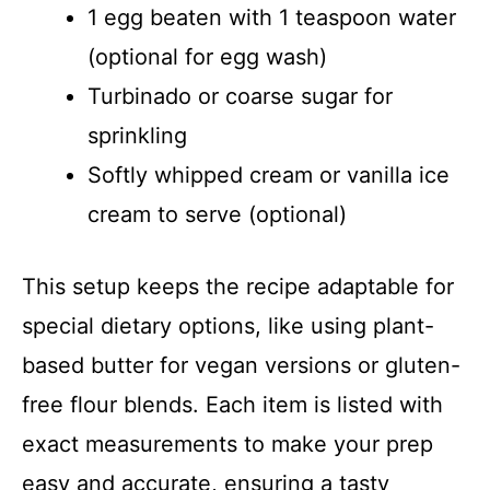
1 egg beaten with 1 teaspoon water
(optional for egg wash)
Turbinado or coarse sugar for
sprinkling
Softly whipped cream or vanilla ice
cream to serve (optional)
This setup keeps the recipe adaptable for
special dietary options, like using plant-
based butter for vegan versions or gluten-
free flour blends. Each item is listed with
exact measurements to make your prep
easy and accurate, ensuring a tasty