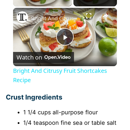
×
Bright And Citrusy Fruit Shortcakes Recipe
P
Watch on
l
Bright And Citrusy Fruit Shortcakes
a
Recipe
y
Crust Ingredients
1 1/4 cups all-purpose flour
V
1/4 teaspoon fine sea or table salt