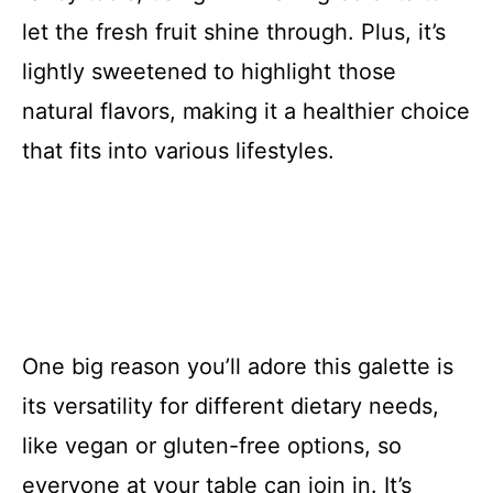
let the fresh fruit shine through. Plus, it’s
lightly sweetened to highlight those
natural flavors, making it a healthier choice
that fits into various lifestyles.
One big reason you’ll adore this galette is
its versatility for different dietary needs,
like vegan or gluten-free options, so
everyone at your table can join in. It’s