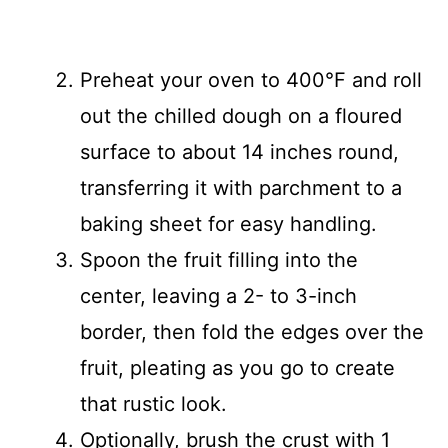
Preheat your oven to 400°F and roll
out the chilled dough on a floured
surface to about 14 inches round,
transferring it with parchment to a
baking sheet for easy handling.
Spoon the fruit filling into the
center, leaving a 2- to 3-inch
border, then fold the edges over the
fruit, pleating as you go to create
that rustic look.
Optionally, brush the crust with 1