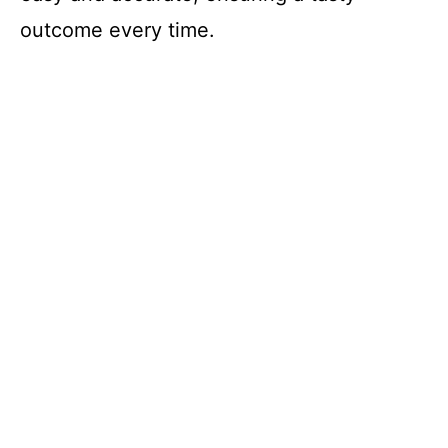
outcome every time.