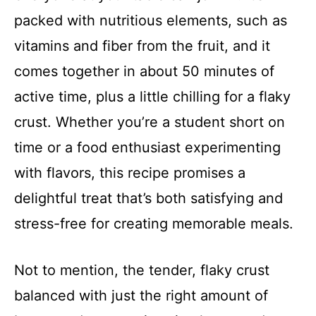
packed with nutritious elements, such as
vitamins and fiber from the fruit, and it
comes together in about 50 minutes of
active time, plus a little chilling for a flaky
crust. Whether you’re a student short on
time or a food enthusiast experimenting
with flavors, this recipe promises a
delightful treat that’s both satisfying and
stress-free for creating memorable meals.
Not to mention, the tender, flaky crust
balanced with just the right amount of