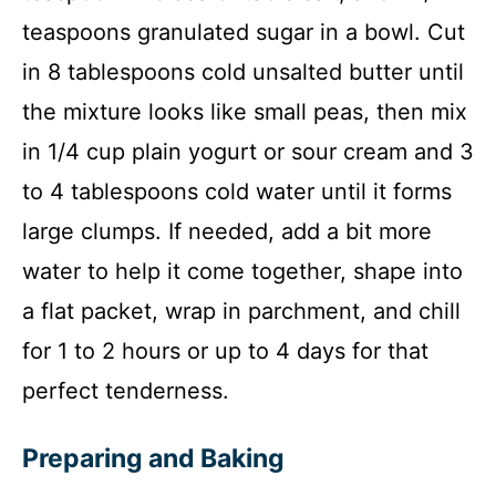
teaspoons granulated sugar in a bowl. Cut
in 8 tablespoons cold unsalted butter until
the mixture looks like small peas, then mix
in 1/4 cup plain yogurt or sour cream and 3
to 4 tablespoons cold water until it forms
large clumps. If needed, add a bit more
water to help it come together, shape into
a flat packet, wrap in parchment, and chill
for 1 to 2 hours or up to 4 days for that
perfect tenderness.
Preparing and Baking