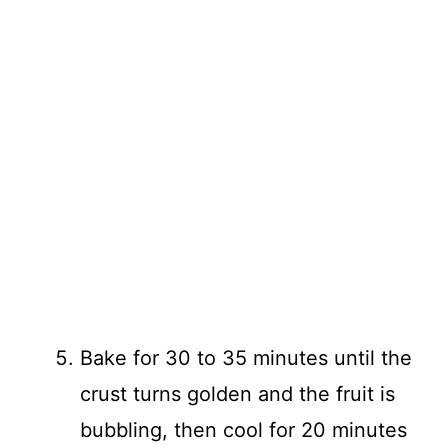
Bake for 30 to 35 minutes until the
crust turns golden and the fruit is
bubbling, then cool for 20 minutes