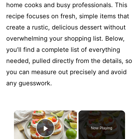
home cooks and busy professionals. This
recipe focuses on fresh, simple items that
create a rustic, delicious dessert without
overwhelming your shopping list. Below,
you’ll find a complete list of everything
needed, pulled directly from the details, so
you can measure out precisely and avoid
any guesswork.
×
Now Playing
Play Video