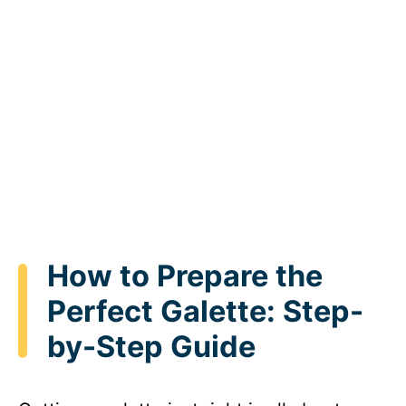
How to Prepare the
Perfect Galette: Step-
by-Step Guide