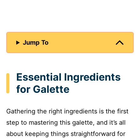
Jump To
Essential Ingredients
for Galette
Gathering the right ingredients is the first
step to mastering this galette, and it’s all
about keeping things straightforward for