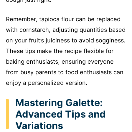
Remember, tapioca flour can be replaced
with cornstarch, adjusting quantities based
on your fruit’s juiciness to avoid sogginess.
These tips make the recipe flexible for
baking enthusiasts, ensuring everyone
from busy parents to food enthusiasts can
enjoy a personalized version.
Mastering Galette:
Advanced Tips and
Variations