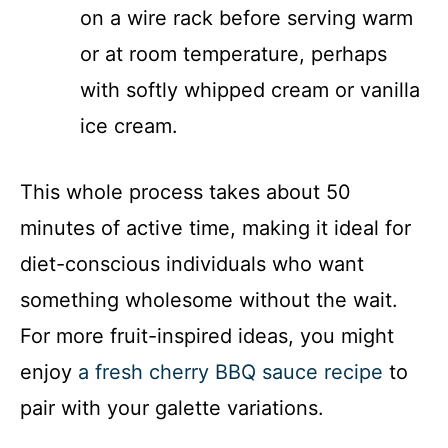
on a wire rack before serving warm
or at room temperature, perhaps
with softly whipped cream or vanilla
ice cream.
This whole process takes about 50
minutes of active time, making it ideal for
diet-conscious individuals who want
something wholesome without the wait.
For more fruit-inspired ideas, you might
enjoy
a fresh cherry BBQ sauce recipe
to
pair with your galette variations.