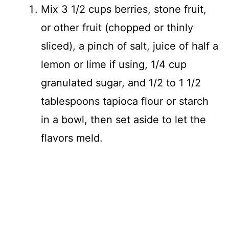
Mix 3 1/2 cups berries, stone fruit,
or other fruit (chopped or thinly
sliced), a pinch of salt, juice of half a
lemon or lime if using, 1/4 cup
granulated sugar, and 1/2 to 1 1/2
tablespoons tapioca flour or starch
in a bowl, then set aside to let the
flavors meld.