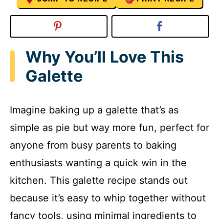
Why You’ll Love This
Galette
Imagine baking up a galette that’s as
simple as pie but way more fun, perfect for
anyone from busy parents to baking
enthusiasts wanting a quick win in the
kitchen. This galette recipe stands out
because it’s easy to whip together without
fancy tools, using minimal ingredients to