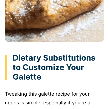
Dietary Substitutions
to Customize Your
Galette
Tweaking this galette recipe for your
needs is simple, especially if you’re a