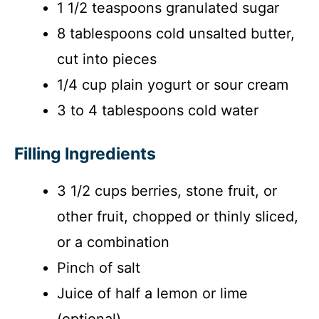
i
1 1/2 teaspoons granulated sugar
8 tablespoons cold unsalted butter,
d
cut into pieces
1/4 cup plain yogurt or sour cream
e
3 to 4 tablespoons cold water
o
Filling Ingredients
3 1/2 cups berries, stone fruit, or
other fruit, chopped or thinly sliced,
or a combination
Pinch of salt
Juice of half a lemon or lime
(optional)