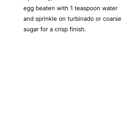
egg beaten with 1 teaspoon water
and sprinkle on turbinado or coarse
sugar for a crisp finish.