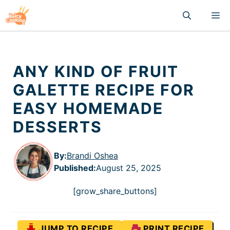
Skip
M
to
content
ANY KIND OF FRUIT
GALETTE RECIPE FOR
EASY HOMEMADE
DESSERTS
By:
Brandi Oshea
Published
:
August 25, 2025
[grow_share_buttons]
JUMP TO RECIPE
PRINT RECIPE