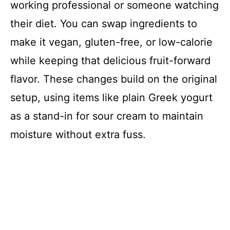
working professional or someone watching
their diet. You can swap ingredients to
make it vegan, gluten-free, or low-calorie
while keeping that delicious fruit-forward
flavor. These changes build on the original
setup, using items like plain Greek yogurt
as a stand-in for sour cream to maintain
moisture without extra fuss.