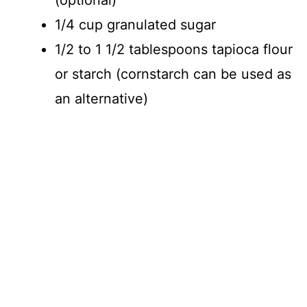
1/4 cup granulated sugar
1/2 to 1 1/2 tablespoons tapioca flour
or starch (cornstarch can be used as
an alternative)