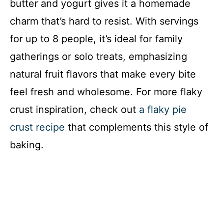
butter and yogurt gives it a homemade
charm that’s hard to resist. With servings
for up to 8 people, it’s ideal for family
gatherings or solo treats, emphasizing
natural fruit flavors that make every bite
feel fresh and wholesome. For more flaky
crust inspiration, check out
a flaky pie
crust recipe
that complements this style of
baking.