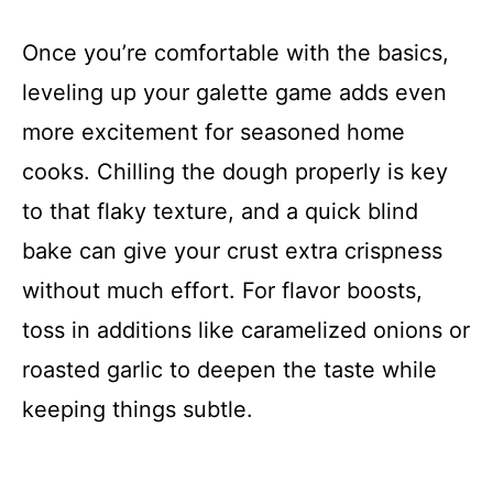
Once you’re comfortable with the basics,
leveling up your galette game adds even
more excitement for seasoned home
cooks. Chilling the dough properly is key
to that flaky texture, and a quick blind
bake can give your crust extra crispness
without much effort. For flavor boosts,
toss in additions like caramelized onions or
roasted garlic to deepen the taste while
keeping things subtle.