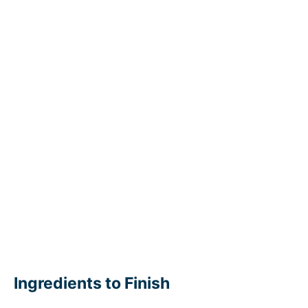
Ingredients to Finish