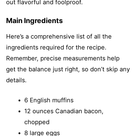
out flavorful and foolproof.
Main Ingredients
Here’s a comprehensive list of all the
ingredients required for the recipe.
Remember, precise measurements help
get the balance just right, so don’t skip any
details.
6 English muffins
12 ounces Canadian bacon,
chopped
8 large eggs