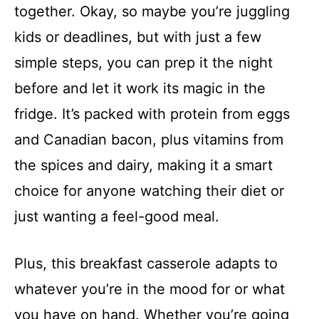
together. Okay, so maybe you’re juggling
kids or deadlines, but with just a few
simple steps, you can prep it the night
before and let it work its magic in the
fridge. It’s packed with protein from eggs
and Canadian bacon, plus vitamins from
the spices and dairy, making it a smart
choice for anyone watching their diet or
just wanting a feel-good meal.
Plus, this breakfast casserole adapts to
whatever you’re in the mood for or what
you have on hand. Whether you’re going