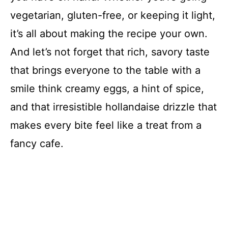
vegetarian, gluten-free, or keeping it light,
it’s all about making the recipe your own.
And let’s not forget that rich, savory taste
that brings everyone to the table with a
smile think creamy eggs, a hint of spice,
and that irresistible hollandaise drizzle that
makes every bite feel like a treat from a
fancy cafe.