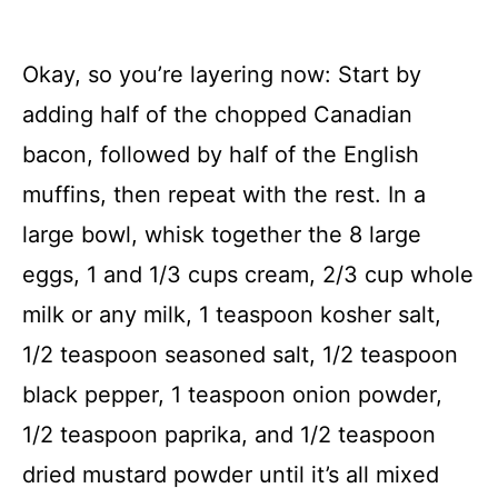
Okay, so you’re layering now: Start by
adding half of the chopped Canadian
bacon, followed by half of the English
muffins, then repeat with the rest. In a
large bowl, whisk together the 8 large
eggs, 1 and 1/3 cups cream, 2/3 cup whole
milk or any milk, 1 teaspoon kosher salt,
1/2 teaspoon seasoned salt, 1/2 teaspoon
black pepper, 1 teaspoon onion powder,
1/2 teaspoon paprika, and 1/2 teaspoon
dried mustard powder until it’s all mixed