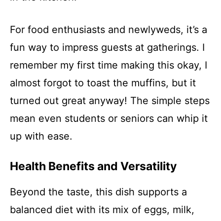
For food enthusiasts and newlyweds, it’s a
fun way to impress guests at gatherings. I
remember my first time making this okay, I
almost forgot to toast the muffins, but it
turned out great anyway! The simple steps
mean even students or seniors can whip it
up with ease.
Health Benefits and Versatility
Beyond the taste, this dish supports a
balanced diet with its mix of eggs, milk,