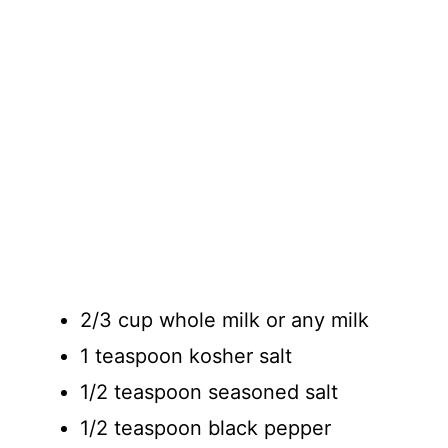
2/3 cup whole milk or any milk
1 teaspoon kosher salt
1/2 teaspoon seasoned salt
1/2 teaspoon black pepper