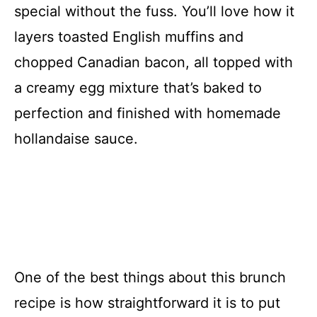
special without the fuss. You’ll love how it
layers toasted English muffins and
chopped Canadian bacon, all topped with
a creamy egg mixture that’s baked to
perfection and finished with homemade
hollandaise sauce.
One of the best things about this brunch
recipe is how straightforward it is to put