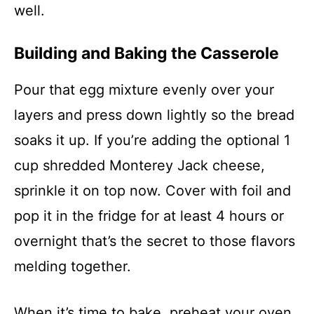
well.
Building and Baking the Casserole
Pour that egg mixture evenly over your
layers and press down lightly so the bread
soaks it up. If you’re adding the optional 1
cup shredded Monterey Jack cheese,
sprinkle it on top now. Cover with foil and
pop it in the fridge for at least 4 hours or
overnight that’s the secret to those flavors
melding together.
When it’s time to bake, preheat your oven