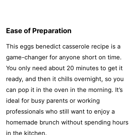
Ease of Preparation
This eggs benedict casserole recipe is a
game-changer for anyone short on time.
You only need about 20 minutes to get it
ready, and then it chills overnight, so you
can pop it in the oven in the morning. It’s
ideal for busy parents or working
professionals who still want to enjoy a
homemade brunch without spending hours
in the kitchen.