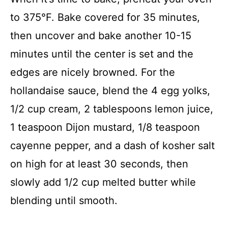
to 375°F. Bake covered for 35 minutes,
then uncover and bake another 10-15
minutes until the center is set and the
edges are nicely browned. For the
hollandaise sauce, blend the 4 egg yolks,
1/2 cup cream, 2 tablespoons lemon juice,
1 teaspoon Dijon mustard, 1/8 teaspoon
cayenne pepper, and a dash of kosher salt
on high for at least 30 seconds, then
slowly add 1/2 cup melted butter while
blending until smooth.