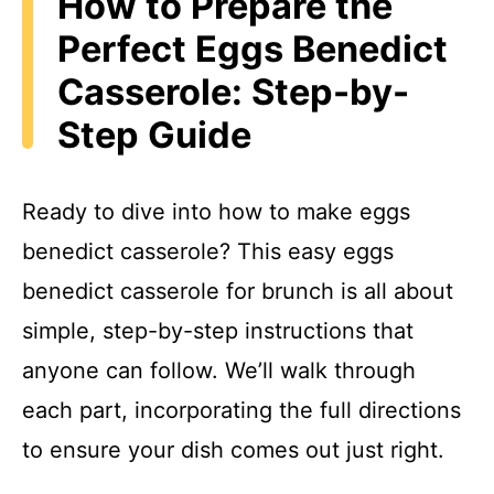
How to Prepare the
Perfect Eggs Benedict
Casserole: Step-by-
Step Guide
Ready to dive into how to make eggs
benedict casserole? This easy eggs
benedict casserole for brunch is all about
simple, step-by-step instructions that
anyone can follow. We’ll walk through
each part, incorporating the full directions
to ensure your dish comes out just right.