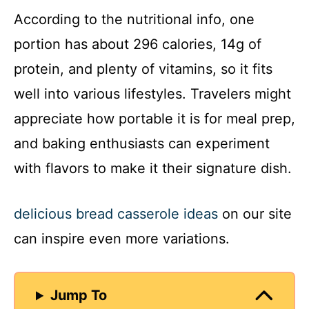
According to the nutritional info, one
y
portion has about 296 calories, 14g of
protein, and plenty of vitamins, so it fits
V
well into various lifestyles. Travelers might
appreciate how portable it is for meal prep,
i
and baking enthusiasts can experiment
d
with flavors to make it their signature dish.
e
delicious bread casserole ideas
on our site
can inspire even more variations.
o
Jump To