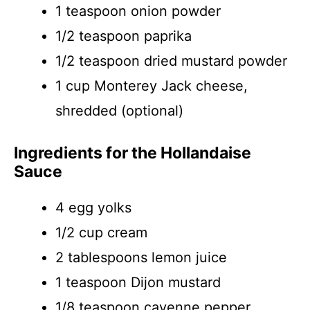
1 teaspoon onion powder
1/2 teaspoon paprika
1/2 teaspoon dried mustard powder
1 cup Monterey Jack cheese,
shredded (optional)
Ingredients for the Hollandaise
Sauce
4 egg yolks
1/2 cup cream
2 tablespoons lemon juice
1 teaspoon Dijon mustard
1/8 teaspoon cayenne pepper