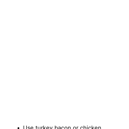
Use turkey bacon or chicken