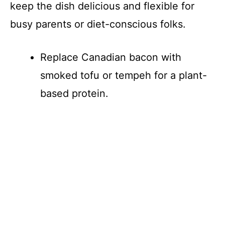
keep the dish delicious and flexible for
busy parents or diet-conscious folks.
Replace Canadian bacon with
smoked tofu or tempeh for a plant-
based protein.