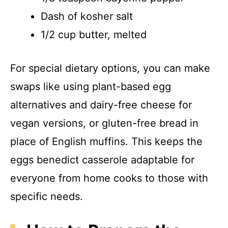
Dash of kosher salt
1/2 cup butter, melted
For special dietary options, you can make
swaps like using plant-based egg
alternatives and dairy-free cheese for
vegan versions, or gluten-free bread in
place of English muffins. This keeps the
eggs benedict casserole adaptable for
everyone from home cooks to those with
specific needs.