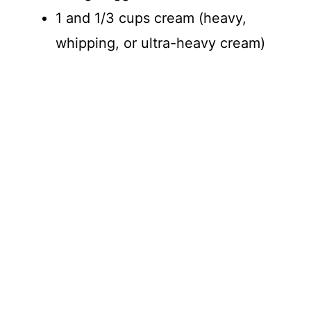
1 and 1/3 cups cream (heavy,
whipping, or ultra-heavy cream)