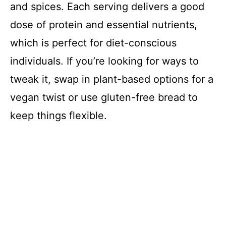
and spices. Each serving delivers a good
dose of protein and essential nutrients,
which is perfect for diet-conscious
individuals. If you’re looking for ways to
tweak it, swap in plant-based options for a
vegan twist or use gluten-free bread to
keep things flexible.