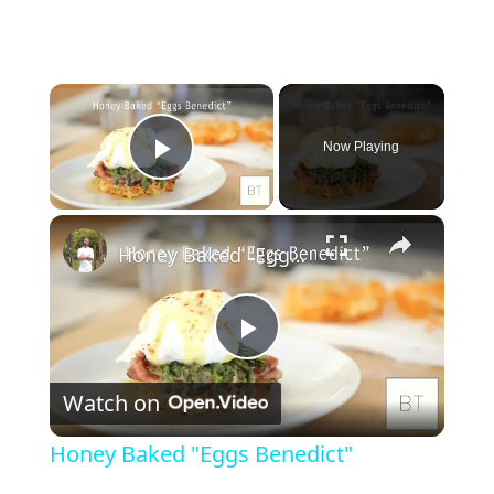
×
Now Playing
Play Video
×
Honey Baked "Eggs Benedict"
P
Watch on
l
Honey Baked "Eggs Benedict"
a