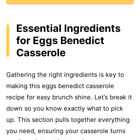
Essential Ingredients
for Eggs Benedict
Casserole
Gathering the right ingredients is key to
making this eggs benedict casserole
recipe for easy brunch shine. Let’s break it
down so you know exactly what to pick
up. This section pulls together everything
you need, ensuring your casserole turns