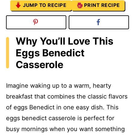
JUMP TO RECIPE
PRINT RECIPE
Why You’ll Love This
Eggs Benedict
Casserole
Imagine waking up to a warm, hearty
breakfast that combines the classic flavors
of eggs Benedict in one easy dish. This
eggs benedict casserole is perfect for
busy mornings when you want something