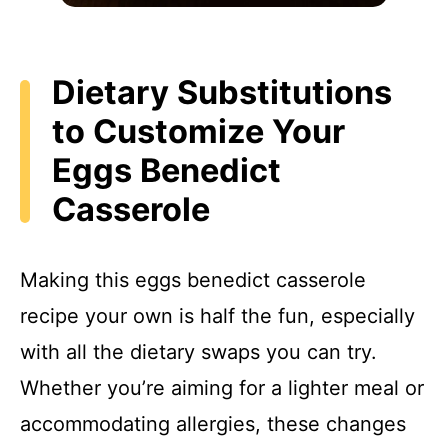
Dietary Substitutions
to Customize Your
Eggs Benedict
Casserole
Making this eggs benedict casserole
recipe your own is half the fun, especially
with all the dietary swaps you can try.
Whether you’re aiming for a lighter meal or
accommodating allergies, these changes