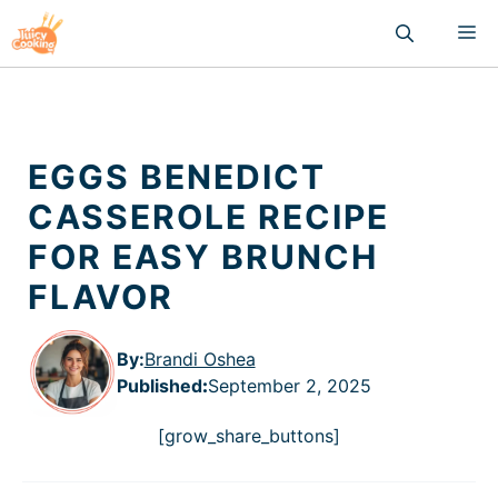
Skip
M
to
content
EGGS BENEDICT
CASSEROLE RECIPE
FOR EASY BRUNCH
FLAVOR
By:
Brandi Oshea
Published
:
September 2, 2025
[grow_share_buttons]