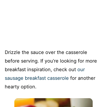
Drizzle the sauce over the casserole
before serving. If you’re looking for more
breakfast inspiration, check out
our
sausage breakfast casserole
for another
hearty option.