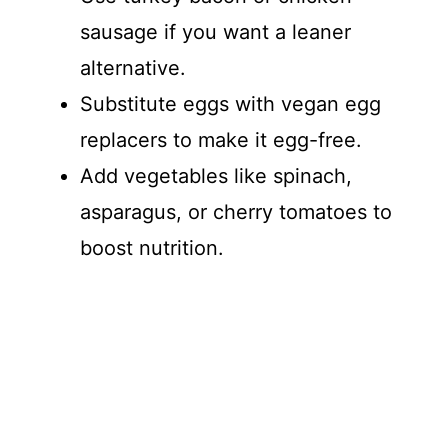
sausage if you want a leaner
alternative.
Substitute eggs with vegan egg
replacers to make it egg-free.
Add vegetables like spinach,
asparagus, or cherry tomatoes to
boost nutrition.