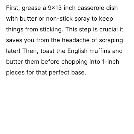
First, grease a 9×13 inch casserole dish
with butter or non-stick spray to keep
things from sticking. This step is crucial it
saves you from the headache of scraping
later! Then, toast the English muffins and
butter them before chopping into 1-inch
pieces for that perfect base.