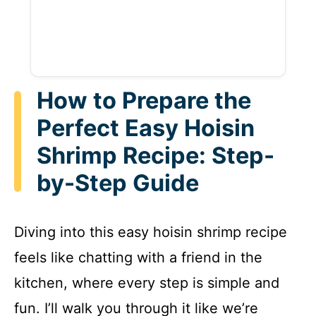
How to Prepare the
Perfect Easy Hoisin
Shrimp Recipe: Step-
by-Step Guide
Diving into this easy hoisin shrimp recipe
feels like chatting with a friend in the
kitchen, where every step is simple and
fun. I’ll walk you through it like we’re