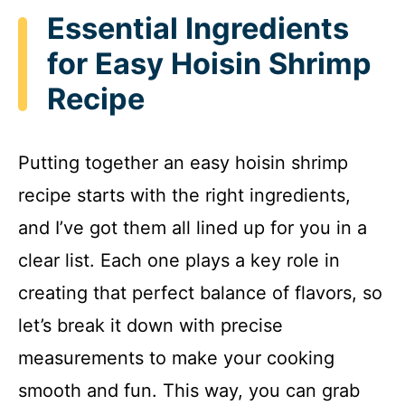
Essential Ingredients
y
for Easy Hoisin Shrimp
Recipe
V
i
Putting together an easy hoisin shrimp
recipe starts with the right ingredients,
d
and I’ve got them all lined up for you in a
e
clear list. Each one plays a key role in
creating that perfect balance of flavors, so
o
let’s break it down with precise
measurements to make your cooking
smooth and fun. This way, you can grab