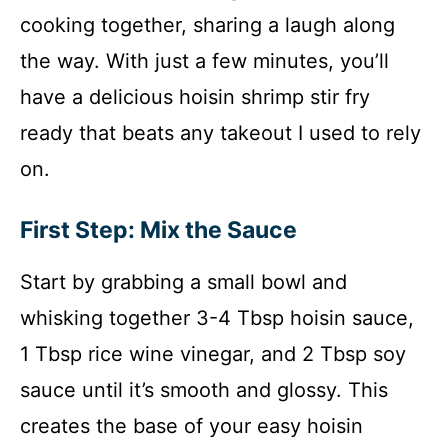
cooking together, sharing a laugh along
the way. With just a few minutes, you’ll
have a delicious hoisin shrimp stir fry
ready that beats any takeout I used to rely
on.
First Step: Mix the Sauce
Start by grabbing a small bowl and
whisking together 3-4 Tbsp hoisin sauce,
1 Tbsp rice wine vinegar, and 2 Tbsp soy
sauce until it’s smooth and glossy. This
creates the base of your easy hoisin