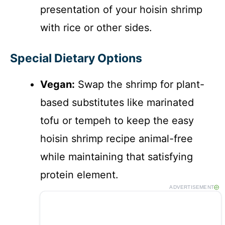
presentation of your hoisin shrimp
with rice or other sides.
Special Dietary Options
Vegan:
Swap the shrimp for plant-
based substitutes like marinated
tofu or tempeh to keep the easy
hoisin shrimp recipe animal-free
while maintaining that satisfying
protein element.
ADVERTISEMENT