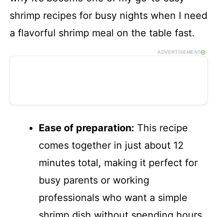
shrimp recipes for busy nights when I need
a flavorful shrimp meal on the table fast.
ADVERTISEMENT
Ease of preparation:
This recipe
comes together in just about 12
minutes total, making it perfect for
busy parents or working
professionals who want a simple
shrimp dish without spending hours