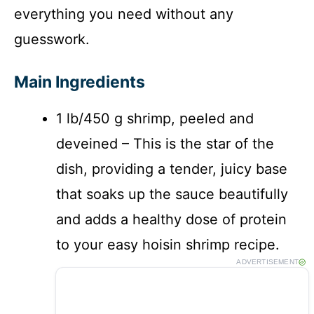
everything you need without any
guesswork.
Main Ingredients
1 lb/450 g shrimp, peeled and
deveined – This is the star of the
dish, providing a tender, juicy base
that soaks up the sauce beautifully
and adds a healthy dose of protein
to your easy hoisin shrimp recipe.
ADVERTISEMENT