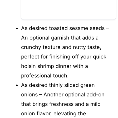
As desired toasted sesame seeds –
An optional garnish that adds a
crunchy texture and nutty taste,
perfect for finishing off your quick
hoisin shrimp dinner with a
professional touch.
As desired thinly sliced green
onions – Another optional add-on
that brings freshness and a mild
onion flavor, elevating the