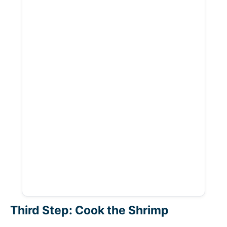
Third Step: Cook the Shrimp