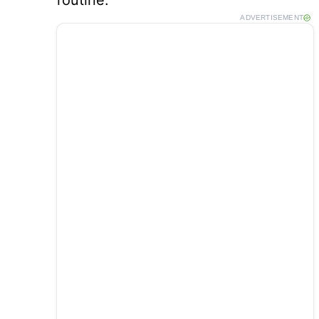
routine.
ADVERTISEMENT