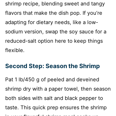
shrimp recipe, blending sweet and tangy
flavors that make the dish pop. If you’re
adapting for dietary needs, like a low-
sodium version, swap the soy sauce for a
reduced-salt option here to keep things
flexible.
Second Step: Season the Shrimp
Pat 1 lb/450 g of peeled and deveined
shrimp dry with a paper towel, then season
both sides with salt and black pepper to
taste. This quick prep ensures the shrimp