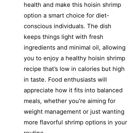
health and make this hoisin shrimp
option a smart choice for diet-
conscious individuals. The dish
keeps things light with fresh
ingredients and minimal oil, allowing
you to enjoy a healthy hoisin shrimp
recipe that’s low in calories but high
in taste. Food enthusiasts will
appreciate how it fits into balanced
meals, whether you’re aiming for
weight management or just wanting
more flavorful shrimp options in your