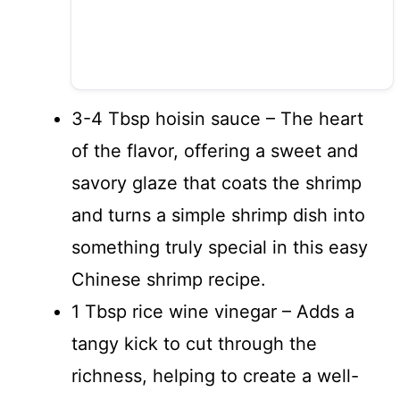
3-4 Tbsp hoisin sauce – The heart
of the flavor, offering a sweet and
savory glaze that coats the shrimp
and turns a simple shrimp dish into
something truly special in this easy
Chinese shrimp recipe.
1 Tbsp rice wine vinegar – Adds a
tangy kick to cut through the
richness, helping to create a well-