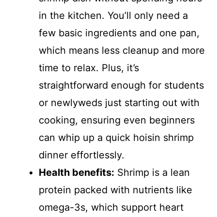
in the kitchen. You’ll only need a
few basic ingredients and one pan,
which means less cleanup and more
time to relax. Plus, it’s
straightforward enough for students
or newlyweds just starting out with
cooking, ensuring even beginners
can whip up a quick hoisin shrimp
dinner effortlessly.
Health benefits:
Shrimp is a lean
protein packed with nutrients like
omega-3s, which support heart