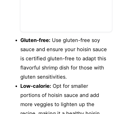
Gluten-free:
Use gluten-free soy
sauce and ensure your hoisin sauce
is certified gluten-free to adapt this
flavorful shrimp dish for those with
gluten sensitivities.
Low-calorie:
Opt for smaller
portions of hoisin sauce and add
more veggies to lighten up the
recipe, making it a healthy hoisin