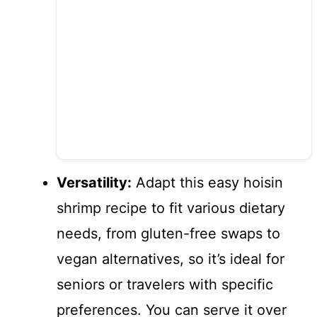
Versatility:
Adapt this easy hoisin
shrimp recipe to fit various dietary
needs, from gluten-free swaps to
vegan alternatives, so it’s ideal for
seniors or travelers with specific
preferences. You can serve it over