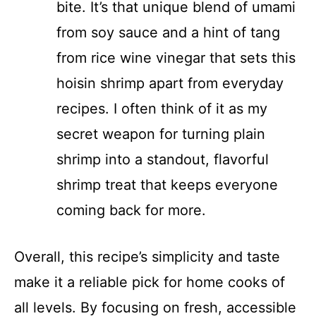
bite. It’s that unique blend of umami
from soy sauce and a hint of tang
from rice wine vinegar that sets this
hoisin shrimp apart from everyday
recipes. I often think of it as my
secret weapon for turning plain
shrimp into a standout, flavorful
shrimp treat that keeps everyone
coming back for more.
Overall, this recipe’s simplicity and taste
make it a reliable pick for home cooks of
all levels. By focusing on fresh, accessible