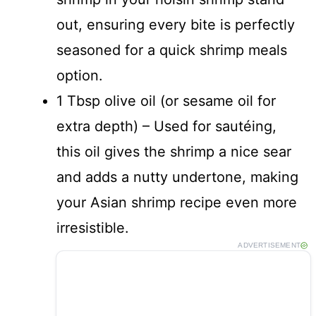
out, ensuring every bite is perfectly
seasoned for a quick shrimp meals
option.
1 Tbsp olive oil (or sesame oil for
extra depth) – Used for sautéing,
this oil gives the shrimp a nice sear
and adds a nutty undertone, making
your Asian shrimp recipe even more
irresistible.
ADVERTISEMENT