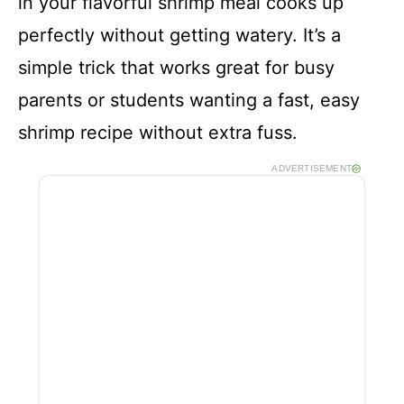
in your flavorful shrimp meal cooks up
perfectly without getting watery. It’s a
simple trick that works great for busy
parents or students wanting a fast, easy
shrimp recipe without extra fuss.
ADVERTISEMENT