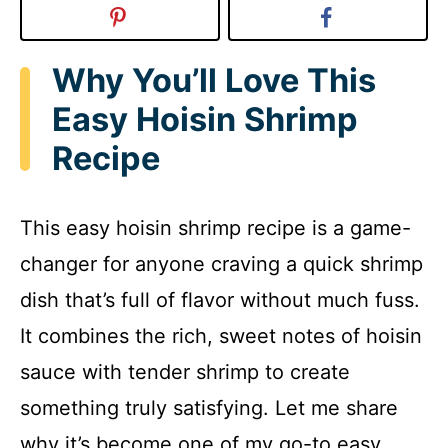
Why You’ll Love This
Easy Hoisin Shrimp
Recipe
This easy hoisin shrimp recipe is a game-
changer for anyone craving a quick shrimp
dish that’s full of flavor without much fuss.
It combines the rich, sweet notes of hoisin
sauce with tender shrimp to create
something truly satisfying. Let me share
why it’s become one of my go-to easy