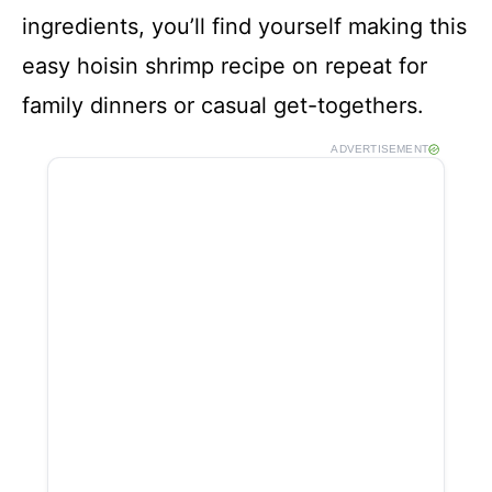
ingredients, you’ll find yourself making this
easy hoisin shrimp recipe on repeat for
family dinners or casual get-togethers.
ADVERTISEMENT