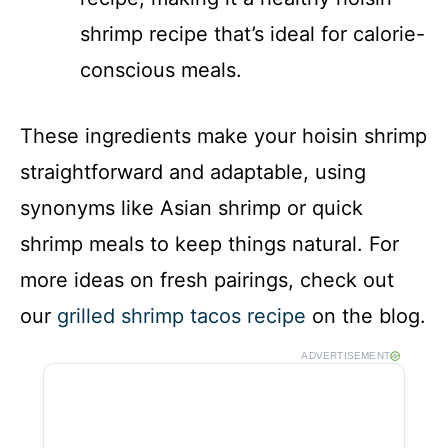
shrimp recipe that’s ideal for calorie-
conscious meals.
These ingredients make your hoisin shrimp
straightforward and adaptable, using
synonyms like Asian shrimp or quick
shrimp meals to keep things natural. For
more ideas on fresh pairings, check out
our
grilled shrimp tacos recipe
on the blog.
ADVERTISEMENT