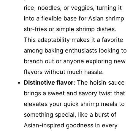
rice, noodles, or veggies, turning it
into a flexible base for Asian shrimp
stir-fries or simple shrimp dishes.
This adaptability makes it a favorite
among baking enthusiasts looking to
branch out or anyone exploring new
flavors without much hassle.
Distinctive flavor:
The hoisin sauce
brings a sweet and savory twist that
elevates your quick shrimp meals to
something special, like a burst of
Asian-inspired goodness in every