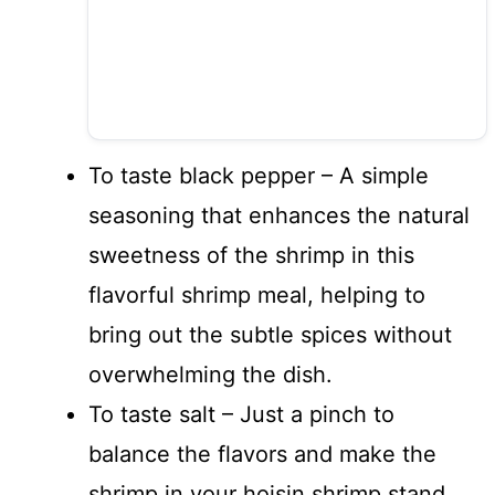
To taste black pepper – A simple
seasoning that enhances the natural
sweetness of the shrimp in this
flavorful shrimp meal, helping to
bring out the subtle spices without
overwhelming the dish.
To taste salt – Just a pinch to
balance the flavors and make the
shrimp in your hoisin shrimp stand