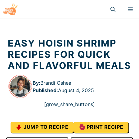
Skip
M
to
content
EASY HOISIN SHRIMP
RECIPES FOR QUICK
AND FLAVORFUL MEALS
By:
Brandi Oshea
Published
:
August 4, 2025
[grow_share_buttons]
JUMP TO RECIPE
PRINT RECIPE