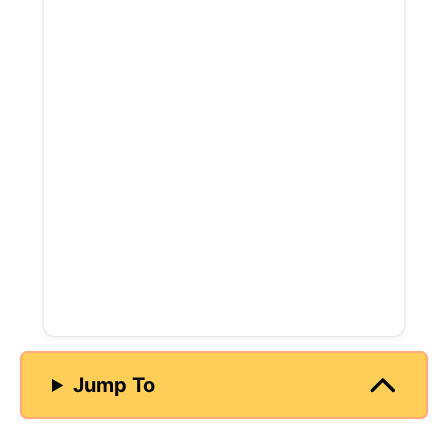
Jump To