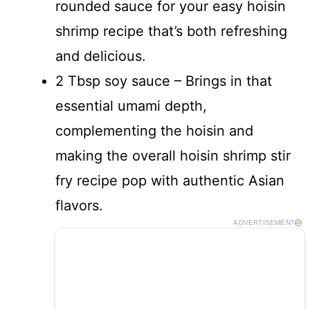
rounded sauce for your easy hoisin
shrimp recipe that’s both refreshing
and delicious.
2 Tbsp soy sauce – Brings in that
essential umami depth,
complementing the hoisin and
making the overall hoisin shrimp stir
fry recipe pop with authentic Asian
flavors.
ADVERTISEMENT