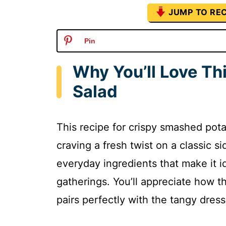
JUMP TO REC
Pin
Why You’ll Love Th
Salad
This recipe for crispy smashed pot
craving a fresh twist on a classic si
everyday ingredients that make it i
gatherings. You’ll appreciate how t
pairs perfectly with the tangy dress