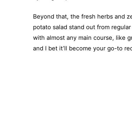
Beyond that, the fresh herbs and z
potato salad stand out from regular 
with almost any main course, like gr
and I bet it’ll become your go-to re