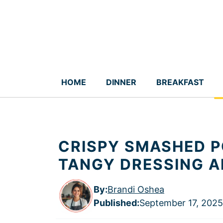
Skip
to
content
HOME
DINNER
BREAKFAST
CRISPY SMASHED P
TANGY DRESSING A
By:
Brandi Oshea
Published
:
September 17, 2025