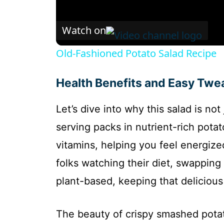
Watch on
Old-Fashioned Potato Salad Recipe
Health Benefits and Easy Twe
Let’s dive into why this salad is not
serving packs in nutrient-rich potat
vitamins, helping you feel energize
folks watching their diet, swapping 
plant-based, keeping that delicious 
The beauty of crispy smashed potato 