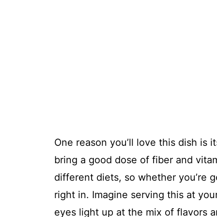
One reason you’ll love this dish is 
bring a good dose of fiber and vitam
different diets, so whether you’re go
right in. Imagine serving this at y
eyes light up at the mix of flavors 