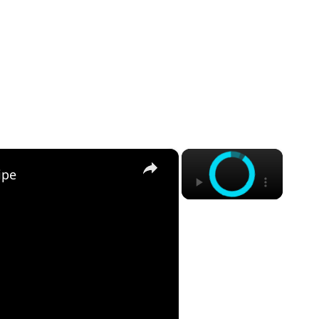
×
×
ipe