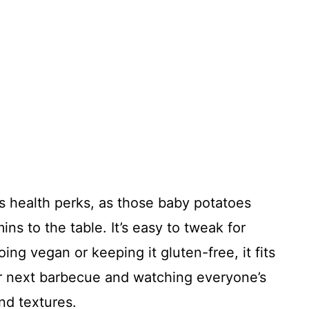
its health perks, as those baby potatoes
ins to the table. It’s easy to tweak for
ing vegan or keeping it gluten-free, it fits
our next barbecue and watching everyone’s
and textures.