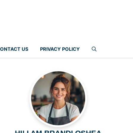
ONTACT US
PRIVACY POLICY