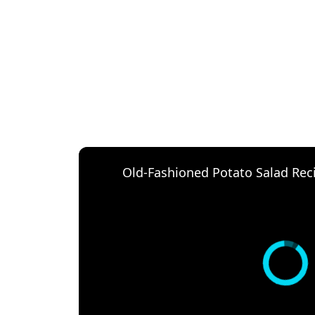
Old-Fashioned Potato Salad Rec