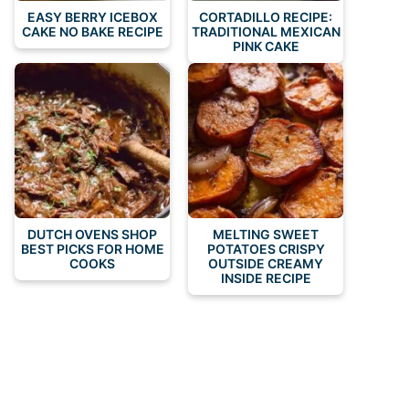
EASY BERRY ICEBOX
CORTADILLO RECIPE:
CAKE NO BAKE RECIPE
TRADITIONAL MEXICAN
PINK CAKE
DUTCH OVENS SHOP
MELTING SWEET
BEST PICKS FOR HOME
POTATOES CRISPY
COOKS
OUTSIDE CREAMY
INSIDE RECIPE