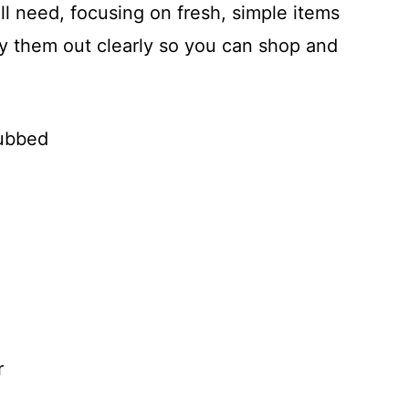
l need, focusing on fresh, simple items
 lay them out clearly so you can shop and
rubbed
r