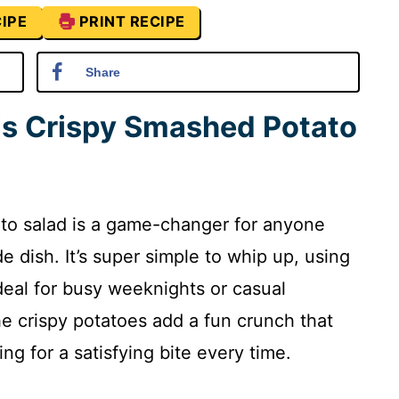
IPE
PRINT RECIPE
Share
is Crispy Smashed Potato
ato salad is a game-changer for anyone
de dish. It’s super simple to whip up, using
deal for busy weeknights or casual
he crispy potatoes add a fun crunch that
ing for a satisfying bite every time.