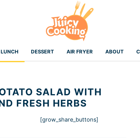
LUNCH
DESSERT
AIR FRYER
ABOUT
C
OTATO SALAD WITH
ND FRESH HERBS
[grow_share_buttons]