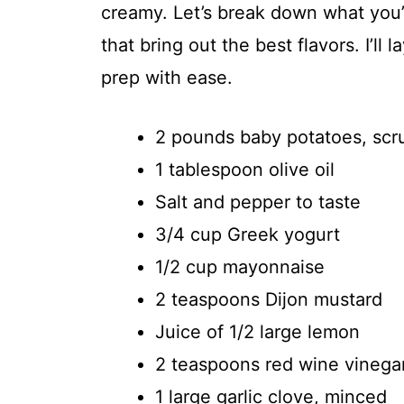
creamy. Let’s break down what you’l
that bring out the best flavors. I’ll
prep with ease.
2 pounds baby potatoes, sc
1 tablespoon olive oil
Salt and pepper to taste
3/4 cup Greek yogurt
1/2 cup mayonnaise
2 teaspoons Dijon mustard
Juice of 1/2 large lemon
2 teaspoons red wine vinega
1 large garlic clove, minced