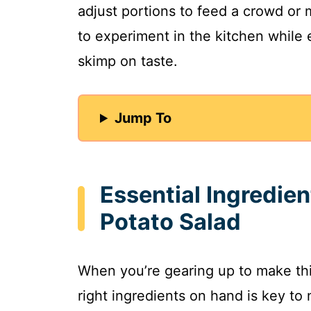
adjust portions to feed a crowd or m
to experiment in the kitchen while
skimp on taste.
Jump To
Essential Ingredie
Potato Salad
When you’re gearing up to make thi
right ingredients on hand is key to 