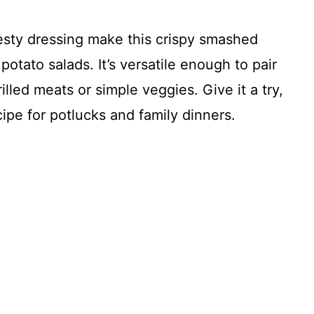
esty dressing make this crispy smashed
potato salads. It’s versatile enough to pair
illed meats or simple veggies. Give it a try,
cipe for potlucks and family dinners.