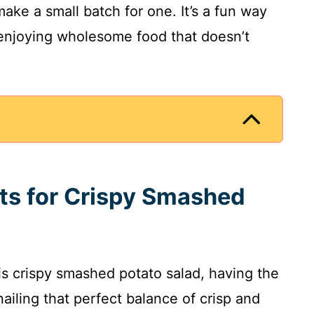
ake a small batch for one. It’s a fun way
 enjoying wholesome food that doesn’t
nts for Crispy Smashed
s crispy smashed potato salad, having the
nailing that perfect balance of crisp and