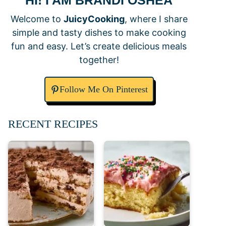
HI! I AM BRANDI OSHEA
Welcome to
JuicyCooking
, where I share
simple and tasty dishes to make cooking
fun and easy. Let’s create delicious meals
together!
Follow Me On Pinterest
RECENT RECIPES