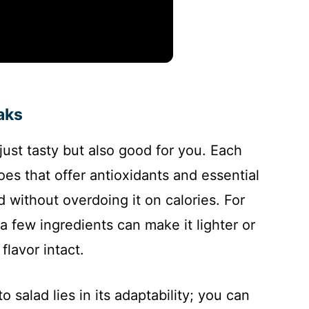
aks
 just tasty but also good for you. Each
oes that offer antioxidants and essential
d without overdoing it on calories. For
a few ingredients can make it lighter or
flavor intact.
salad lies in its adaptability; you can