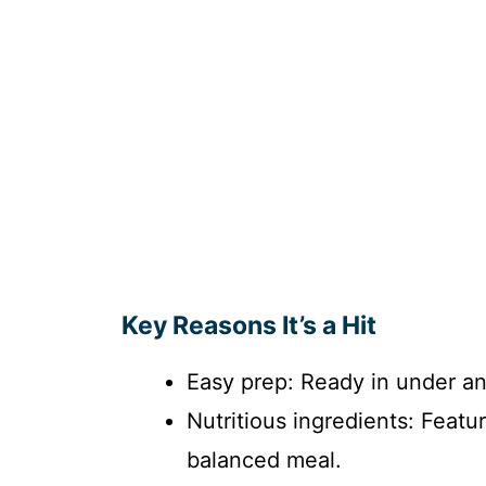
Key Reasons It’s a Hit
Easy prep: Ready in under an
Nutritious ingredients: Featu
balanced meal.