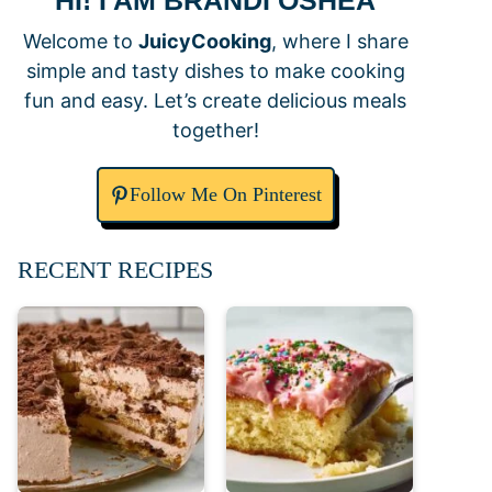
HI! I AM BRANDI OSHEA
Welcome to
JuicyCooking
, where I share
simple and tasty dishes to make cooking
fun and easy. Let’s create delicious meals
together!
Follow Me On Pinterest
RECENT RECIPES