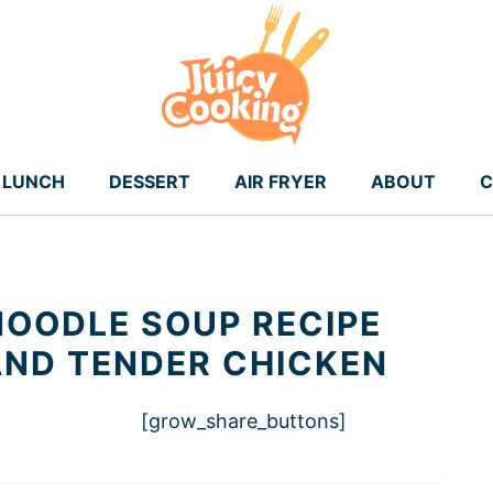
LUNCH
DESSERT
AIR FRYER
ABOUT
C
OODLE SOUP RECIPE
AND TENDER CHICKEN
[grow_share_buttons]