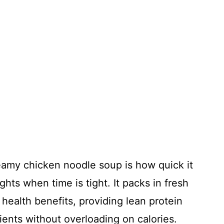
reamy chicken noodle soup is how quick it
hts when time is tight. It packs in fresh
 health benefits, providing lean protein
ients without overloading on calories.