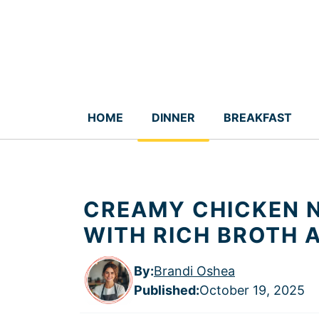
Skip
to
content
HOME
DINNER
BREAKFAST
CREAMY CHICKEN N
WITH RICH BROTH 
By:
Brandi Oshea
Published
:
October 19, 2025