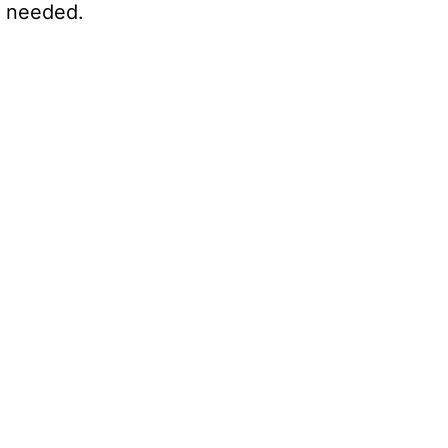
s needed.