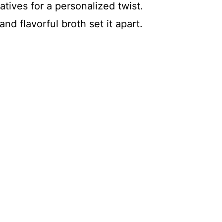
tives for a personalized twist.
nd flavorful broth set it apart.