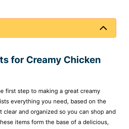
nts for Creamy Chicken
he first step to making a great creamy
lists everything you need, based on the
 it clear and organized so you can shop and
ese items form the base of a delicious,