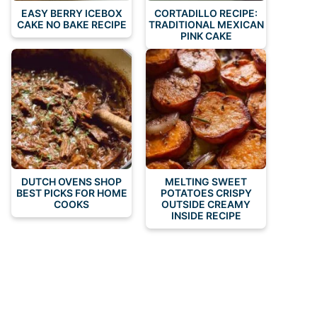
EASY BERRY ICEBOX
CORTADILLO RECIPE:
CAKE NO BAKE RECIPE
TRADITIONAL MEXICAN
PINK CAKE
DUTCH OVENS SHOP
MELTING SWEET
BEST PICKS FOR HOME
POTATOES CRISPY
COOKS
OUTSIDE CREAMY
INSIDE RECIPE