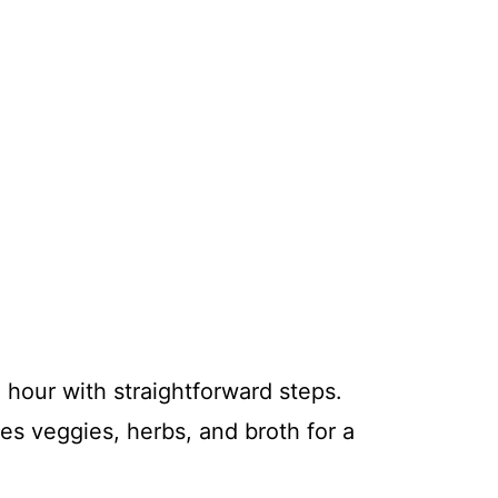
 hour with straightforward steps.
res veggies, herbs, and broth for a