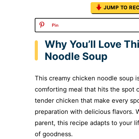
JUMP TO REC
Pin
Why You’ll Love Th
Noodle Soup
This creamy chicken noodle soup is
comforting meal that hits the spot o
tender chicken that make every spo
preparation with delicious flavors.
parent, this recipe adapts to your l
of goodness.