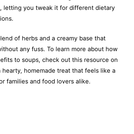
e, letting you tweak it for different dietary
ions.
lend of herbs and a creamy base that
ithout any fuss. To learn more about how
efits to soups, check out this resource on
s a hearty, homemade treat that feels like a
or families and food lovers alike.