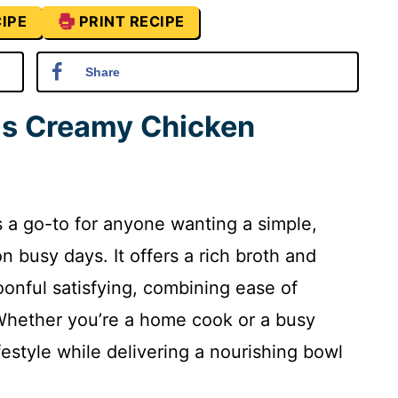
IPE
PRINT RECIPE
Share
is Creamy Chicken
 a go-to for anyone wanting a simple,
n busy days. It offers a rich broth and
onful satisfying, combining ease of
 Whether you’re a home cook or a busy
ifestyle while delivering a nourishing bowl