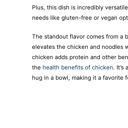
Plus, this dish is incredibly versatil
needs like gluten-free or vegan opt
The standout flavor comes from a b
elevates the chicken and noodles w
chicken adds protein and other ben
the
health benefits of chicken
. It’
hug in a bowl, making it a favorite f