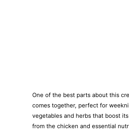
One of the best parts about this c
comes together, perfect for weeknig
vegetables and herbs that boost its
from the chicken and essential nutr