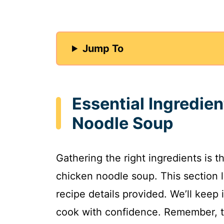
Jump To
Essential Ingredie
Noodle Soup
Gathering the right ingredients is t
chicken noodle soup. This section 
recipe details provided. We’ll keep
cook with confidence. Remember, th