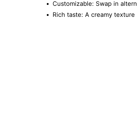
Customizable: Swap in alterna
Rich taste: A creamy texture a