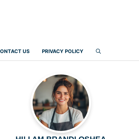
ONTACT US
PRIVACY POLICY