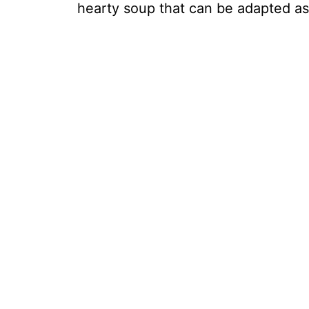
hearty soup that can be adapted a