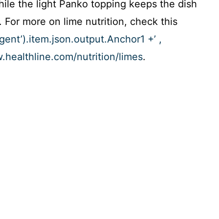
hile the light Panko topping keeps the dish
 For more on lime nutrition, check this
Agent’).item.json.output.Anchor1 +’ ,
w.healthline.com/nutrition/limes
.