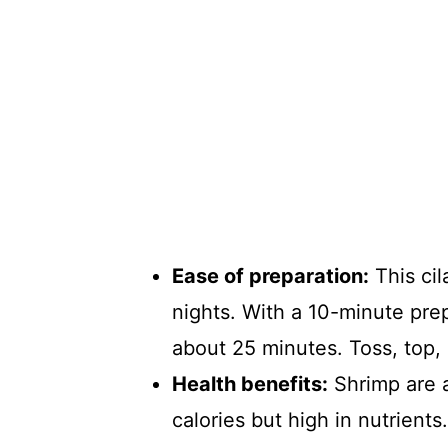
Ease of preparation:
This cil
nights. With a 10-minute prep
about 25 minutes. Toss, top,
Health benefits:
Shrimp are a
calories but high in nutrients