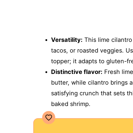
Versatility:
This lime cilantro
tacos, or roasted veggies. Use 
topper; it adapts to gluten-f
Distinctive flavor:
Fresh lime
butter, while cilantro brings
satisfying crunch that sets th
baked shrimp.