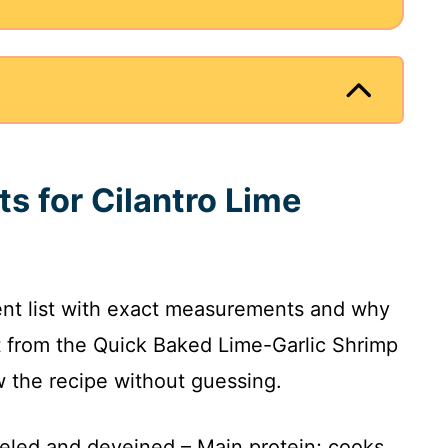
ts for Cilantro Lime
ient list with exact measurements and why
t from the Quick Baked Lime-Garlic Shrimp
ow the recipe without guessing.
eeled and deveined – Main protein; cooks