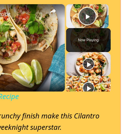
×
×
ecipe
Play Video
Now Playing
Recipe
runchy finish make this Cilantro
eeknight superstar.