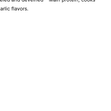
rlic flavors.