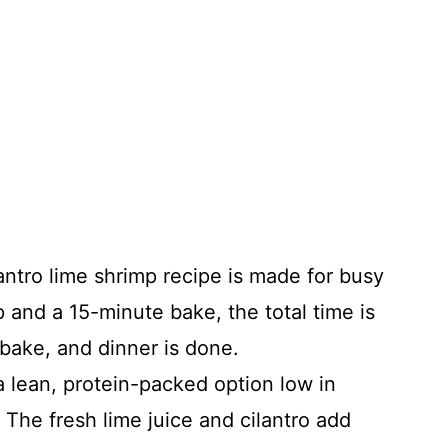
antro lime shrimp recipe is made for busy
 and a 15-minute bake, the total time is
 bake, and dinner is done.
 lean, protein-packed option low in
. The fresh lime juice and cilantro add