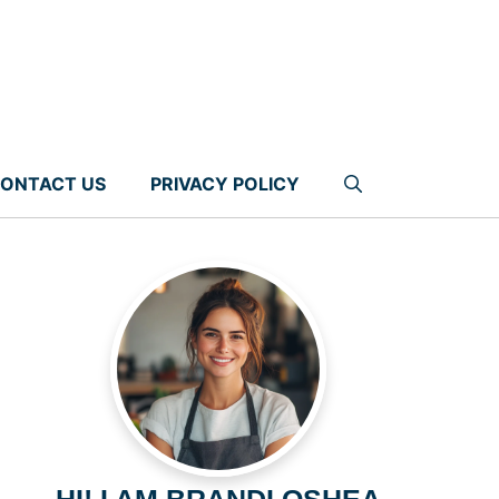
ONTACT US
PRIVACY POLICY