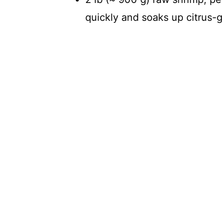
quickly and soaks up citrus-ga