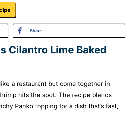
cipe
Share
is Cilantro Lime Baked
 like a restaurant but come together in
hrimp hits the spot. The recipe blends
unchy Panko topping for a dish that’s fast,