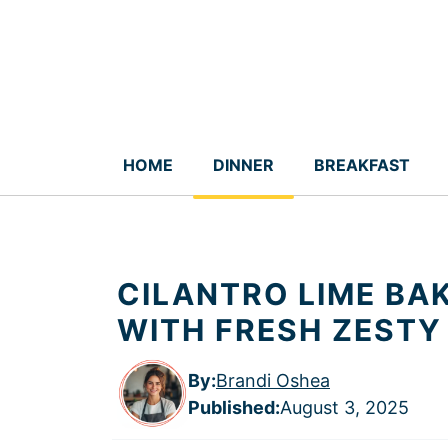
Skip
to
content
HOME
DINNER
BREAKFAST
CILANTRO LIME BA
WITH FRESH ZESTY
By:
Brandi Oshea
Published
:
August 3, 2025