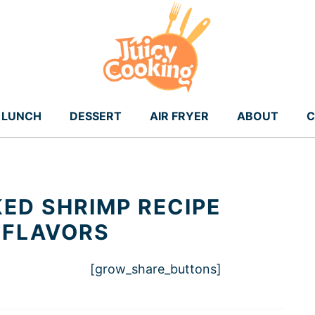
LUNCH
DESSERT
AIR FRYER
ABOUT
C
KED SHRIMP RECIPE
 FLAVORS
[grow_share_buttons]