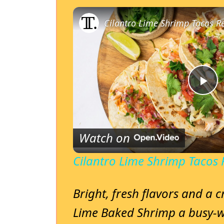
Cilantro Lime Shrimp Tacos R
P
l
Watch on
a
Cilantro Lime Shrimp Tacos 
y
Bright, fresh flavors and a c
Lime Baked Shrimp a busy-w
V