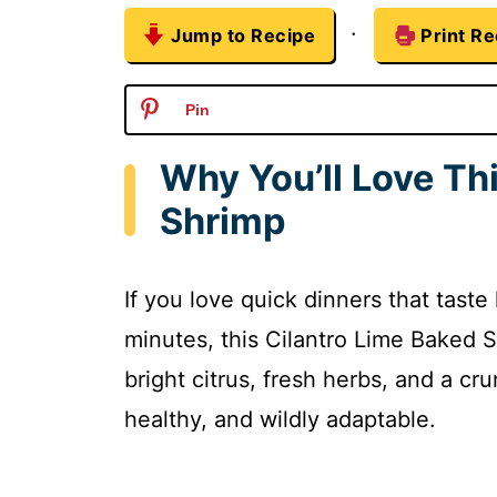
·
Jump to Recipe
Print Re
Pin
Why You’ll Love Th
Shrimp
If you love quick dinners that taste
minutes, this Cilantro Lime Baked S
bright citrus, fresh herbs, and a cr
healthy, and wildly adaptable.