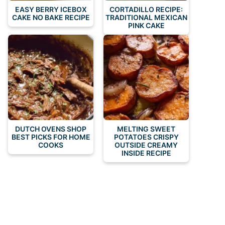
EASY BERRY ICEBOX
CORTADILLO RECIPE:
CAKE NO BAKE RECIPE
TRADITIONAL MEXICAN
PINK CAKE
DUTCH OVENS SHOP
MELTING SWEET
BEST PICKS FOR HOME
POTATOES CRISPY
COOKS
OUTSIDE CREAMY
INSIDE RECIPE