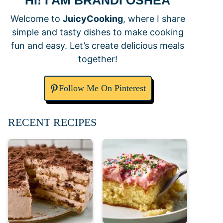
HI! I AM BRANDI OSHEA
Welcome to
JuicyCooking
, where I share
simple and tasty dishes to make cooking
fun and easy. Let’s create delicious meals
together!
Follow Me On Pinterest
RECENT RECIPES