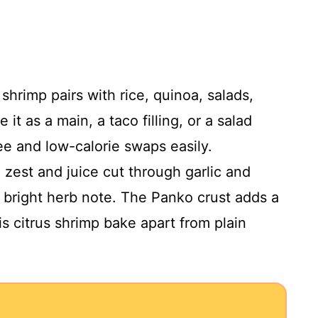
 shrimp pairs with rice, quinoa, salads,
it as a main, a taco filling, or a salad
ree and low-calorie swaps easily.
 zest and juice cut through garlic and
 a bright herb note. The Panko crust adds a
is citrus shrimp bake apart from plain