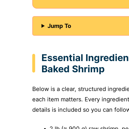
i
Jump To
d
e
Essential Ingredien
o
Baked Shrimp
Below is a clear, structured ingred
each item matters. Every ingredien
details is included so you can foll
2 lb (≈ 900 g) raw shrimp, p