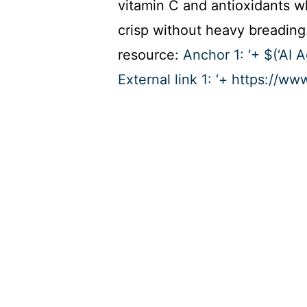
vitamin C and antioxidants w
crisp without heavy breading.
resource:
Anchor 1: ‘+ $(‘AI 
External link 1: ‘+ https://ww