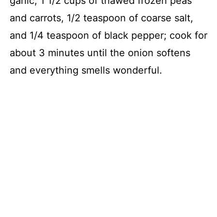
garlic, 1 1/2 cups of thawed frozen peas
and carrots, 1/2 teaspoon of coarse salt,
and 1/4 teaspoon of black pepper; cook for
about 3 minutes until the onion softens
and everything smells wonderful.