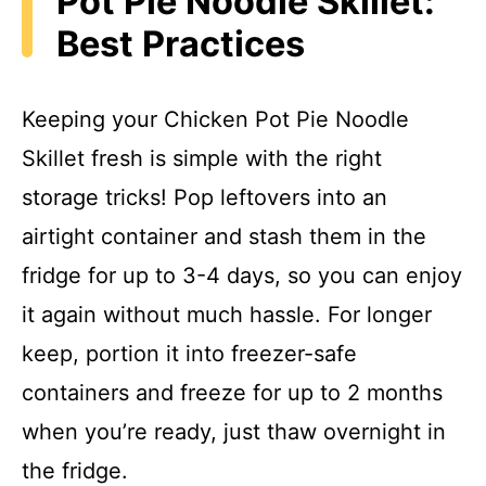
Pot Pie Noodle Skillet:
Best Practices
Keeping your Chicken Pot Pie Noodle
Skillet fresh is simple with the right
storage tricks! Pop leftovers into an
airtight container and stash them in the
fridge for up to 3-4 days, so you can enjoy
it again without much hassle. For longer
keep, portion it into freezer-safe
containers and freeze for up to 2 months
when you’re ready, just thaw overnight in
the fridge.