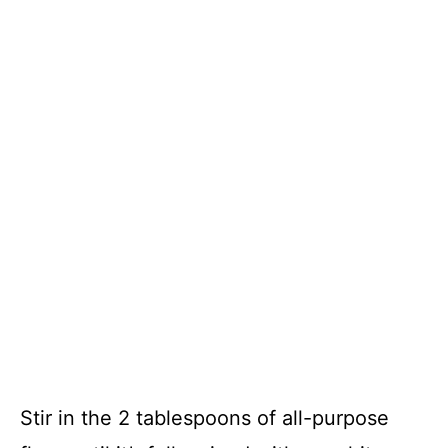
Stir in the 2 tablespoons of all-purpose