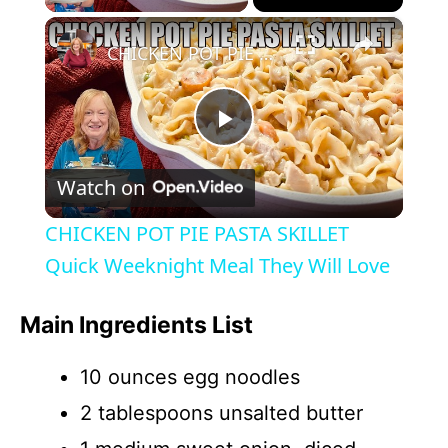
×
CHICKEN POT PIE PASTA SKILLET Quick Weeknight Meal They Will Love
P
Watch on
l
CHICKEN POT PIE PASTA SKILLET
a
Quick Weeknight Meal They Will Love
y
Main Ingredients List
10 ounces egg noodles
V
2 tablespoons unsalted butter
i