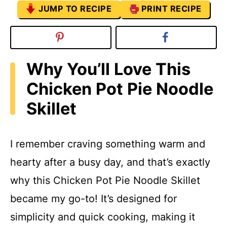
JUMP TO RECIPE
PRINT RECIPE
Why You’ll Love This
Chicken Pot Pie Noodle
Skillet
I remember craving something warm and
hearty after a busy day, and that’s exactly
why this Chicken Pot Pie Noodle Skillet
became my go-to! It’s designed for
simplicity and quick cooking, making it