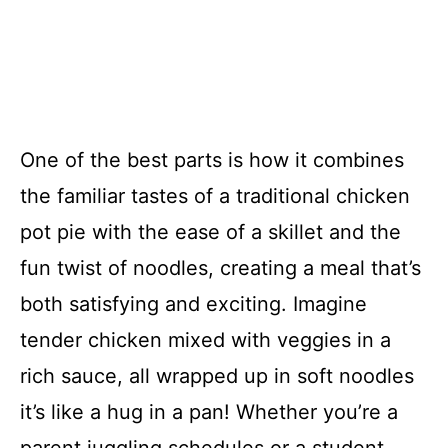
One of the best parts is how it combines
the familiar tastes of a traditional chicken
pot pie with the ease of a skillet and the
fun twist of noodles, creating a meal that’s
both satisfying and exciting. Imagine
tender chicken mixed with veggies in a
rich sauce, all wrapped up in soft noodles
it’s like a hug in a pan! Whether you’re a