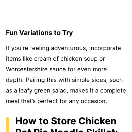
Fun Variations to Try
If you’re feeling adventurous, incorporate
items like cream of chicken soup or
Worcestershire sauce for even more
depth. Pairing this with simple sides, such
as a leafy green salad, makes it a complete
meal that’s perfect for any occasion.
How to Store Chicken