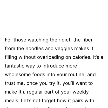
For those watching their diet, the fiber
from the noodles and veggies makes it
filling without overloading on calories. It’s a
fantastic way to introduce more
wholesome foods into your routine, and
trust me, once you try it, you’ll want to
make it a regular part of your weekly
meals. Let’s not forget how it pairs with