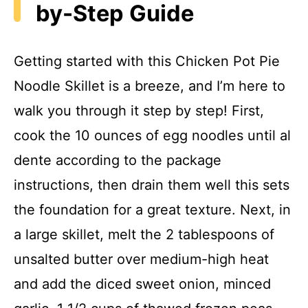
by-Step Guide
Getting started with this Chicken Pot Pie
Noodle Skillet is a breeze, and I’m here to
walk you through it step by step! First,
cook the 10 ounces of egg noodles until al
dente according to the package
instructions, then drain them well this sets
the foundation for a great texture. Next, in
a large skillet, melt the 2 tablespoons of
unsalted butter over medium-high heat
and add the diced sweet onion, minced