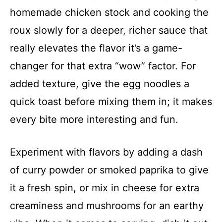
homemade chicken stock and cooking the
roux slowly for a deeper, richer sauce that
really elevates the flavor it’s a game-
changer for that extra “wow” factor. For
added texture, give the egg noodles a
quick toast before mixing them in; it makes
every bite more interesting and fun.
Experiment with flavors by adding a dash
of curry powder or smoked paprika to give
it a fresh spin, or mix in cheese for extra
creaminess and mushrooms for an earthy