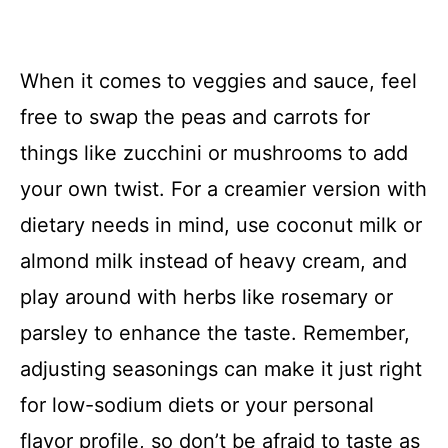
When it comes to veggies and sauce, feel
free to swap the peas and carrots for
things like zucchini or mushrooms to add
your own twist. For a creamier version with
dietary needs in mind, use coconut milk or
almond milk instead of heavy cream, and
play around with herbs like rosemary or
parsley to enhance the taste. Remember,
adjusting seasonings can make it just right
for low-sodium diets or your personal
flavor profile, so don’t be afraid to taste as