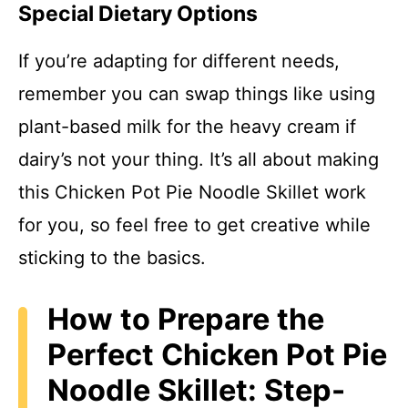
Special Dietary Options
If you’re adapting for different needs,
remember you can swap things like using
plant-based milk for the heavy cream if
dairy’s not your thing. It’s all about making
this Chicken Pot Pie Noodle Skillet work
for you, so feel free to get creative while
sticking to the basics.
How to Prepare the
Perfect Chicken Pot Pie
Noodle Skillet: Step-