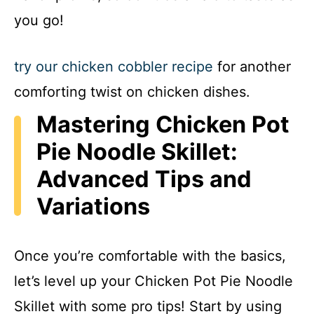
you go!
try our chicken cobbler recipe
for another
comforting twist on chicken dishes.
Mastering Chicken Pot
Pie Noodle Skillet:
Advanced Tips and
Variations
Once you’re comfortable with the basics,
let’s level up your Chicken Pot Pie Noodle
Skillet with some pro tips! Start by using