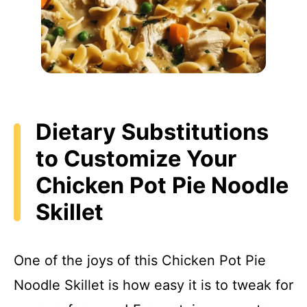
Dietary Substitutions
to Customize Your
Chicken Pot Pie Noodle
Skillet
One of the joys of this Chicken Pot Pie
Noodle Skillet is how easy it is to tweak for