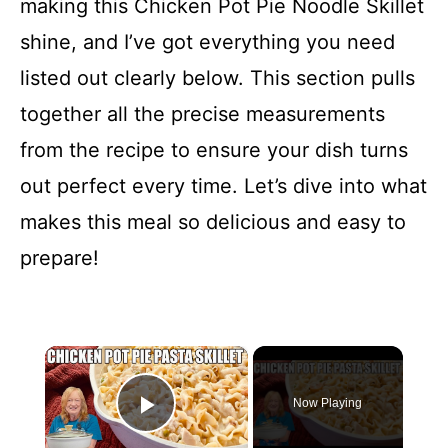
making this Chicken Pot Pie Noodle Skillet
shine, and I’ve got everything you need
listed out clearly below. This section pulls
together all the precise measurements
from the recipe to ensure your dish turns
out perfect every time. Let’s dive into what
makes this meal so delicious and easy to
prepare!
×
Now Playing
Play Video