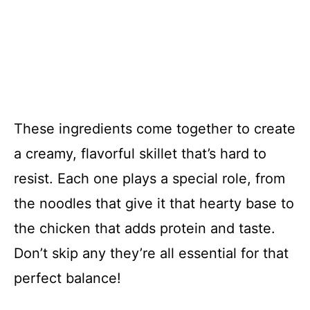
These ingredients come together to create
a creamy, flavorful skillet that’s hard to
resist. Each one plays a special role, from
the noodles that give it that hearty base to
the chicken that adds protein and taste.
Don’t skip any they’re all essential for that
perfect balance!