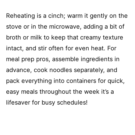
Reheating is a cinch; warm it gently on the
stove or in the microwave, adding a bit of
broth or milk to keep that creamy texture
intact, and stir often for even heat. For
meal prep pros, assemble ingredients in
advance, cook noodles separately, and
pack everything into containers for quick,
easy meals throughout the week it’s a
lifesaver for busy schedules!