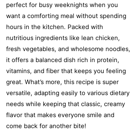
perfect for busy weeknights when you
want a comforting meal without spending
hours in the kitchen. Packed with
nutritious ingredients like lean chicken,
fresh vegetables, and wholesome noodles,
it offers a balanced dish rich in protein,
vitamins, and fiber that keeps you feeling
great. What’s more, this recipe is super
versatile, adapting easily to various dietary
needs while keeping that classic, creamy
flavor that makes everyone smile and
come back for another bite!