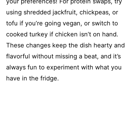
your preferences! For protein swaps, try
using shredded jackfruit, chickpeas, or
tofu if you’re going vegan, or switch to
cooked turkey if chicken isn’t on hand.
These changes keep the dish hearty and
flavorful without missing a beat, and it’s
always fun to experiment with what you
have in the fridge.