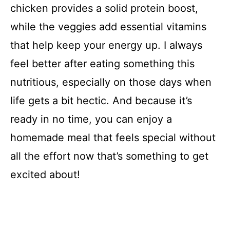
chicken provides a solid protein boost,
while the veggies add essential vitamins
that help keep your energy up. I always
feel better after eating something this
nutritious, especially on those days when
life gets a bit hectic. And because it’s
ready in no time, you can enjoy a
homemade meal that feels special without
all the effort now that’s something to get
excited about!