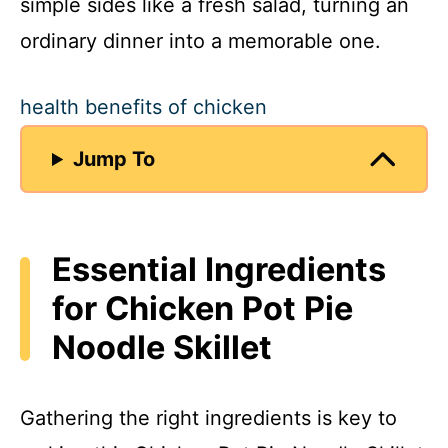
simple sides like a fresh salad, turning an
ordinary dinner into a memorable one.
health benefits of chicken
Jump To
Essential Ingredients
for Chicken Pot Pie
Noodle Skillet
Gathering the right ingredients is key to