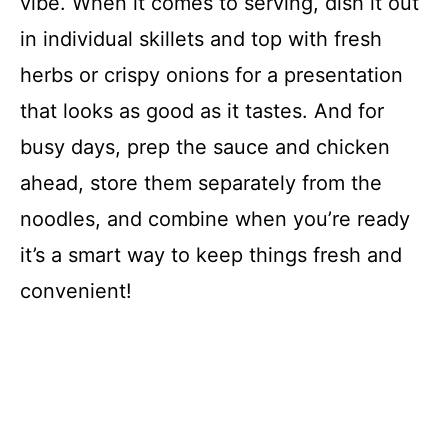
vibe. When it comes to serving, dish it out
in individual skillets and top with fresh
herbs or crispy onions for a presentation
that looks as good as it tastes. And for
busy days, prep the sauce and chicken
ahead, store them separately from the
noodles, and combine when you’re ready
it’s a smart way to keep things fresh and
convenient!