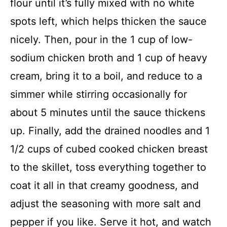
flour until it’s fully mixed with no white
spots left, which helps thicken the sauce
nicely. Then, pour in the 1 cup of low-
sodium chicken broth and 1 cup of heavy
cream, bring it to a boil, and reduce to a
simmer while stirring occasionally for
about 5 minutes until the sauce thickens
up. Finally, add the drained noodles and 1
1/2 cups of cubed cooked chicken breast
to the skillet, toss everything together to
coat it all in that creamy goodness, and
adjust the seasoning with more salt and
pepper if you like. Serve it hot, and watch