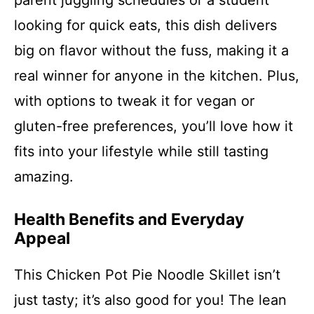
parent juggling schedules or a student
looking for quick eats, this dish delivers
big on flavor without the fuss, making it a
real winner for anyone in the kitchen. Plus,
with options to tweak it for vegan or
gluten-free preferences, you’ll love how it
fits into your lifestyle while still tasting
amazing.
Health Benefits and Everyday
Appeal
This Chicken Pot Pie Noodle Skillet isn’t
just tasty; it’s also good for you! The lean