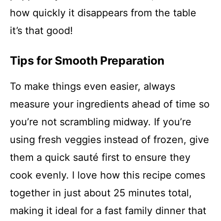
how quickly it disappears from the table
it’s that good!
Tips for Smooth Preparation
To make things even easier, always
measure your ingredients ahead of time so
you’re not scrambling midway. If you’re
using fresh veggies instead of frozen, give
them a quick sauté first to ensure they
cook evenly. I love how this recipe comes
together in just about 25 minutes total,
making it ideal for a fast family dinner that