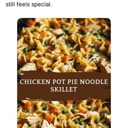
still feels special.