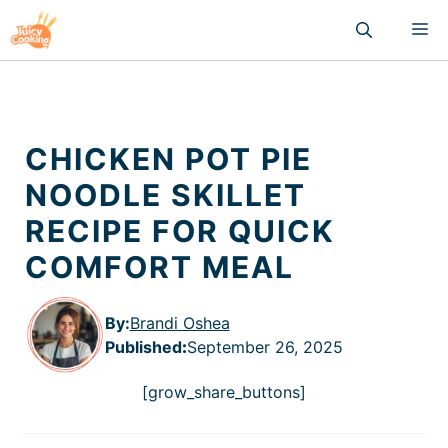
Skip
M
to
content
CHICKEN POT PIE
NOODLE SKILLET
RECIPE FOR QUICK
COMFORT MEAL
By:
Brandi Oshea
Published
:
September 26, 2025
[grow_share_buttons]