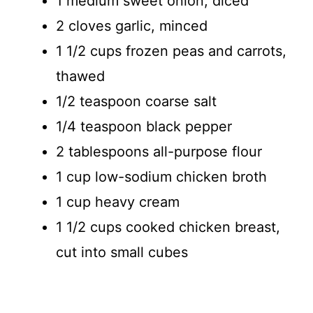
1 medium sweet onion, diced
2 cloves garlic, minced
d
1 1/2 cups frozen peas and carrots,
thawed
e
1/2 teaspoon coarse salt
o
1/4 teaspoon black pepper
2 tablespoons all-purpose flour
1 cup low-sodium chicken broth
1 cup heavy cream
1 1/2 cups cooked chicken breast,
cut into small cubes