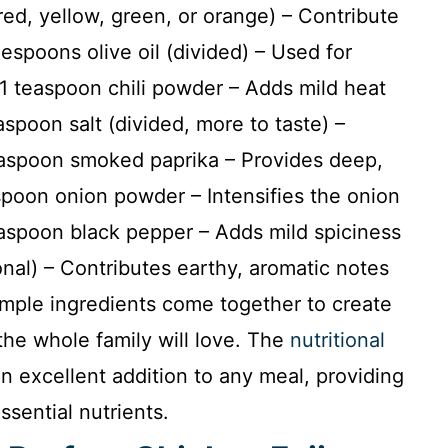
red, yellow, green, or orange) – Contribute
espoons olive oil (divided) – Used for
1 teaspoon chili powder – Adds mild heat
spoon salt (divided, more to taste) –
easpoon smoked paprika – Provides deep,
spoon onion powder – Intensifies the onion
aspoon black pepper – Adds mild spiciness
al) – Contributes earthy, aromatic notes
imple ingredients come together to create
 the whole family will love. The
nutritional
 excellent addition to any meal, providing
ssential nutrients.