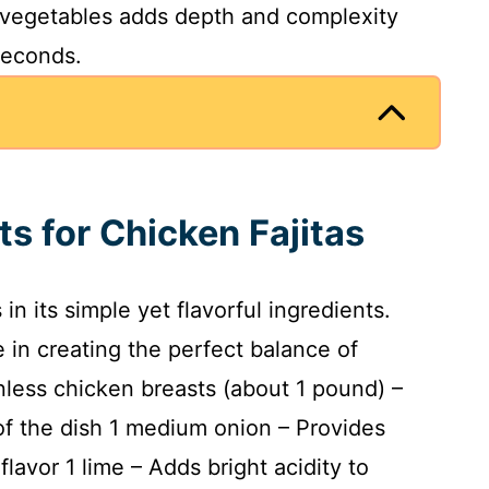
 vegetables adds depth and complexity
seconds.
ts for Chicken Fajitas
 in its simple yet flavorful ingredients.
 in creating the perfect balance of
nless chicken breasts (about 1 pound) –
 of the dish 1 medium onion – Provides
flavor 1 lime – Adds bright acidity to