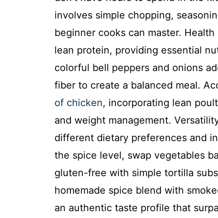
involves simple chopping, seasoni
beginner cooks can master. Health 
lean protein, providing essential n
colorful bell peppers and onions ad
fiber to create a balanced meal. A
of chicken
, incorporating lean poul
and weight management. Versatility:
different dietary preferences and in
the spice level, swap vegetables b
gluten-free with simple tortilla subs
homemade spice blend with smoked 
an authentic taste profile that su