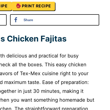
IPE
PRINT RECIPE
Share
s Chicken Fajitas
oth delicious and practical for busy
heck all the boxes. This easy chicken
flavors of Tex-Mex cuisine right to your
nd maximum taste. Ease of preparation:
ogether in just 30 minutes, making it
s when you want something homemade but
tchen. The straightforward preparation