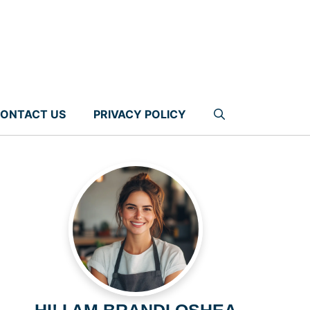
ONTACT US
PRIVACY POLICY