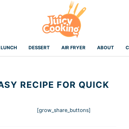
LUNCH
DESSERT
AIR FRYER
ABOUT
C
ASY RECIPE FOR QUICK
[grow_share_buttons]