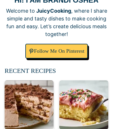
HI! I AM BRANDI OSHEA
Welcome to
JuicyCooking
, where I share
simple and tasty dishes to make cooking
fun and easy. Let’s create delicious meals
together!
Follow Me On Pinterest
RECENT RECIPES