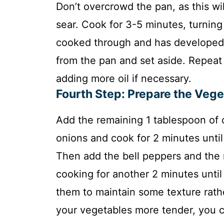
Don’t overcrowd the pan, as this wi
sear. Cook for 3-5 minutes, turning 
cooked through and has developed 
from the pan and set aside. Repeat 
adding more oil if necessary.
Fourth Step: Prepare the Veg
Add the remaining 1 tablespoon of ol
onions and cook for 2 minutes until
Then add the bell peppers and the 
cooking for another 2 minutes until
them to maintain some texture rath
your vegetables more tender, you c