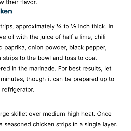
 their flavor.
cken
trips, approximately ¼ to ½ inch thick. In
 oil with the juice of half a lime, chili
 paprika, onion powder, black pepper,
 strips to the bowl and toss to coat
red in the marinade. For best results, let
5 minutes, though it can be prepared up to
refrigerator.
large skillet over medium-high heat. Once
he seasoned chicken strips in a single layer.