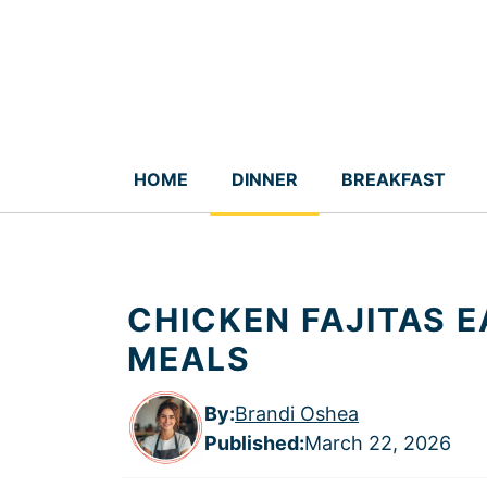
Skip
to
content
HOME
DINNER
BREAKFAST
CHICKEN FAJITAS E
MEALS
By:
Brandi Oshea
Published
:
March 22, 2026