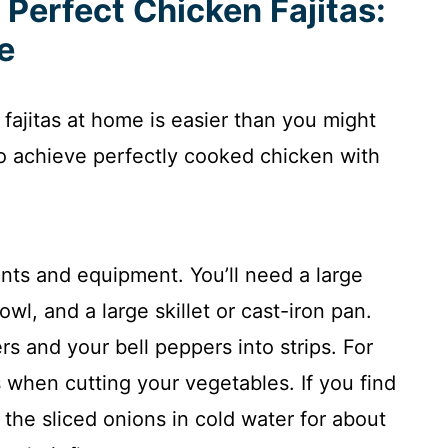
 Perfect Chicken Fajitas:
e
 fajitas at home is easier than you might
to achieve perfectly cooked chicken with
.
ents and equipment. You’ll need a large
wl, and a large skillet or cast-iron pan.
ers and your bell peppers into strips. For
 when cutting your vegetables. If you find
the sliced onions in cold water for about