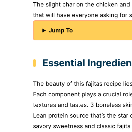
The slight char on the chicken and
that will have everyone asking for 
Jump To
Essential Ingredien
The beauty of this fajitas recipe lies
Each component plays a crucial role
textures and tastes. 3 boneless ski
Lean protein source that’s the star
savory sweetness and classic fajita 