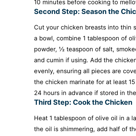
10 minutes before cooking to mellow
Second Step: Season the Chi
Cut your chicken breasts into thin s
a bowl, combine 1 tablespoon of olive
powder, ½ teaspoon of salt, smoked
and cumin if using. Add the chicken
evenly, ensuring all pieces are cove
the chicken marinate for at least 1
24 hours in advance if stored in the 
Third Step: Cook the Chicken
Heat 1 tablespoon of olive oil in a 
the oil is shimmering, add half of t