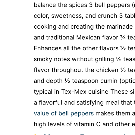
balance the spices 3 bell peppers (
color, sweetness, and crunch 3 tabl
cooking and creating the marinade 
and traditional Mexican flavor ¾ tea
Enhances all the other flavors ½ t
smoky notes without grilling ½ tea
flavor throughout the chicken ½ te
and depth ½ teaspoon cumin (option
typical in Tex-Mex cuisine These s
a flavorful and satisfying meal that
value of bell peppers
makes them an
high levels of vitamin C and other e