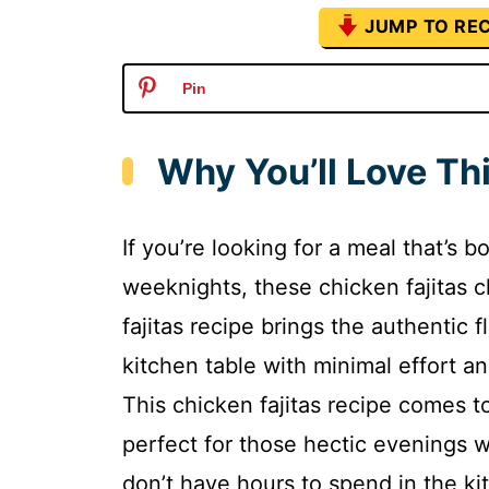
JUMP TO REC
Pin
Why You’ll Love Thi
If you’re looking for a meal that’s b
weeknights, these chicken fajitas c
fajitas recipe brings the authentic 
kitchen table with minimal effort a
This chicken fajitas recipe comes t
perfect for those hectic evening
don’t have hours to spend in the ki