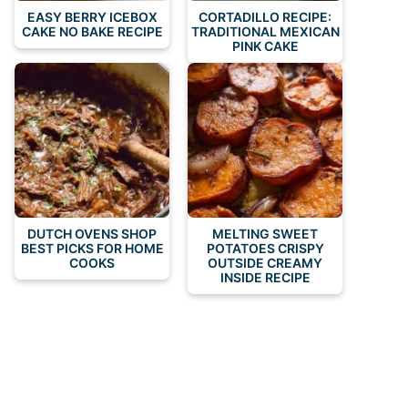
EASY BERRY ICEBOX
CORTADILLO RECIPE:
CAKE NO BAKE RECIPE
TRADITIONAL MEXICAN
PINK CAKE
DUTCH OVENS SHOP
MELTING SWEET
BEST PICKS FOR HOME
POTATOES CRISPY
COOKS
OUTSIDE CREAMY
INSIDE RECIPE