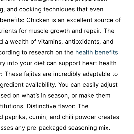
ng, and cooking techniques that even
benefits: Chicken is an excellent source of
utrients for muscle growth and repair. The
d a wealth of vitamins, antioxidants, and
ccording to research on the
health benefits
try into your diet can support heart health
 These fajitas are incredibly adaptable to
gredient availability. You can easily adjust
ased on what’s in season, or make them
titutions. Distinctive flavor: The
paprika, cumin, and chili powder creates
rpasses any pre-packaged seasoning mix.