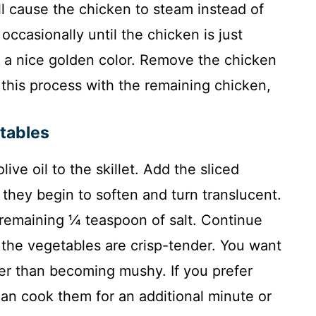
ll cause the chicken to steam instead of
occasionally until the chicken is just
a nice golden color. Remove the chicken
this process with the remaining chicken,
etables
ive oil to the skillet. Add the sliced
 they begin to soften and turn translucent.
remaining ¼ teaspoon of salt. Continue
 the vegetables are crisp-tender. You want
er than becoming mushy. If you prefer
an cook them for an additional minute or