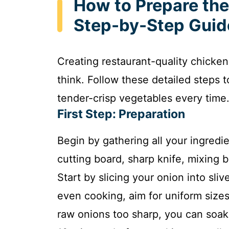
How to Prepare the
Step-by-Step Guid
Creating restaurant-quality chicken
think. Follow these detailed steps 
tender-crisp vegetables every time
First Step: Preparation
Begin by gathering all your ingredi
cutting board, sharp knife, mixing bo
Start by slicing your onion into sliv
even cooking, aim for uniform sizes
raw onions too sharp, you can soak 