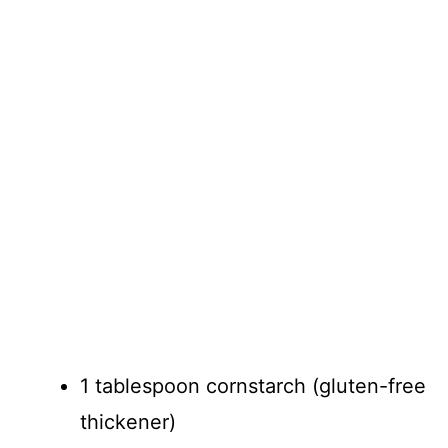
1 tablespoon cornstarch (gluten-free
thickener)