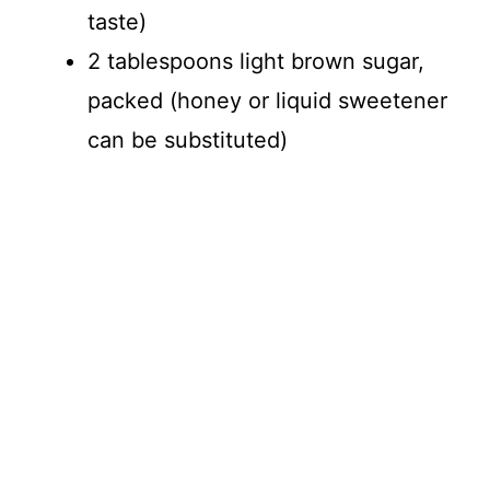
taste)
2 tablespoons light brown sugar,
packed (honey or liquid sweetener
can be substituted)