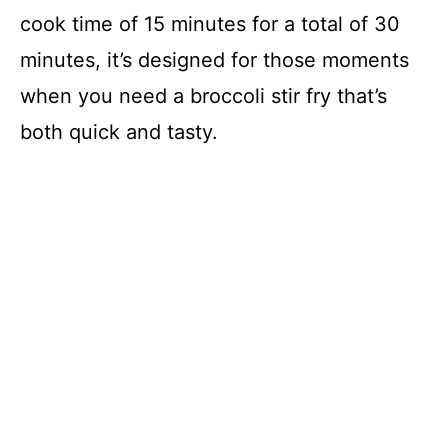
cook time of 15 minutes for a total of 30
d
minutes, it’s designed for those moments
when you need a broccoli stir fry that’s
e
both quick and tasty.
o