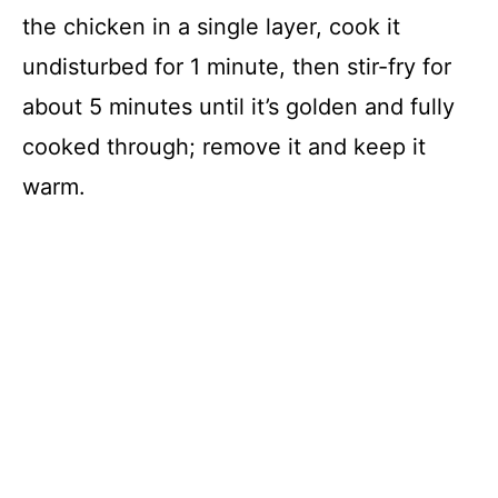
the chicken in a single layer, cook it
undisturbed for 1 minute, then stir-fry for
about 5 minutes until it’s golden and fully
cooked through; remove it and keep it
warm.