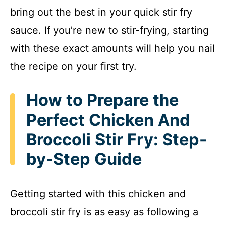
bring out the best in your quick stir fry
sauce. If you’re new to stir-frying, starting
with these exact amounts will help you nail
the recipe on your first try.
How to Prepare the
Perfect Chicken And
Broccoli Stir Fry: Step-
by-Step Guide
Getting started with this chicken and
broccoli stir fry is as easy as following a