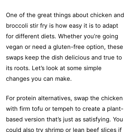
One of the great things about chicken and
broccoli stir fry is how easy it is to adapt
for different diets. Whether you’re going
vegan or need a gluten-free option, these
swaps keep the dish delicious and true to
its roots. Let’s look at some simple
changes you can make.
For protein alternatives, swap the chicken
with firm tofu or tempeh to create a plant-
based version that’s just as satisfying. You
could also try shrimp or lean beef slices if