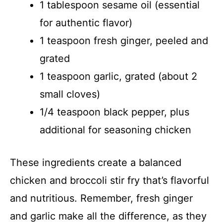
1 tablespoon sesame oil (essential
for authentic flavor)
1 teaspoon fresh ginger, peeled and
grated
1 teaspoon garlic, grated (about 2
small cloves)
1/4 teaspoon black pepper, plus
additional for seasoning chicken
These ingredients create a balanced
chicken and broccoli stir fry that’s flavorful
and nutritious. Remember, fresh ginger
and garlic make all the difference, as they