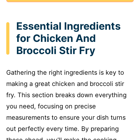
Essential Ingredients
for Chicken And
Broccoli Stir Fry
Gathering the right ingredients is key to
making a great chicken and broccoli stir
fry. This section breaks down everything
you need, focusing on precise
measurements to ensure your dish turns
out perfectly every time. By preparing
these ahead, you’ll make the cooking