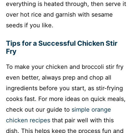
everything is heated through, then serve it
over hot rice and garnish with sesame
seeds if you like.
Tips for a Successful Chicken Stir
Fry
To make your chicken and broccoli stir fry
even better, always prep and chop all
ingredients before you start, as stir-frying
cooks fast. For more ideas on quick meals,
check out our guide to
simple orange
chicken recipes
that pair well with this
dish. This helps keep the process fun and