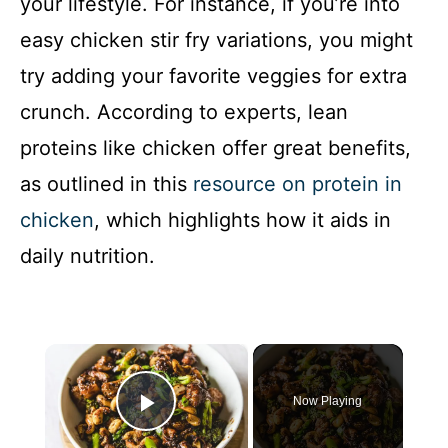
your lifestyle. For instance, if you’re into
easy chicken stir fry variations, you might
try adding your favorite veggies for extra
crunch. According to experts, lean
proteins like chicken offer great benefits,
as outlined in this
resource on protein in
chicken
, which highlights how it aids in
daily nutrition.
×
Now Playing
Play Video