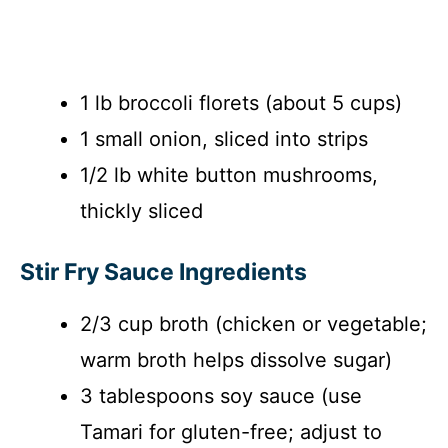
1 lb broccoli florets (about 5 cups)
1 small onion, sliced into strips
1/2 lb white button mushrooms,
thickly sliced
Stir Fry Sauce Ingredients
2/3 cup broth (chicken or vegetable;
warm broth helps dissolve sugar)
3 tablespoons soy sauce (use
Tamari for gluten-free; adjust to