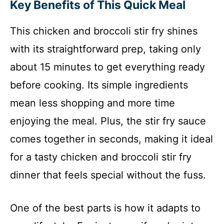
Key Benefits of This Quick Meal
This chicken and broccoli stir fry shines
with its straightforward prep, taking only
about 15 minutes to get everything ready
before cooking. Its simple ingredients
mean less shopping and more time
enjoying the meal. Plus, the stir fry sauce
comes together in seconds, making it ideal
for a tasty chicken and broccoli stir fry
dinner that feels special without the fuss.
One of the best parts is how it adapts to