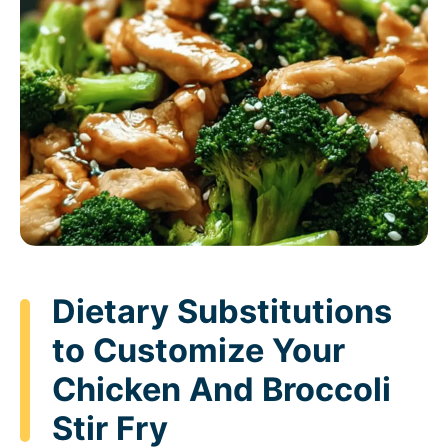
Dietary Substitutions
to Customize Your
Chicken And Broccoli
Stir Fry