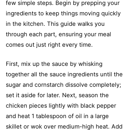
few simple steps. Begin by prepping your
ingredients to keep things moving quickly
in the kitchen. This guide walks you
through each part, ensuring your meal
comes out just right every time.
First, mix up the sauce by whisking
together all the sauce ingredients until the
sugar and cornstarch dissolve completely;
set it aside for later. Next, season the
chicken pieces lightly with black pepper
and heat 1 tablespoon of oil in a large
skillet or wok over medium-high heat. Add