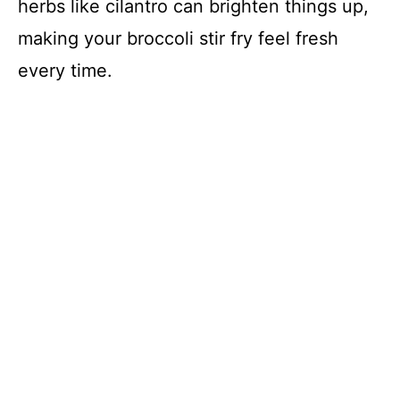
herbs like cilantro can brighten things up,
making your broccoli stir fry feel fresh
every time.