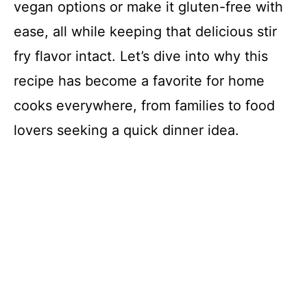
vegan options or make it gluten-free with
ease, all while keeping that delicious stir
fry flavor intact. Let’s dive into why this
recipe has become a favorite for home
cooks everywhere, from families to food
lovers seeking a quick dinner idea.