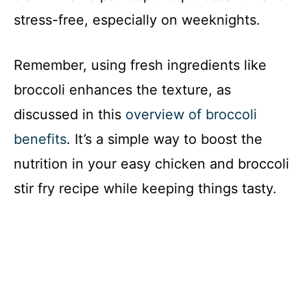
stress-free, especially on weeknights.
Remember, using fresh ingredients like
broccoli enhances the texture, as
discussed in this
overview of broccoli
benefits
. It’s a simple way to boost the
nutrition in your easy chicken and broccoli
stir fry recipe while keeping things tasty.