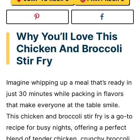
Why You’ll Love This
Chicken And Broccoli
Stir Fry
Imagine whipping up a meal that’s ready in
just 30 minutes while packing in flavors
that make everyone at the table smile.
This chicken and broccoli stir fry is a go-to
recipe for busy nights, offering a perfect
blend of tender chicken, crunchy broccoli,