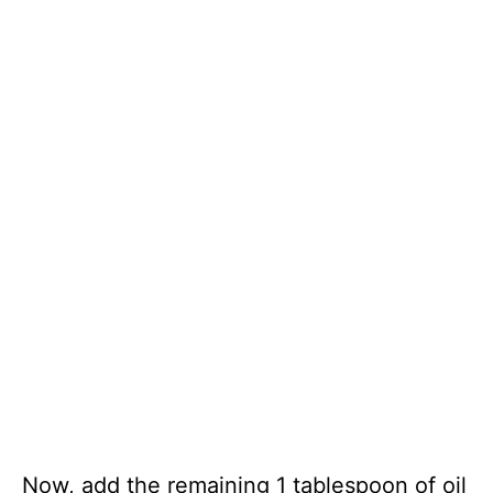
Now, add the remaining 1 tablespoon of oil