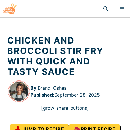
Skip
M
to
content
CHICKEN AND
BROCCOLI STIR FRY
WITH QUICK AND
TASTY SAUCE
By:
Brandi Oshea
Published
:
September 28, 2025
[grow_share_buttons]
JUMP TO RECIPE
PRINT RECIPE