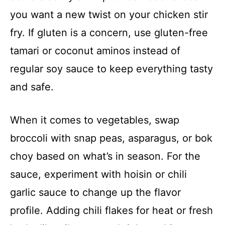
you want a new twist on your chicken stir
fry. If gluten is a concern, use gluten-free
tamari or coconut aminos instead of
regular soy sauce to keep everything tasty
and safe.
When it comes to vegetables, swap
broccoli with snap peas, asparagus, or bok
choy based on what’s in season. For the
sauce, experiment with hoisin or chili
garlic sauce to change up the flavor
profile. Adding chili flakes for heat or fresh