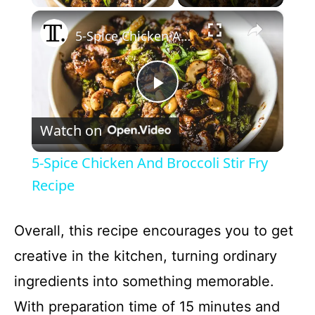
×
5-Spice Chicken And Broccoli Stir Fry Recipe
P
Watch on
l
5-Spice Chicken And Broccoli Stir Fry
a
Recipe
y
Overall, this recipe encourages you to get
creative in the kitchen, turning ordinary
V
ingredients into something memorable.
With preparation time of 15 minutes and
i