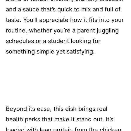
and a sauce that’s quick to mix and full of
taste. You’ll appreciate how it fits into your
routine, whether you’re a parent juggling
schedules or a student looking for
something simple yet satisfying.
Beyond its ease, this dish brings real
health perks that make it stand out. It’s
loaded with lean protein from the chicken,