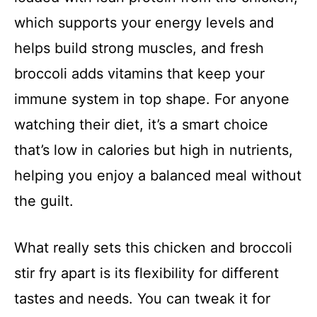
which supports your energy levels and
helps build strong muscles, and fresh
broccoli adds vitamins that keep your
immune system in top shape. For anyone
watching their diet, it’s a smart choice
that’s low in calories but high in nutrients,
helping you enjoy a balanced meal without
the guilt.
What really sets this chicken and broccoli
stir fry apart is its flexibility for different
tastes and needs. You can tweak it for