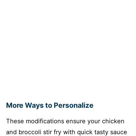
More Ways to Personalize
These modifications ensure your chicken
and broccoli stir fry with quick tasty sauce