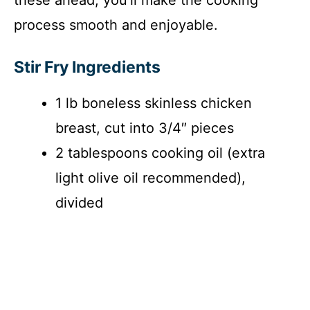
process smooth and enjoyable.
Stir Fry Ingredients
1 lb boneless skinless chicken
breast, cut into 3/4″ pieces
2 tablespoons cooking oil (extra
light olive oil recommended),
divided