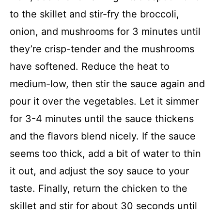
to the skillet and stir-fry the broccoli,
onion, and mushrooms for 3 minutes until
they’re crisp-tender and the mushrooms
have softened. Reduce the heat to
medium-low, then stir the sauce again and
pour it over the vegetables. Let it simmer
for 3-4 minutes until the sauce thickens
and the flavors blend nicely. If the sauce
seems too thick, add a bit of water to thin
it out, and adjust the soy sauce to your
taste. Finally, return the chicken to the
skillet and stir for about 30 seconds until