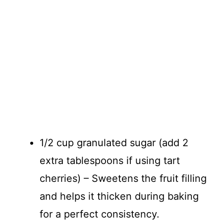
1/2 cup granulated sugar (add 2
extra tablespoons if using tart
cherries) – Sweetens the fruit filling
and helps it thicken during baking
for a perfect consistency.