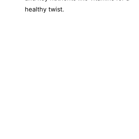
healthy twist.