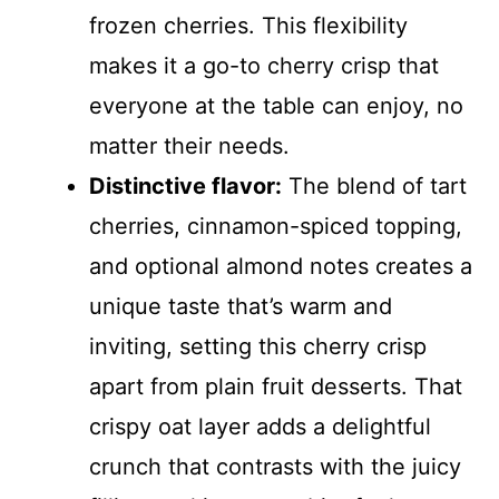
frozen cherries. This flexibility
makes it a go-to cherry crisp that
everyone at the table can enjoy, no
matter their needs.
Distinctive flavor:
The blend of tart
cherries, cinnamon-spiced topping,
and optional almond notes creates a
unique taste that’s warm and
inviting, setting this cherry crisp
apart from plain fruit desserts. That
crispy oat layer adds a delightful
crunch that contrasts with the juicy