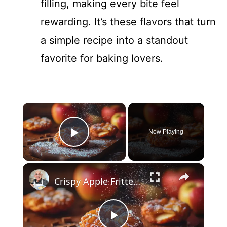
filling, making every bite feel
rewarding. It’s these flavors that turn
a simple recipe into a standout
favorite for baking lovers.
×
Now Playing
Play Video
×
Crispy Apple Fritters with Cinnamon and Vanilla – Sweet and Easy Recipe