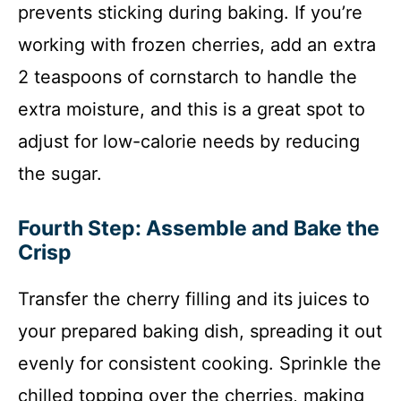
prevents sticking during baking. If you’re
working with frozen cherries, add an extra
2 teaspoons of cornstarch to handle the
extra moisture, and this is a great spot to
adjust for low-calorie needs by reducing
the sugar.
Fourth Step: Assemble and Bake the
Crisp
Transfer the cherry filling and its juices to
your prepared baking dish, spreading it out
evenly for consistent cooking. Sprinkle the
chilled topping over the cherries, making