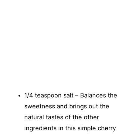
1/4 teaspoon salt – Balances the
sweetness and brings out the
natural tastes of the other
ingredients in this simple cherry