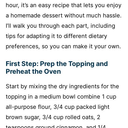
hour, it’s an easy recipe that lets you enjoy
a homemade dessert without much hassle.
I’ll walk you through each part, including
tips for adapting it to different dietary
preferences, so you can make it your own.
First Step: Prep the Topping and
Preheat the Oven
Start by mixing the dry ingredients for the
topping in a medium bowl combine 1 cup
all-purpose flour, 3/4 cup packed light
brown sugar, 3/4 cup rolled oats, 2
teaspoons ground cinnamon, and 1/4