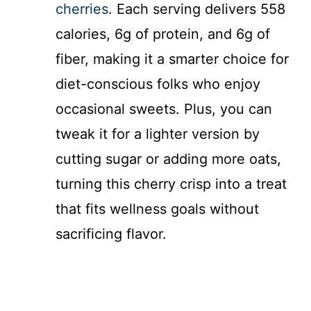
cherries
. Each serving delivers 558
calories, 6g of protein, and 6g of
fiber, making it a smarter choice for
diet-conscious folks who enjoy
occasional sweets. Plus, you can
tweak it for a lighter version by
cutting sugar or adding more oats,
turning this cherry crisp into a treat
that fits wellness goals without
sacrificing flavor.