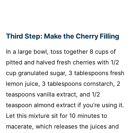
Third Step: Make the Cherry Filling
In a large bowl, toss together 8 cups of
pitted and halved fresh cherries with 1/2
cup granulated sugar, 3 tablespoons fresh
lemon juice, 3 tablespoons cornstarch, 2
teaspoons vanilla extract, and 1/2
teaspoon almond extract if you’re using it.
Let this mixture sit for 10 minutes to
macerate, which releases the juices and