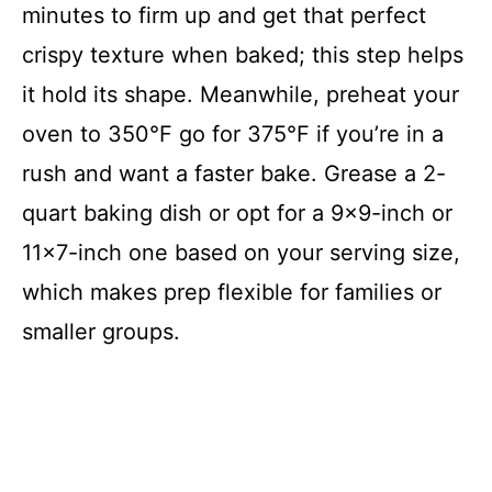
minutes to firm up and get that perfect
crispy texture when baked; this step helps
it hold its shape. Meanwhile, preheat your
oven to 350°F go for 375°F if you’re in a
rush and want a faster bake. Grease a 2-
quart baking dish or opt for a 9×9-inch or
11×7-inch one based on your serving size,
which makes prep flexible for families or
smaller groups.