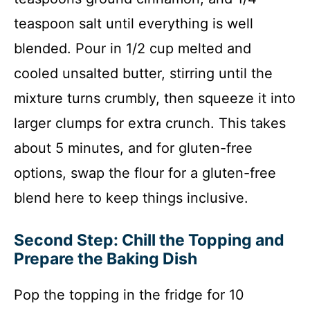
teaspoon salt until everything is well
blended. Pour in 1/2 cup melted and
cooled unsalted butter, stirring until the
mixture turns crumbly, then squeeze it into
larger clumps for extra crunch. This takes
about 5 minutes, and for gluten-free
options, swap the flour for a gluten-free
blend here to keep things inclusive.
Second Step: Chill the Topping and
Prepare the Baking Dish
Pop the topping in the fridge for 10