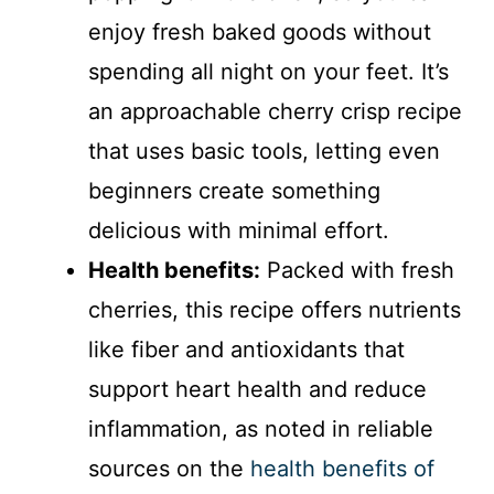
enjoy fresh baked goods without
spending all night on your feet. It’s
an approachable cherry crisp recipe
that uses basic tools, letting even
beginners create something
delicious with minimal effort.
Health benefits:
Packed with fresh
cherries, this recipe offers nutrients
like fiber and antioxidants that
support heart health and reduce
inflammation, as noted in reliable
sources on the
health benefits of