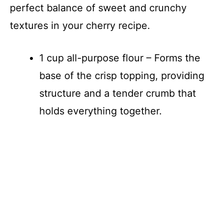
perfect balance of sweet and crunchy
textures in your cherry recipe.
1 cup all-purpose flour – Forms the
base of the crisp topping, providing
structure and a tender crumb that
holds everything together.