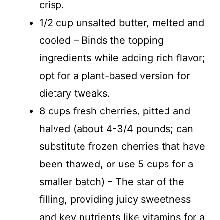
crisp.
1/2 cup unsalted butter, melted and
cooled – Binds the topping
ingredients while adding rich flavor;
opt for a plant-based version for
dietary tweaks.
8 cups fresh cherries, pitted and
halved (about 4-3/4 pounds; can
substitute frozen cherries that have
been thawed, or use 5 cups for a
smaller batch) – The star of the
filling, providing juicy sweetness
and key nutrients like vitamins for a