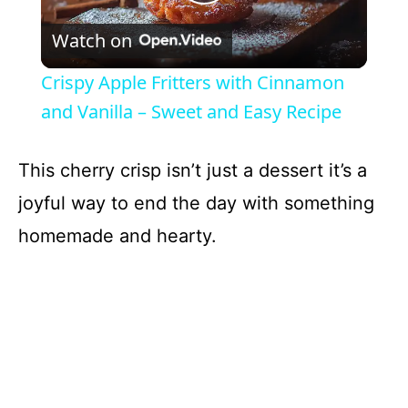
P
Watch on
l
Crispy Apple Fritters with Cinnamon
a
and Vanilla – Sweet and Easy Recipe
y
This cherry crisp isn’t just a dessert it’s a
joyful way to end the day with something
V
homemade and hearty.
i
d
e