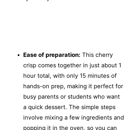
Ease of preparation:
This cherry
crisp comes together in just about 1
hour total, with only 15 minutes of
hands-on prep, making it perfect for
busy parents or students who want
a quick dessert. The simple steps
involve mixing a few ingredients and
popping it in the oven, so you can