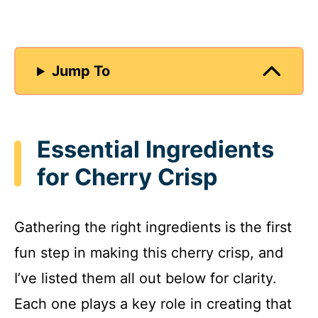
Jump To
Essential Ingredients
for Cherry Crisp
Gathering the right ingredients is the first
fun step in making this cherry crisp, and
I’ve listed them all out below for clarity.
Each one plays a key role in creating that