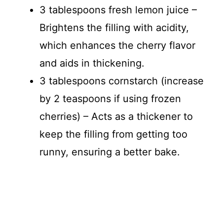
3 tablespoons fresh lemon juice –
Brightens the filling with acidity,
which enhances the cherry flavor
and aids in thickening.
3 tablespoons cornstarch (increase
by 2 teaspoons if using frozen
cherries) – Acts as a thickener to
keep the filling from getting too
runny, ensuring a better bake.