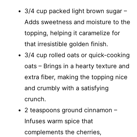
3/4 cup packed light brown sugar –
Adds sweetness and moisture to the
topping, helping it caramelize for
that irresistible golden finish.
3/4 cup rolled oats or quick-cooking
oats – Brings in a hearty texture and
extra fiber, making the topping nice
and crumbly with a satisfying
crunch.
2 teaspoons ground cinnamon –
Infuses warm spice that
complements the cherries,