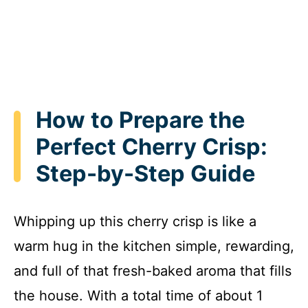
How to Prepare the
Perfect Cherry Crisp:
Step-by-Step Guide
Whipping up this cherry crisp is like a
warm hug in the kitchen simple, rewarding,
and full of that fresh-baked aroma that fills
the house. With a total time of about 1