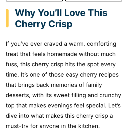
Why You’ll Love This
Cherry Crisp
If you’ve ever craved a warm, comforting
treat that feels homemade without much
fuss, this cherry crisp hits the spot every
time. It’s one of those easy cherry recipes
that brings back memories of family
desserts, with its sweet filling and crunchy
top that makes evenings feel special. Let’s
dive into what makes this cherry crisp a
must-try for anyone in the kitchen.