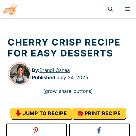
Skip
M
to
content
CHERRY CRISP RECIPE
FOR EASY DESSERTS
By:
Brandi Oshea
Published
:
July 24, 2025
[grow_share_buttons]
JUMP TO RECIPE
PRINT RECIPE