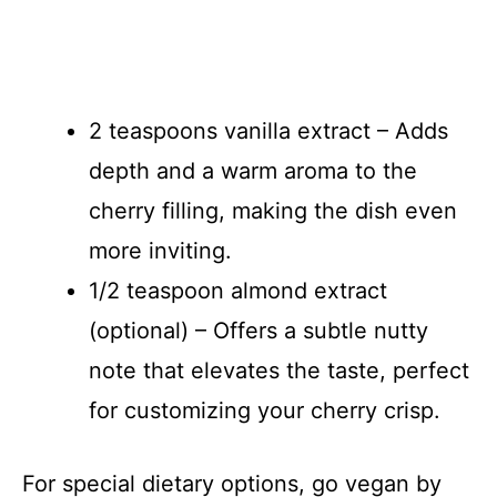
2 teaspoons vanilla extract – Adds
depth and a warm aroma to the
cherry filling, making the dish even
more inviting.
1/2 teaspoon almond extract
(optional) – Offers a subtle nutty
note that elevates the taste, perfect
for customizing your cherry crisp.
For special dietary options, go vegan by