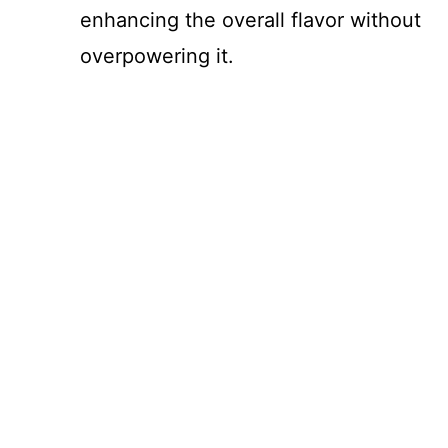
enhancing the overall flavor without
overpowering it.