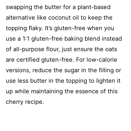
swapping the butter for a plant-based
alternative like coconut oil to keep the
topping flaky. It’s gluten-free when you
use a 1:1 gluten-free baking blend instead
of all-purpose flour, just ensure the oats
are certified gluten-free. For low-calorie
versions, reduce the sugar in the filling or
use less butter in the topping to lighten it
up while maintaining the essence of this
cherry recipe.