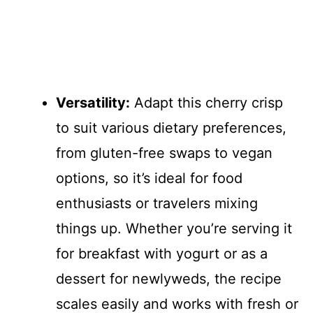
Versatility:
Adapt this cherry crisp
to suit various dietary preferences,
from gluten-free swaps to vegan
options, so it’s ideal for food
enthusiasts or travelers mixing
things up. Whether you’re serving it
for breakfast with yogurt or as a
dessert for newlyweds, the recipe
scales easily and works with fresh or