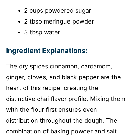
2 cups powdered sugar
2 tbsp meringue powder
3 tbsp water
Ingredient Explanations:
The dry spices cinnamon, cardamom,
ginger, cloves, and black pepper are the
heart of this recipe, creating the
distinctive chai flavor profile. Mixing them
with the flour first ensures even
distribution throughout the dough. The
combination of baking powder and salt