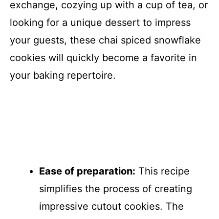
exchange, cozying up with a cup of tea, or
looking for a unique dessert to impress
your guests, these chai spiced snowflake
cookies will quickly become a favorite in
your baking repertoire.
Ease of preparation:
This recipe
simplifies the process of creating
impressive cutout cookies. The