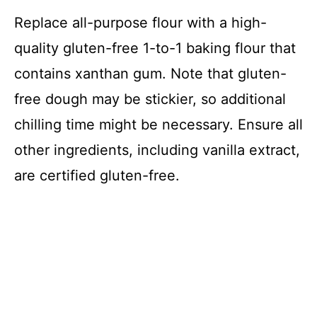
Replace all-purpose flour with a high-
quality gluten-free 1-to-1 baking flour that
contains xanthan gum. Note that gluten-
free dough may be stickier, so additional
chilling time might be necessary. Ensure all
other ingredients, including vanilla extract,
are certified gluten-free.