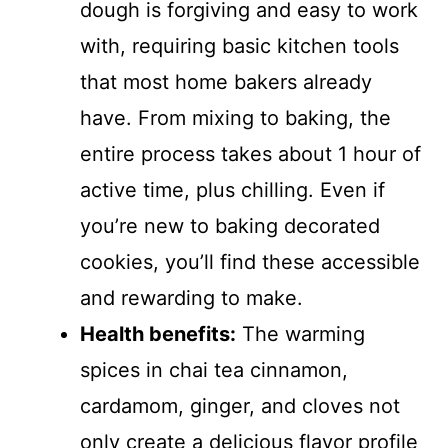
dough is forgiving and easy to work
with, requiring basic kitchen tools
that most home bakers already
have. From mixing to baking, the
entire process takes about 1 hour of
active time, plus chilling. Even if
you’re new to baking decorated
cookies, you’ll find these accessible
and rewarding to make.
Health benefits:
The warming
spices in chai tea cinnamon,
cardamom, ginger, and cloves not
only create a delicious flavor profile