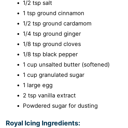
1/2 tsp salt
1 tsp ground cinnamon
1/2 tsp ground cardamom
1/4 tsp ground ginger
1/8 tsp ground cloves
1/8 tsp black pepper
1 cup unsalted butter (softened)
1 cup granulated sugar
1 large egg
2 tsp vanilla extract
Powdered sugar for dusting
Royal Icing Ingredients: