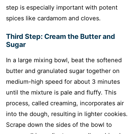
step is especially important with potent
spices like cardamom and cloves.
Third Step: Cream the Butter and
Sugar
In a large mixing bowl, beat the softened
butter and granulated sugar together on
medium-high speed for about 3 minutes
until the mixture is pale and fluffy. This
process, called creaming, incorporates air
into the dough, resulting in lighter cookies.
Scrape down the sides of the bowl to