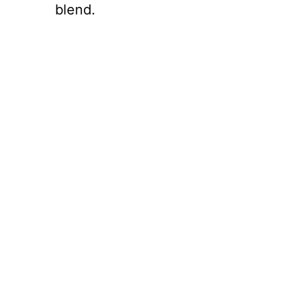
blend.