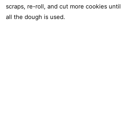
scraps, re-roll, and cut more cookies until
all the dough is used.