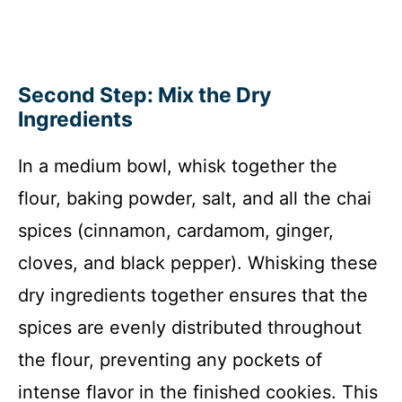
Second Step: Mix the Dry
Ingredients
In a medium bowl, whisk together the
flour, baking powder, salt, and all the chai
spices (cinnamon, cardamom, ginger,
cloves, and black pepper). Whisking these
dry ingredients together ensures that the
spices are evenly distributed throughout
the flour, preventing any pockets of
intense flavor in the finished cookies. This