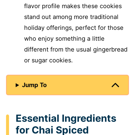
flavor profile makes these cookies
stand out among more traditional
holiday offerings, perfect for those
who enjoy something a little
different from the usual gingerbread
or sugar cookies.
Jump To
Essential Ingredients
for Chai Spiced