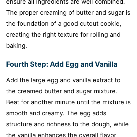
ensure all ingredients are well combined.
The proper creaming of butter and sugar is
the foundation of a good cutout cookie,
creating the right texture for rolling and
baking.
Fourth Step: Add Egg and Vanilla
Add the large egg and vanilla extract to
the creamed butter and sugar mixture.
Beat for another minute until the mixture is
smooth and creamy. The egg adds
structure and richness to the dough, while
the vanilla enhances the overall flavor