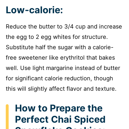
Low-calorie:
Reduce the butter to 3/4 cup and increase
the egg to 2 egg whites for structure.
Substitute half the sugar with a calorie-
free sweetener like erythritol that bakes
well. Use light margarine instead of butter
for significant calorie reduction, though
this will slightly affect flavor and texture.
How to Prepare the
Perfect Chai Spiced