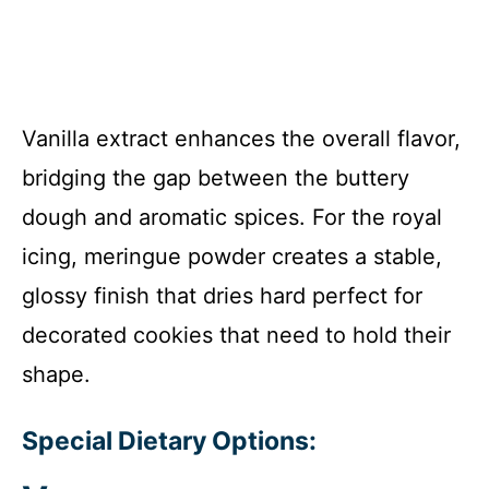
Vanilla extract enhances the overall flavor,
bridging the gap between the buttery
dough and aromatic spices. For the royal
icing, meringue powder creates a stable,
glossy finish that dries hard perfect for
decorated cookies that need to hold their
shape.
Special Dietary Options: