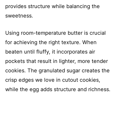
provides structure while balancing the
sweetness.
Using room-temperature butter is crucial
for achieving the right texture. When
beaten until fluffy, it incorporates air
pockets that result in lighter, more tender
cookies. The granulated sugar creates the
crisp edges we love in cutout cookies,
while the egg adds structure and richness.