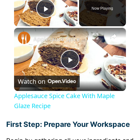
Now Playing
Play Video
×
Applesauce Spice Cake With Maple Glaze Recipe
P
Watch on
l
Applesauce Spice Cake With Maple
a
Glaze Recipe
y
First Step: Prepare Your Workspace