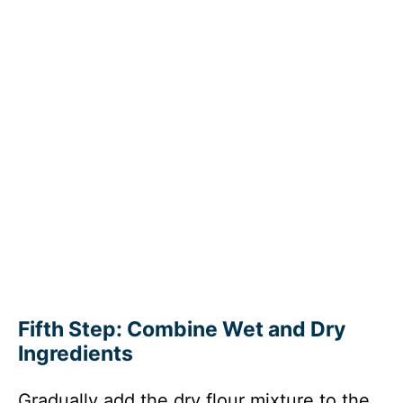
Fifth Step: Combine Wet and Dry
Ingredients
Gradually add the dry flour mixture to the