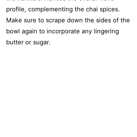
profile, complementing the chai spices.
Make sure to scrape down the sides of the
bowl again to incorporate any lingering
butter or sugar.