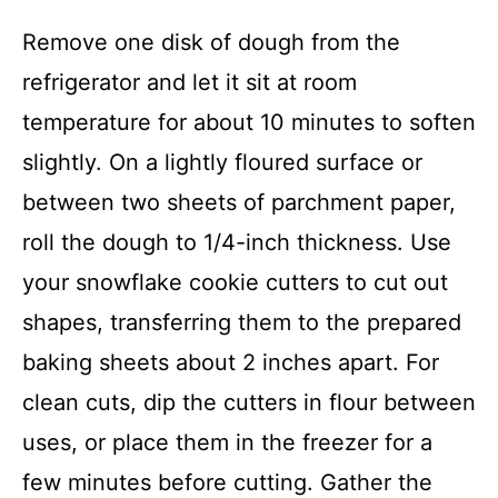
Remove one disk of dough from the
refrigerator and let it sit at room
temperature for about 10 minutes to soften
slightly. On a lightly floured surface or
between two sheets of parchment paper,
roll the dough to 1/4-inch thickness. Use
your snowflake cookie cutters to cut out
shapes, transferring them to the prepared
baking sheets about 2 inches apart. For
clean cuts, dip the cutters in flour between
uses, or place them in the freezer for a
few minutes before cutting. Gather the