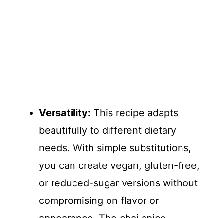
Versatility:
This recipe adapts
beautifully to different dietary
needs. With simple substitutions,
you can create vegan, gluten-free,
or reduced-sugar versions without
compromising on flavor or