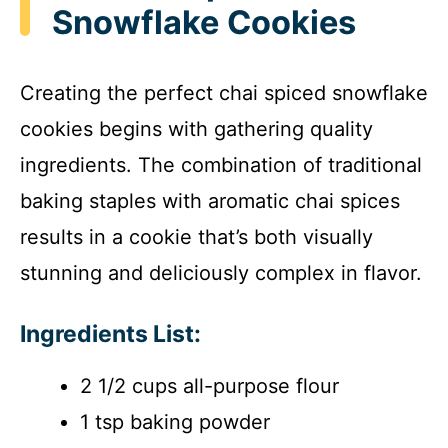
Snowflake Cookies
Creating the perfect chai spiced snowflake
cookies begins with gathering quality
ingredients. The combination of traditional
baking staples with aromatic chai spices
results in a cookie that’s both visually
stunning and deliciously complex in flavor.
Ingredients List:
2 1/2 cups all-purpose flour
1 tsp baking powder