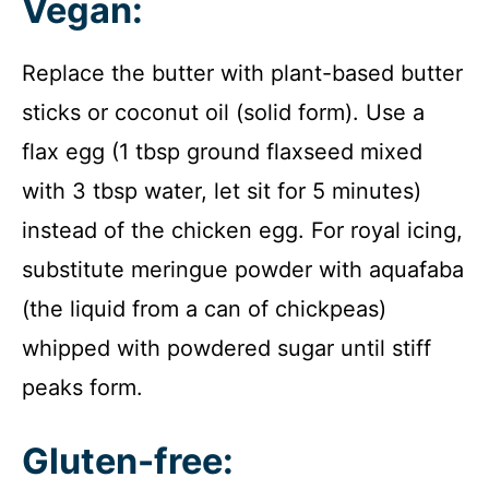
Vegan:
Replace the butter with plant-based butter
sticks or coconut oil (solid form). Use a
flax egg (1 tbsp ground flaxseed mixed
with 3 tbsp water, let sit for 5 minutes)
instead of the chicken egg. For royal icing,
substitute meringue powder with aquafaba
(the liquid from a can of chickpeas)
whipped with powdered sugar until stiff
peaks form.
Gluten-free: