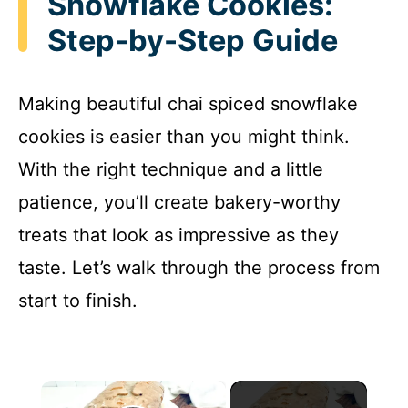
Snowflake Cookies:
Step-by-Step Guide
Making beautiful chai spiced snowflake
cookies is easier than you might think.
With the right technique and a little
patience, you’ll create bakery-worthy
treats that look as impressive as they
taste. Let’s walk through the process from
start to finish.
×