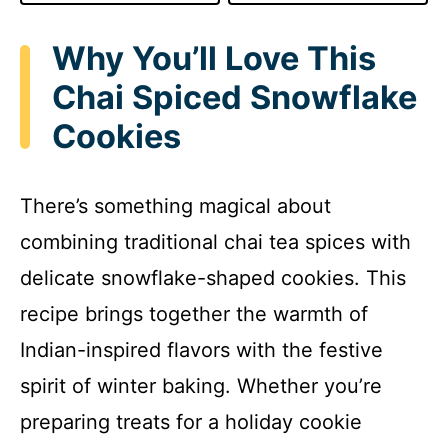
Why You’ll Love This
Chai Spiced Snowflake
Cookies
There’s something magical about
combining traditional chai tea spices with
delicate snowflake-shaped cookies. This
recipe brings together the warmth of
Indian-inspired flavors with the festive
spirit of winter baking. Whether you’re
preparing treats for a holiday cookie