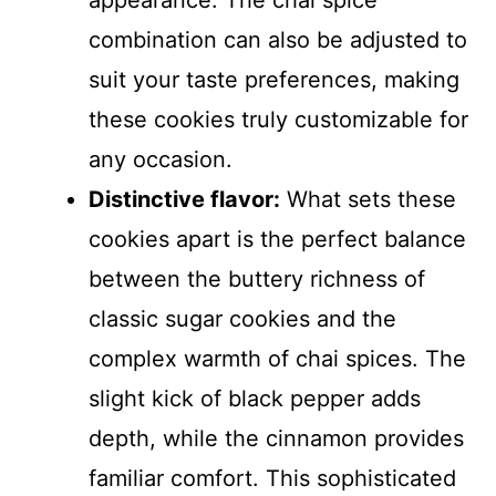
appearance. The chai spice
combination can also be adjusted to
suit your taste preferences, making
these cookies truly customizable for
any occasion.
Distinctive flavor:
What sets these
cookies apart is the perfect balance
between the buttery richness of
classic sugar cookies and the
complex warmth of chai spices. The
slight kick of black pepper adds
depth, while the cinnamon provides
familiar comfort. This sophisticated