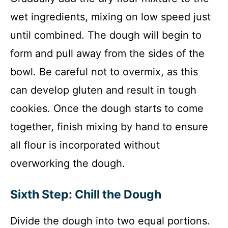
wet ingredients, mixing on low speed just
until combined. The dough will begin to
form and pull away from the sides of the
bowl. Be careful not to overmix, as this
can develop gluten and result in tough
cookies. Once the dough starts to come
together, finish mixing by hand to ensure
all flour is incorporated without
overworking the dough.
Sixth Step: Chill the Dough
Divide the dough into two equal portions.