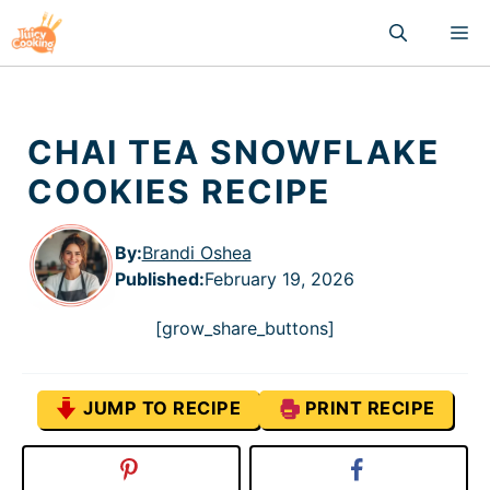
Skip
M
to
content
CHAI TEA SNOWFLAKE
COOKIES RECIPE
By:
Brandi Oshea
Published
:
February 19, 2026
[grow_share_buttons]
JUMP TO RECIPE
PRINT RECIPE