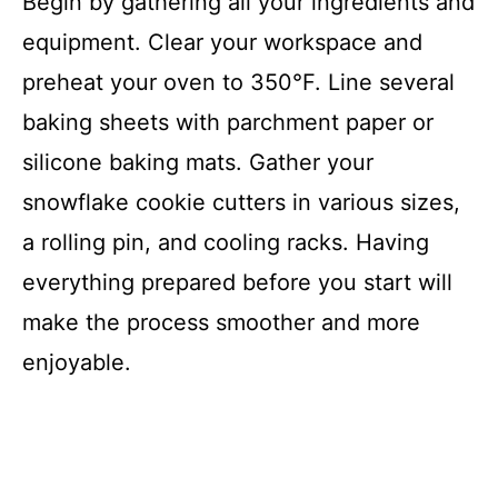
Begin by gathering all your ingredients and
V
equipment. Clear your workspace and
i
preheat your oven to 350°F. Line several
baking sheets with parchment paper or
d
silicone baking mats. Gather your
snowflake cookie cutters in various sizes,
e
a rolling pin, and cooling racks. Having
o
everything prepared before you start will
make the process smoother and more
enjoyable.