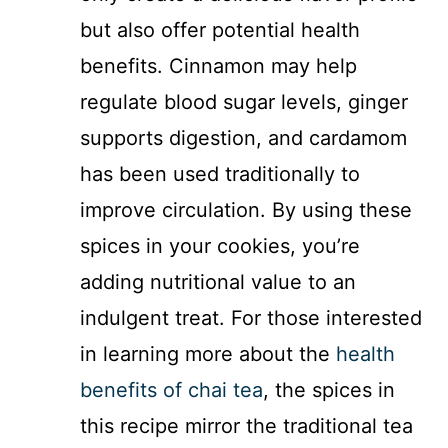
but also offer potential health
benefits. Cinnamon may help
regulate blood sugar levels, ginger
supports digestion, and cardamom
has been used traditionally to
improve circulation. By using these
spices in your cookies, you’re
adding nutritional value to an
indulgent treat. For those interested
in learning more about the
health
benefits of chai tea
, the spices in
this recipe mirror the traditional tea