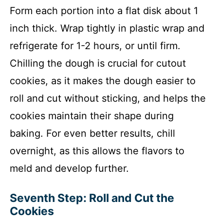
Form each portion into a flat disk about 1
inch thick. Wrap tightly in plastic wrap and
refrigerate for 1-2 hours, or until firm.
Chilling the dough is crucial for cutout
cookies, as it makes the dough easier to
roll and cut without sticking, and helps the
cookies maintain their shape during
baking. For even better results, chill
overnight, as this allows the flavors to
meld and develop further.
Seventh Step: Roll and Cut the
Cookies