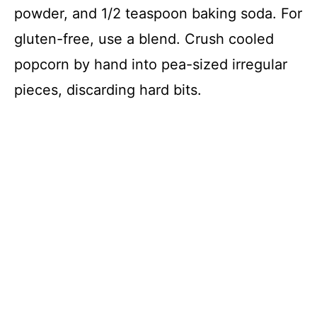
powder, and 1/2 teaspoon baking soda. For
gluten-free, use a blend. Crush cooled
popcorn by hand into pea-sized irregular
pieces, discarding hard bits.