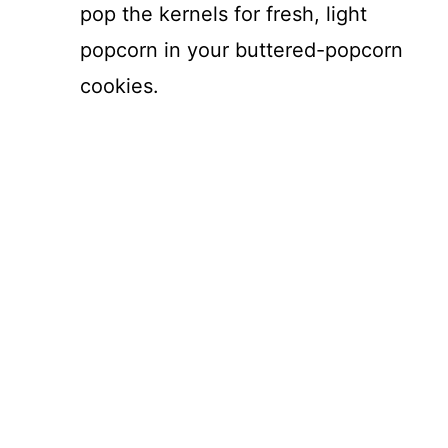
pop the kernels for fresh, light
popcorn in your buttered-popcorn
cookies.