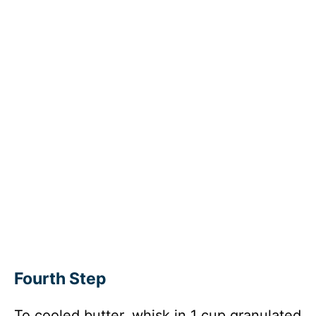
Fourth Step
To cooled butter, whisk in 1 cup granulated