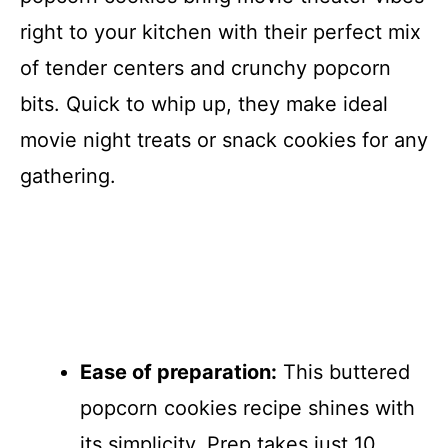
right to your kitchen with their perfect mix
of tender centers and crunchy popcorn
bits. Quick to whip up, they make ideal
movie night treats or snack cookies for any
gathering.
Ease of preparation:
This buttered
popcorn cookies recipe shines with
its simplicity. Prep takes just 10