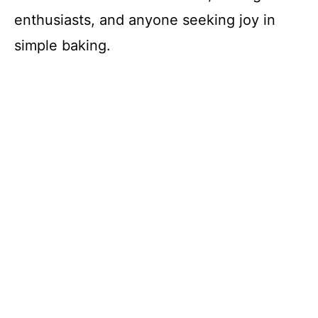
enthusiasts, and anyone seeking joy in
simple baking.