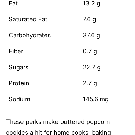
Fat
13.2 g
Saturated Fat
7.6 g
Carbohydrates
37.6 g
Fiber
0.7 g
Sugars
22.7 g
Protein
2.7 g
Sodium
145.6 mg
These perks make buttered popcorn
cookies a hit for home cooks, baking