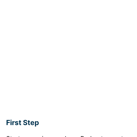
First Step