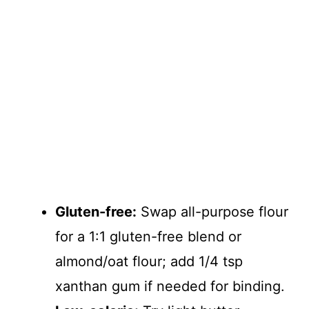
Gluten-free:
Swap all-purpose flour
for a 1:1 gluten-free blend or
almond/oat flour; add 1/4 tsp
xanthan gum if needed for binding.