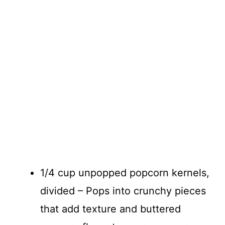
1/4 cup unpopped popcorn kernels,
divided – Pops into crunchy pieces
that add texture and buttered