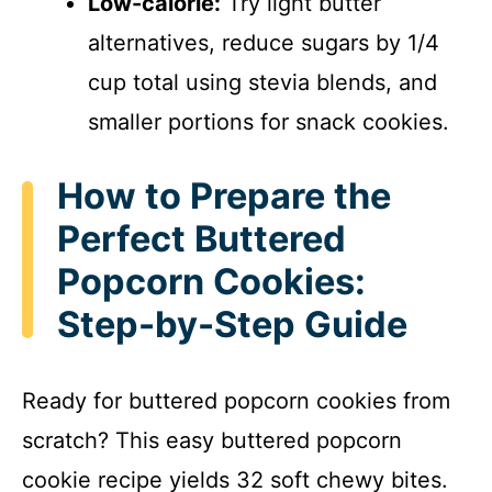
Low-calorie:
Try light butter
alternatives, reduce sugars by 1/4
cup total using stevia blends, and
smaller portions for snack cookies.
How to Prepare the
Perfect Buttered
Popcorn Cookies:
Step-by-Step Guide
Ready for buttered popcorn cookies from
scratch? This easy buttered popcorn
cookie recipe yields 32 soft chewy bites.