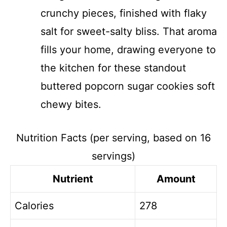
crunchy pieces, finished with flaky
salt for sweet-salty bliss. That aroma
fills your home, drawing everyone to
the kitchen for these standout
buttered popcorn sugar cookies soft
chewy bites.
Nutrition Facts (per serving, based on 16
servings)
Nutrient
Amount
Calories
278