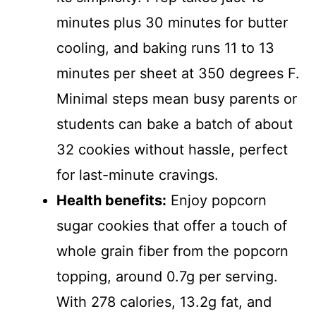
minutes plus 30 minutes for butter
cooling, and baking runs 11 to 13
minutes per sheet at 350 degrees F.
Minimal steps mean busy parents or
students can bake a batch of about
32 cookies without hassle, perfect
for last-minute cravings.
Health benefits:
Enjoy popcorn
sugar cookies that offer a touch of
whole grain fiber from the popcorn
topping, around 0.7g per serving.
With 278 calories, 13.2g fat, and