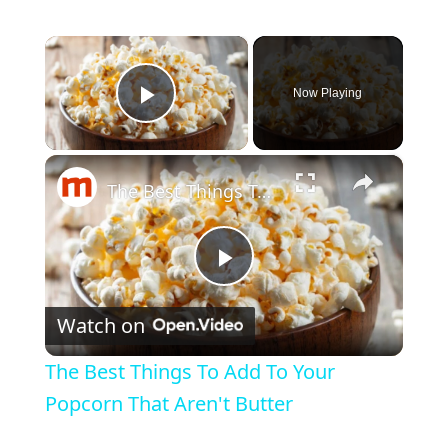
×
Now Playing
Play Video
×
The Best Things To Add To Your Popcorn That Aren't Butter
P
Watch on
l
The Best Things To Add To Your
a
Popcorn That Aren't Butter