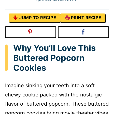
JUMP TO RECIPE
PRINT RECIPE
Why You’ll Love This
Buttered Popcorn
Cookies
Imagine sinking your teeth into a soft
chewy cookie packed with the nostalgic
flavor of buttered popcorn. These buttered
popcorn cookies bring movie theater vibes