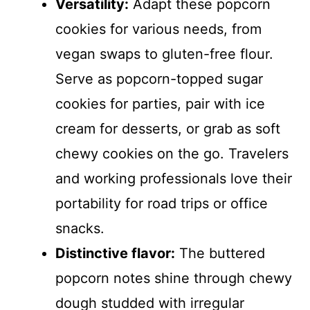
Versatility:
Adapt these popcorn
cookies for various needs, from
vegan swaps to gluten-free flour.
Serve as popcorn-topped sugar
cookies for parties, pair with ice
cream for desserts, or grab as soft
chewy cookies on the go. Travelers
and working professionals love their
portability for road trips or office
snacks.
Distinctive flavor:
The buttered
popcorn notes shine through chewy
dough studded with irregular