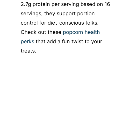
2.7g protein per serving based on 16
servings, they support portion
control for diet-conscious folks.
Check out these
popcorn health
perks
that add a fun twist to your
treats.