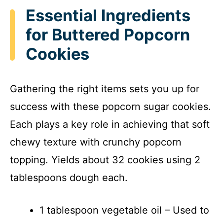
y
Essential Ingredients
for Buttered Popcorn
V
Cookies
i
Gathering the right items sets you up for
d
success with these popcorn sugar cookies.
Each plays a key role in achieving that soft
e
chewy texture with crunchy popcorn
o
topping. Yields about 32 cookies using 2
tablespoons dough each.
1 tablespoon vegetable oil – Used to