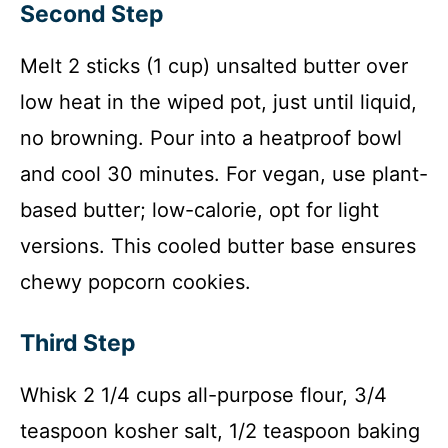
Second Step
Melt 2 sticks (1 cup) unsalted butter over
low heat in the wiped pot, just until liquid,
no browning. Pour into a heatproof bowl
and cool 30 minutes. For vegan, use plant-
based butter; low-calorie, opt for light
versions. This cooled butter base ensures
chewy popcorn cookies.
Third Step
Whisk 2 1/4 cups all-purpose flour, 3/4
teaspoon kosher salt, 1/2 teaspoon baking