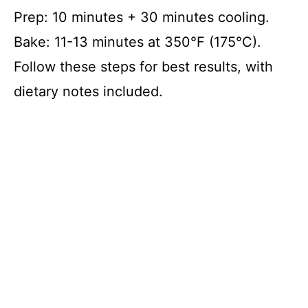
Prep: 10 minutes + 30 minutes cooling.
Bake: 11-13 minutes at 350°F (175°C).
Follow these steps for best results, with
dietary notes included.