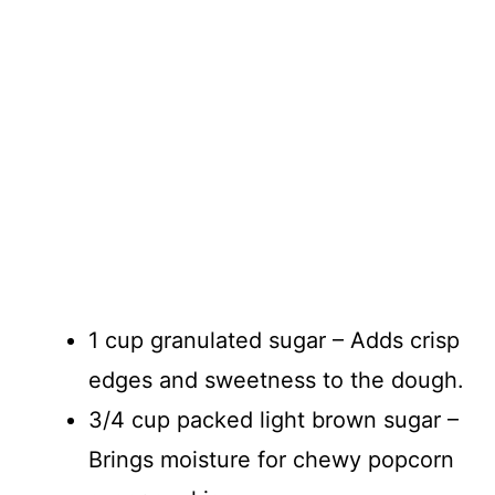
1 cup granulated sugar – Adds crisp
edges and sweetness to the dough.
3/4 cup packed light brown sugar –
Brings moisture for chewy popcorn