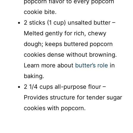
popcorn flavor to every popcorn
cookie bite.
2 sticks (1 cup) unsalted butter –
Melted gently for rich, chewy
dough; keeps buttered popcorn
cookies dense without browning.
Learn more about
butter’s role
in
baking.
2 1/4 cups all-purpose flour –
Provides structure for tender sugar
cookies with popcorn.