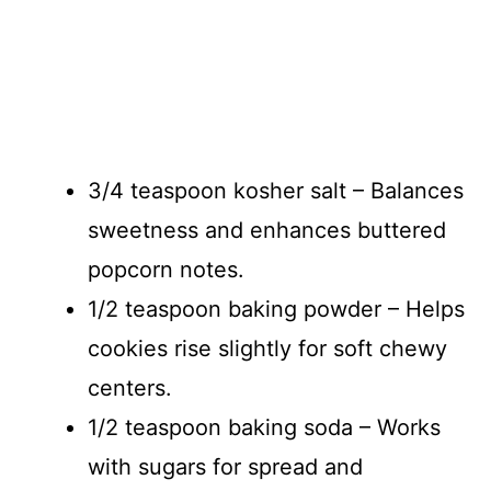
3/4 teaspoon kosher salt – Balances
sweetness and enhances buttered
popcorn notes.
1/2 teaspoon baking powder – Helps
cookies rise slightly for soft chewy
centers.
1/2 teaspoon baking soda – Works
with sugars for spread and