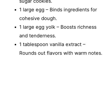
sugar cookies.
1 large egg – Binds ingredients for
cohesive dough.
1 large egg yolk – Boosts richness
and tenderness.
1 tablespoon vanilla extract –
Rounds out flavors with warm notes.