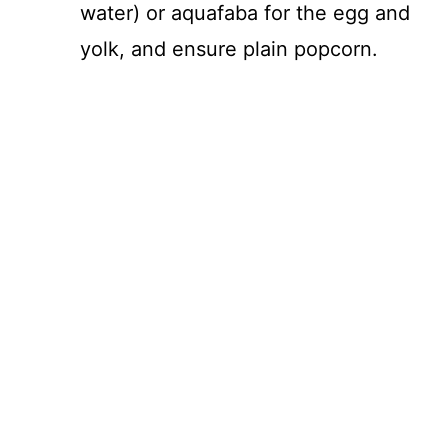
water) or aquafaba for the egg and
yolk, and ensure plain popcorn.