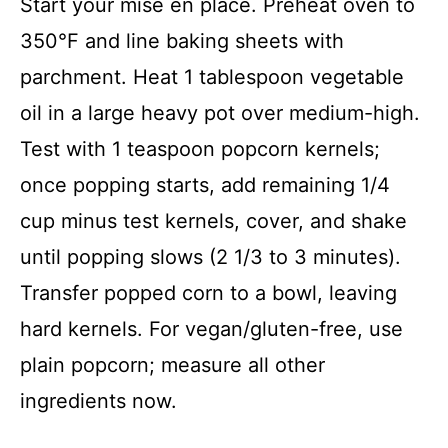
Start your mise en place. Preheat oven to
350°F and line baking sheets with
parchment. Heat 1 tablespoon vegetable
oil in a large heavy pot over medium-high.
Test with 1 teaspoon popcorn kernels;
once popping starts, add remaining 1/4
cup minus test kernels, cover, and shake
until popping slows (2 1/3 to 3 minutes).
Transfer popped corn to a bowl, leaving
hard kernels. For vegan/gluten-free, use
plain popcorn; measure all other
ingredients now.