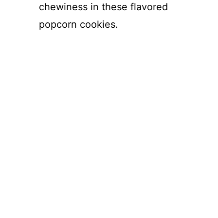
chewiness in these flavored
popcorn cookies.