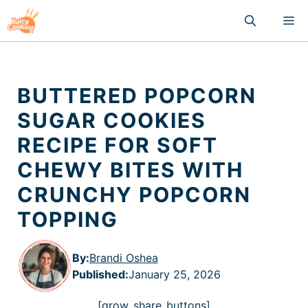
Skip
M
to
content
BUTTERED POPCORN
SUGAR COOKIES
RECIPE FOR SOFT
CHEWY BITES WITH
CRUNCHY POPCORN
TOPPING
By:
Brandi Oshea
Published
:
January 25, 2026
[grow_share_buttons]