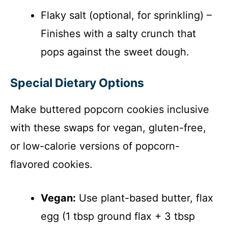
Flaky salt (optional, for sprinkling) –
Finishes with a salty crunch that
pops against the sweet dough.
Special Dietary Options
Make buttered popcorn cookies inclusive
with these swaps for vegan, gluten-free,
or low-calorie versions of popcorn-
flavored cookies.
Vegan:
Use plant-based butter, flax
egg (1 tbsp ground flax + 3 tbsp