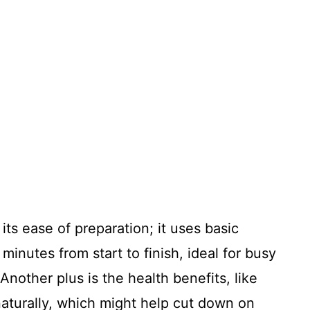
its ease of preparation; it uses basic
minutes from start to finish, ideal for busy
nother plus is the health benefits, like
aturally, which might help cut down on