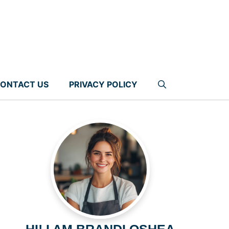
ONTACT US
PRIVACY POLICY