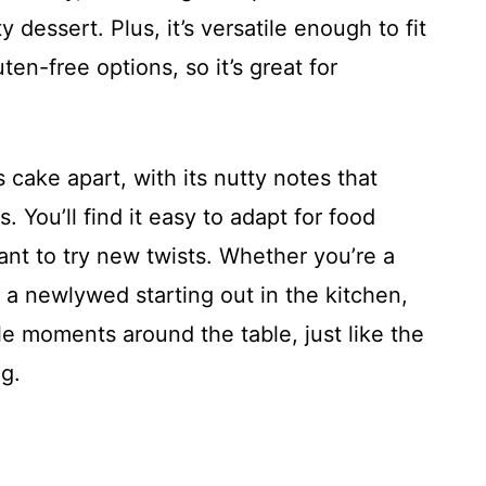
ty dessert. Plus, it’s versatile enough to fit
ten-free options, so it’s great for
is cake apart, with its nutty notes that
. You’ll find it easy to adapt for food
nt to try new twists. Whether you’re a
r a newlywed starting out in the kitchen,
e moments around the table, just like the
ng.