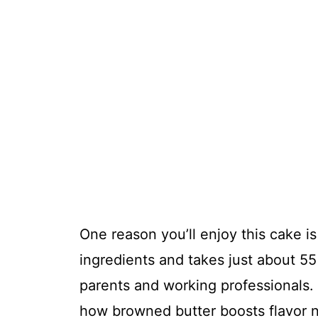
One reason you’ll enjoy this cake is 
ingredients and takes just about 55 
parents and working professionals. A
how browned butter boosts flavor n