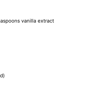
easpoons vanilla extract
d)