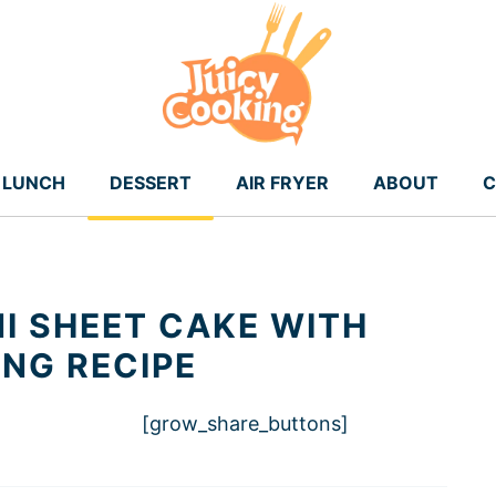
LUNCH
DESSERT
AIR FRYER
ABOUT
C
I SHEET CAKE WITH
ING RECIPE
[grow_share_buttons]