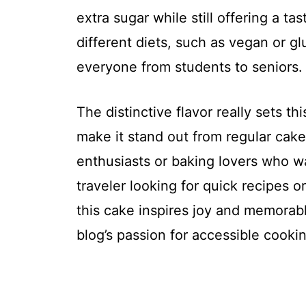
extra sugar while still offering a tas
different diets, such as vegan or glu
everyone from students to seniors.
The distinctive flavor really sets th
make it stand out from regular cakes
enthusiasts or baking lovers who wa
traveler looking for quick recipes o
this cake inspires joy and memorabl
blog’s passion for accessible cooki