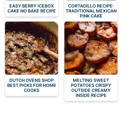
EASY BERRY ICEBOX
CORTADILLO RECIPE:
CAKE NO BAKE RECIPE
TRADITIONAL MEXICAN
PINK CAKE
DUTCH OVENS SHOP
MELTING SWEET
BEST PICKS FOR HOME
POTATOES CRISPY
COOKS
OUTSIDE CREAMY
INSIDE RECIPE