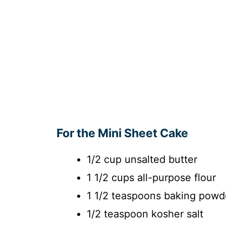
For the Mini Sheet Cake
1/2 cup unsalted butter
1 1/2 cups all-purpose flour
1 1/2 teaspoons baking powd
1/2 teaspoon kosher salt