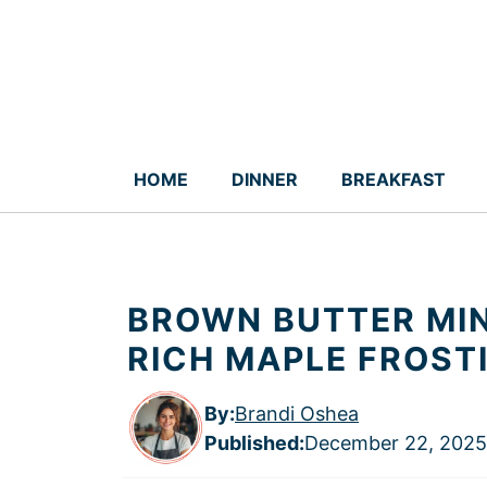
Skip
to
content
HOME
DINNER
BREAKFAST
BROWN BUTTER MIN
RICH MAPLE FROST
By:
Brandi Oshea
Published
:
December 22, 2025