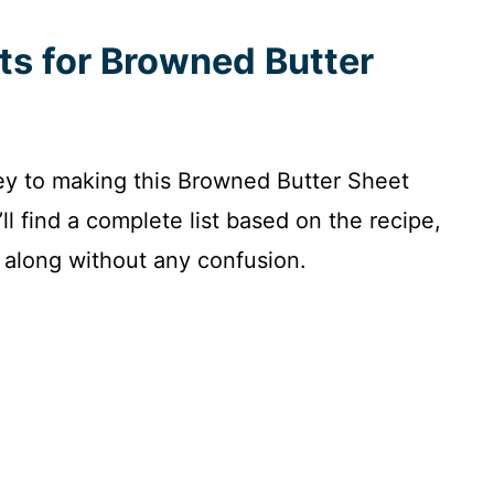
nts for Browned Butter
key to making this Browned Butter Sheet
’ll find a complete list based on the recipe,
 along without any confusion.