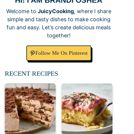
HI! I AM BRANDI OSHEA
Welcome to
JuicyCooking
, where I share
simple and tasty dishes to make cooking
fun and easy. Let’s create delicious meals
together!
Follow Me On Pinterest
RECENT RECIPES