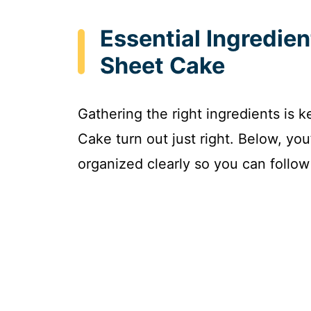
Essential Ingredie
Sheet Cake
Gathering the right ingredients is 
Cake turn out just right. Below, you
organized clearly so you can follow