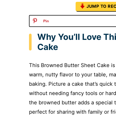
JUMP TO REC
Pin
Why You’ll Love Th
Cake
This Browned Butter Sheet Cake is a
warm, nutty flavor to your table, m
baking. Picture a cake that’s quick 
without needing fancy tools or hard
the browned butter adds a special t
perfect for sharing with family or fr