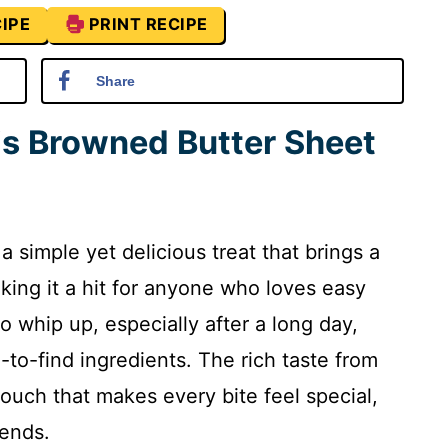
IPE
PRINT RECIPE
Share
is Browned Butter Sheet
 simple yet delicious treat that brings a
aking it a hit for anyone who loves easy
to whip up, especially after a long day,
-to-find ingredients. The rich taste from
ouch that makes every bite feel special,
iends.