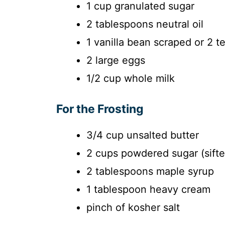
1 cup granulated sugar
2 tablespoons neutral oil
1 vanilla bean scraped or 2 t
2 large eggs
1/2 cup whole milk
For the Frosting
3/4 cup unsalted butter
2 cups powdered sugar (sifte
2 tablespoons maple syrup
1 tablespoon heavy cream
pinch of kosher salt