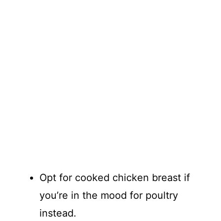
Opt for cooked chicken breast if
you’re in the mood for poultry
instead.