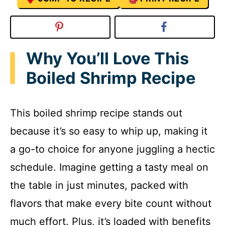
Why You’ll Love This
Boiled Shrimp Recipe
This boiled shrimp recipe stands out
because it’s so easy to whip up, making it
a go-to choice for anyone juggling a hectic
schedule. Imagine getting a tasty meal on
the table in just minutes, packed with
flavors that make every bite count without
much effort. Plus, it’s loaded with benefits