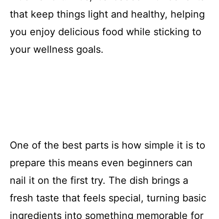
that keep things light and healthy, helping
you enjoy delicious food while sticking to
your wellness goals.
One of the best parts is how simple it is to
prepare this means even beginners can
nail it on the first try. The dish brings a
fresh taste that feels special, turning basic
ingredients into something memorable for