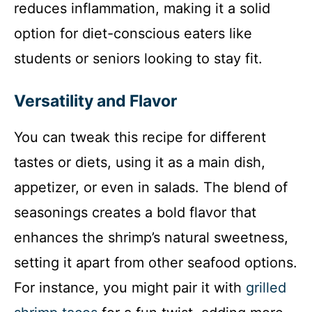
reduces inflammation, making it a solid
option for diet-conscious eaters like
students or seniors looking to stay fit.
Versatility and Flavor
You can tweak this recipe for different
tastes or diets, using it as a main dish,
appetizer, or even in salads. The blend of
seasonings creates a bold flavor that
enhances the shrimp’s natural sweetness,
setting it apart from other seafood options.
For instance, you might pair it with
grilled