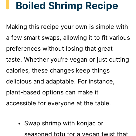
Boiled Shrimp Recipe
Making this recipe your own is simple with
a few smart swaps, allowing it to fit various
preferences without losing that great
taste. Whether you’re vegan or just cutting
calories, these changes keep things
delicious and adaptable. For instance,
plant-based options can make it
accessible for everyone at the table.
Swap shrimp with konjac or
seasoned tofu for a vegan twist that