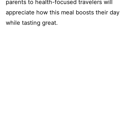
parents to health-focused travelers will
appreciate how this meal boosts their day
while tasting great.