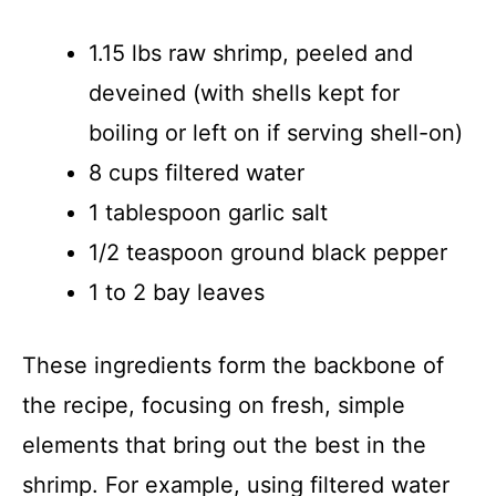
1.15 lbs raw shrimp, peeled and
deveined (with shells kept for
boiling or left on if serving shell-on)
8 cups filtered water
1 tablespoon garlic salt
1/2 teaspoon ground black pepper
1 to 2 bay leaves
These ingredients form the backbone of
the recipe, focusing on fresh, simple
elements that bring out the best in the
shrimp. For example, using filtered water