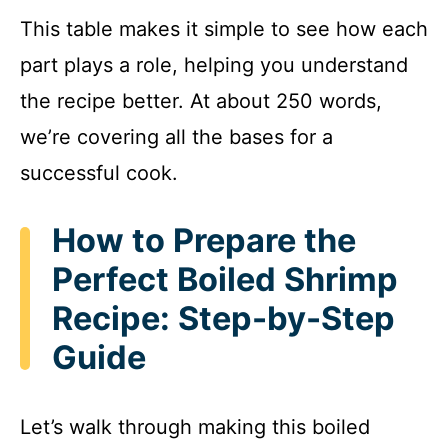
This table makes it simple to see how each
part plays a role, helping you understand
the recipe better. At about 250 words,
we’re covering all the bases for a
successful cook.
How to Prepare the
Perfect Boiled Shrimp
Recipe: Step-by-Step
Guide
Let’s walk through making this boiled