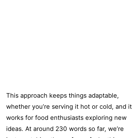
This approach keeps things adaptable,
whether you’re serving it hot or cold, and it
works for food enthusiasts exploring new
ideas. At around 230 words so far, we’re