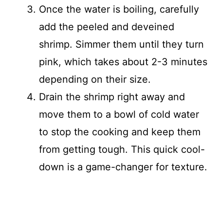
Once the water is boiling, carefully
add the peeled and deveined
shrimp. Simmer them until they turn
pink, which takes about 2-3 minutes
depending on their size.
Drain the shrimp right away and
move them to a bowl of cold water
to stop the cooking and keep them
from getting tough. This quick cool-
down is a game-changer for texture.