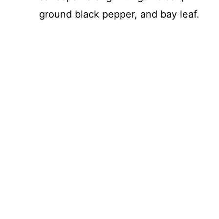
ground black pepper, and bay leaf.