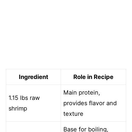
Ingredient
Role in Recipe
Main protein,
1.15 lbs raw
provides flavor and
shrimp
texture
Base for boiling,