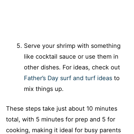
Serve your shrimp with something
like cocktail sauce or use them in
other dishes. For ideas, check out
Father’s Day surf and turf ideas
to
mix things up.
These steps take just about 10 minutes
total, with 5 minutes for prep and 5 for
cooking, making it ideal for busy parents