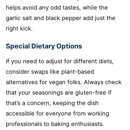
helps avoid any odd tastes, while the
garlic salt and black pepper add just the
right kick.
Special Dietary Options
If you need to adjust for different diets,
consider swaps like plant-based
alternatives for vegan folks. Always check
that your seasonings are gluten-free if
that’s a concern, keeping the dish
accessible for everyone from working
professionals to baking enthusiasts.