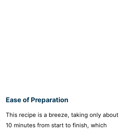
Ease of Preparation
This recipe is a breeze, taking only about
10 minutes from start to finish, which