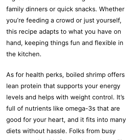
family dinners or quick snacks. Whether
you’re feeding a crowd or just yourself,
this recipe adapts to what you have on
hand, keeping things fun and flexible in
the kitchen.
As for health perks, boiled shrimp offers
lean protein that supports your energy
levels and helps with weight control. It’s
full of nutrients like omega-3s that are
good for your heart, and it fits into many
diets without hassle. Folks from busy