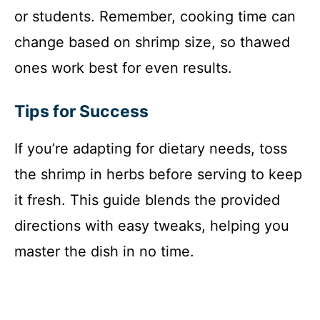
or students. Remember, cooking time can
change based on shrimp size, so thawed
ones work best for even results.
Tips for Success
If you’re adapting for dietary needs, toss
the shrimp in herbs before serving to keep
it fresh. This guide blends the provided
directions with easy tweaks, helping you
master the dish in no time.