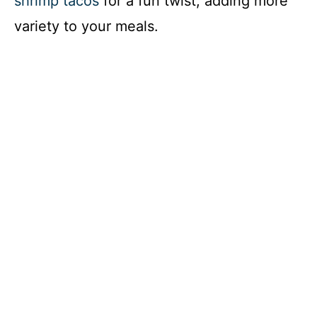
shrimp tacos
for a fun twist, adding more
variety to your meals.