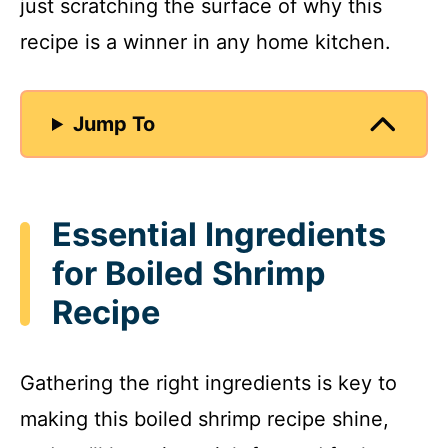
just scratching the surface of why this
recipe is a winner in any home kitchen.
Jump To
Essential Ingredients
for Boiled Shrimp
Recipe
Gathering the right ingredients is key to
making this boiled shrimp recipe shine,