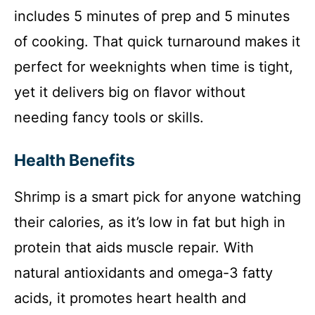
includes 5 minutes of prep and 5 minutes
of cooking. That quick turnaround makes it
perfect for weeknights when time is tight,
yet it delivers big on flavor without
needing fancy tools or skills.
Health Benefits
Shrimp is a smart pick for anyone watching
their calories, as it’s low in fat but high in
protein that aids muscle repair. With
natural antioxidants and omega-3 fatty
acids, it promotes heart health and