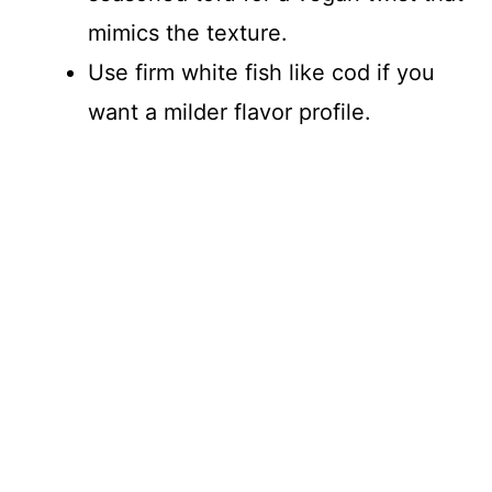
mimics the texture.
Use firm white fish like cod if you
want a milder flavor profile.