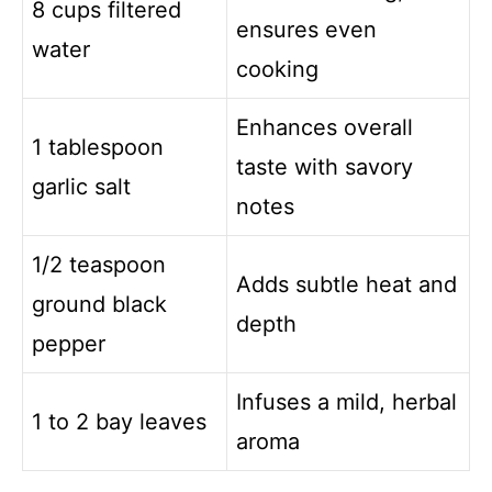
8 cups filtered
ensures even
water
cooking
Enhances overall
1 tablespoon
taste with savory
garlic salt
notes
1/2 teaspoon
Adds subtle heat and
ground black
depth
pepper
Infuses a mild, herbal
1 to 2 bay leaves
aroma