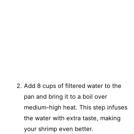
Add 8 cups of filtered water to the
pan and bring it to a boil over
medium-high heat. This step infuses
the water with extra taste, making
your shrimp even better.