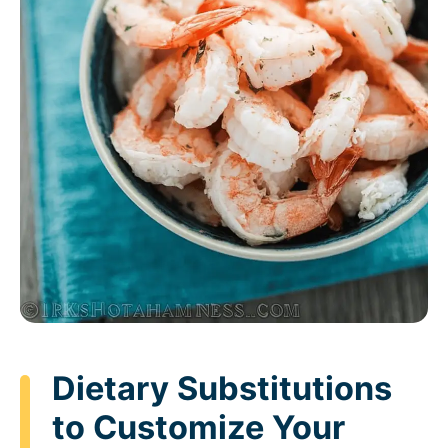
Dietary Substitutions
to Customize Your