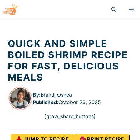
Skip
M
to
content
QUICK AND SIMPLE
BOILED SHRIMP RECIPE
FOR FAST, DELICIOUS
MEALS
By:
Brandi Oshea
Published
:
October 25, 2025
[grow_share_buttons]
JUMP TO RECIPE
PRINT RECIPE