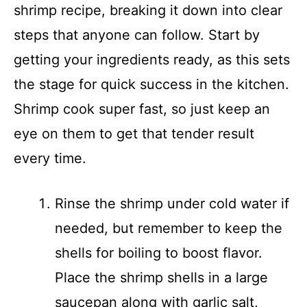
shrimp recipe, breaking it down into clear
steps that anyone can follow. Start by
getting your ingredients ready, as this sets
the stage for quick success in the kitchen.
Shrimp cook super fast, so just keep an
eye on them to get that tender result
every time.
Rinse the shrimp under cold water if
needed, but remember to keep the
shells for boiling to boost flavor.
Place the shrimp shells in a large
saucepan along with garlic salt,