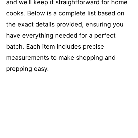
and we’ll keep it straightforward for home
cooks. Below is a complete list based on
the exact details provided, ensuring you
have everything needed for a perfect
batch. Each item includes precise
measurements to make shopping and
prepping easy.