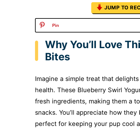
JUMP TO REC
Pin
Why You’ll Love Th
Bites
Imagine a simple treat that delight
health. These Blueberry Swirl Yogu
fresh ingredients, making them a t
snacks. You’ll appreciate how they b
perfect for keeping your pup cool