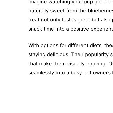
Imagine watching your pup gobble 
naturally sweet from the blueberrie
treat not only tastes great but als
snack time into a positive experienc
With options for different diets, th
staying delicious. Their popularity 
that make them visually enticing. O
seamlessly into a busy pet owner’s l