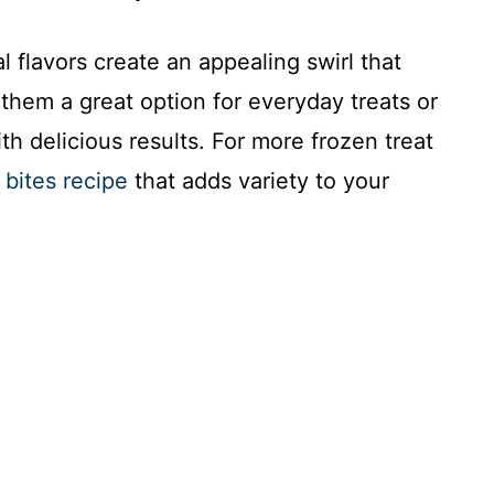
 flavors create an appealing swirl that
them a great option for everyday treats or
th delicious results. For more frozen treat
bites recipe
that adds variety to your