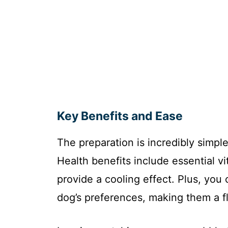
Key Benefits and Ease
The preparation is incredibly simple
Health benefits include essential v
provide a cooling effect. Plus, you
dog’s preferences, making them a fl