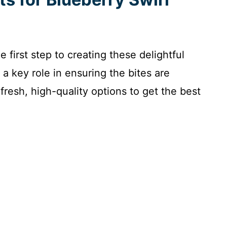
e first step to creating these delightful
 a key role in ensuring the bites are
fresh, high-quality options to get the best