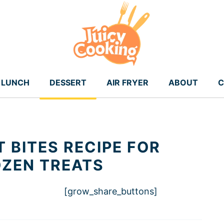
LUNCH
DESSERT
AIR FRYER
ABOUT
C
 BITES RECIPE FOR
OZEN TREATS
[grow_share_buttons]