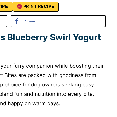
IPE
PRINT RECIPE
Share
is Blueberry Swirl Yogurt
s your furry companion while boosting their
rt Bites are packed with goodness from
op choice for dog owners seeking easy
lend fun and nutrition into every bite,
 and happy on warm days.