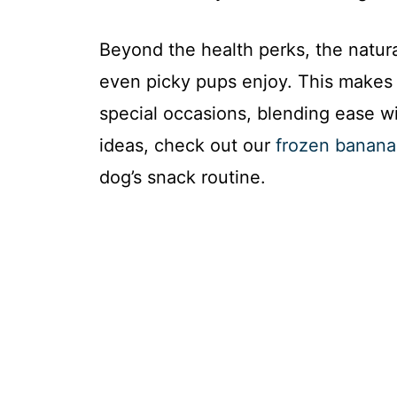
Beyond the health perks, the natural
even picky pups enjoy. This makes 
special occasions, blending ease wi
ideas, check out our
frozen banana 
dog’s snack routine.