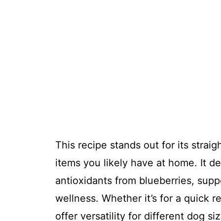
This recipe stands out for its strai
items you likely have at home. It de
antioxidants from blueberries, supp
wellness. Whether it’s for a quick r
offer versatility for different dog s