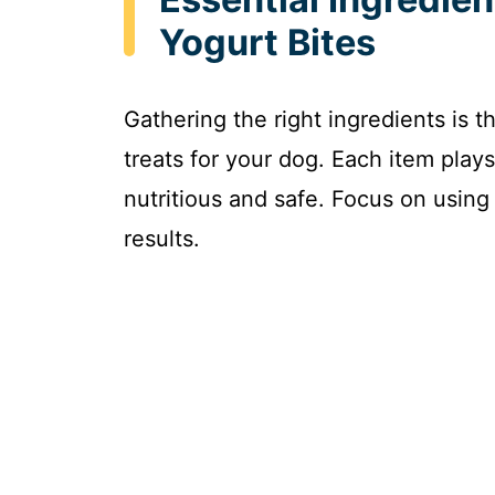
Yogurt Bites
Gathering the right ingredients is th
treats for your dog. Each item plays
nutritious and safe. Focus on using 
results.