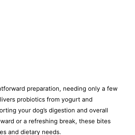
ghtforward preparation, needing only a few
livers probiotics from yogurt and
orting your dog’s digestion and overall
eward or a refreshing break, these bites
izes and dietary needs.