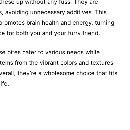
these up without any fuss. They are
s, avoiding unnecessary additives. This
o promotes brain health and energy, turning
e for both you and your furry friend.
ese bites cater to various needs while
stems from the vibrant colors and textures
verall, they’re a wholesome choice that fits
ife.