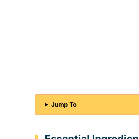
Jump To
Essential Ingredien