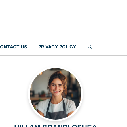
ONTACT US
PRIVACY POLICY