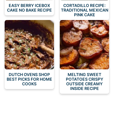
EASY BERRY ICEBOX
CORTADILLO RECIPE:
CAKE NO BAKE RECIPE
TRADITIONAL MEXICAN
PINK CAKE
DUTCH OVENS SHOP
MELTING SWEET
BEST PICKS FOR HOME
POTATOES CRISPY
COOKS
OUTSIDE CREAMY
INSIDE RECIPE