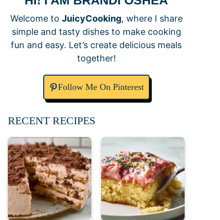
HI! I AM BRANDI OSHEA
Welcome to
JuicyCooking
, where I share
simple and tasty dishes to make cooking
fun and easy. Let’s create delicious meals
together!
Follow Me On Pinterest
RECENT RECIPES