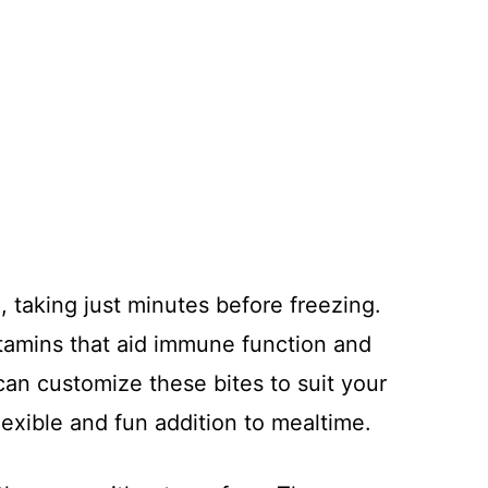
, taking just minutes before freezing.
itamins that aid immune function and
 can customize these bites to suit your
exible and fun addition to mealtime.