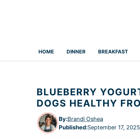
Skip
to
content
HOME
DINNER
BREAKFAST
BLUEBERRY YOGURT
DOGS HEALTHY FR
By:
Brandi Oshea
Published
:
September 17, 2025