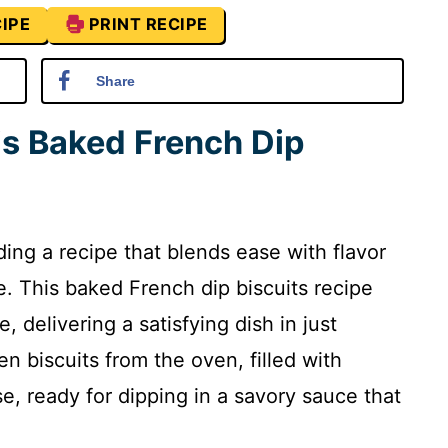
IPE
PRINT RECIPE
Share
is Baked French Dip
ing a recipe that blends ease with flavor
. This baked French dip biscuits recipe
e, delivering a satisfying dish in just
n biscuits from the oven, filled with
, ready for dipping in a savory sauce that