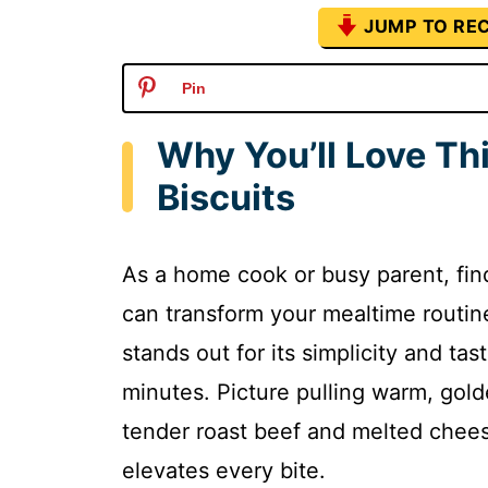
JUMP TO REC
Pin
Why You’ll Love Th
Biscuits
As a home cook or busy parent, find
can transform your mealtime routine
stands out for its simplicity and tast
minutes. Picture pulling warm, golde
tender roast beef and melted cheese
elevates every bite.