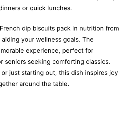
 dinners or quick lunches.
ench dip biscuits pack in nutrition from
, aiding your wellness goals. The
emorable experience, perfect for
 seniors seeking comforting classics.
r just starting out, this dish inspires joy
gether around the table.