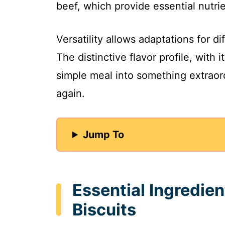
beef, which provide essential nutri
Versatility allows adaptations for di
The distinctive flavor profile, with i
simple meal into something extraord
again.
Jump To
Essential Ingredien
Biscuits