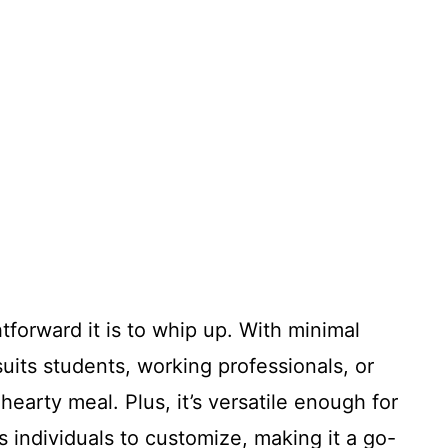
tforward it is to whip up. With minimal
suits students, working professionals, or
earty meal. Plus, it’s versatile enough for
 individuals to customize, making it a go-