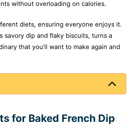
ents without overloading on calories.
fferent diets, ensuring everyone enjoys it.
ts savory dip and flaky biscuits, turns a
inary that you’ll want to make again and
ts for Baked French Dip