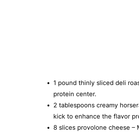
1 pound thinly sliced deli ro
protein center.
2 tablespoons creamy horsera
kick to enhance the flavor pro
8 slices provolone cheese – M