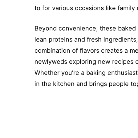
to for various occasions like family
Beyond convenience, these baked Fr
lean proteins and fresh ingredients
combination of flavors creates a m
newlyweds exploring new recipes or
Whether you’re a baking enthusiast o
in the kitchen and brings people to