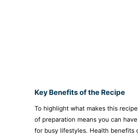
Key Benefits of the Recipe
To highlight what makes this recipe 
of preparation means you can have 
for busy lifestyles. Health benefits