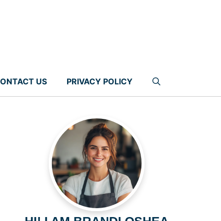
ONTACT US
PRIVACY POLICY