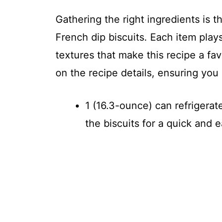
Gathering the right ingredients is t
French dip biscuits. Each item plays
textures that make this recipe a fa
on the recipe details, ensuring yo
1 (16.3-ounce) can refrigerat
the biscuits for a quick and e