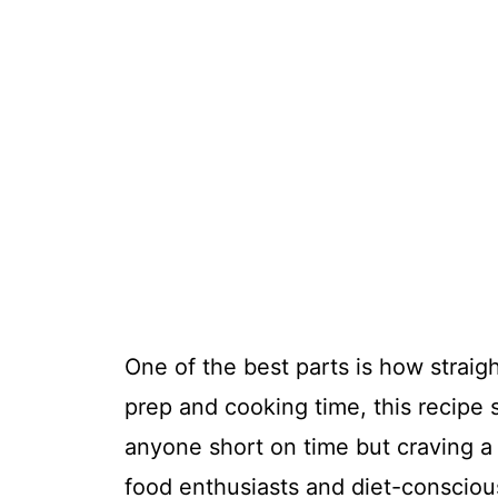
One of the best parts is how straigh
prep and cooking time, this recipe 
anyone short on time but craving a h
food enthusiasts and diet-conscious