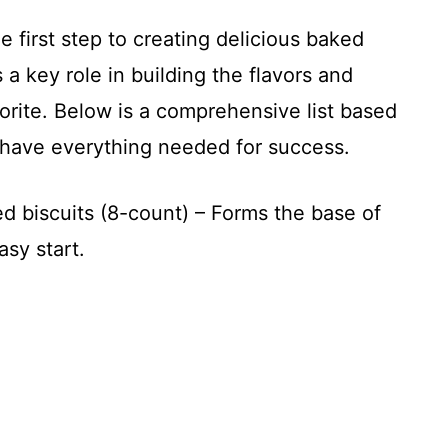
he first step to creating delicious baked
 a key role in building the flavors and
vorite. Below is a comprehensive list based
u have everything needed for success.
ed biscuits (8-count) – Forms the base of
asy start.