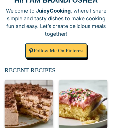
HI! I AM BRANDI OSHEA
Welcome to
JuicyCooking
, where I share
simple and tasty dishes to make cooking
fun and easy. Let’s create delicious meals
together!
Follow Me On Pinterest
RECENT RECIPES