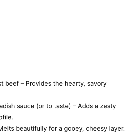
ast beef – Provides the hearty, savory
dish sauce (or to taste) – Adds a zesty
file.
elts beautifully for a gooey, cheesy layer.