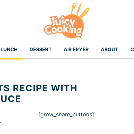
LUNCH
DESSERT
AIR FRYER
ABOUT
C
TS RECIPE WITH
AUCE
[grow_share_buttons]
5