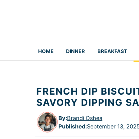
Skip
to
content
HOME
DINNER
BREAKFAST
FRENCH DIP BISCUI
SAVORY DIPPING S
By:
Brandi Oshea
Published
:
September 13, 202