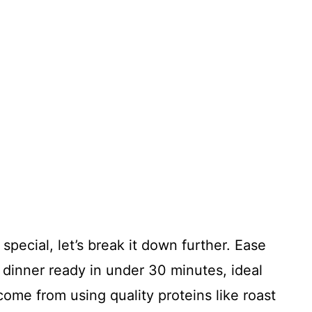
special, let’s break it down further. Ease
dinner ready in under 30 minutes, ideal
 come from using quality proteins like roast