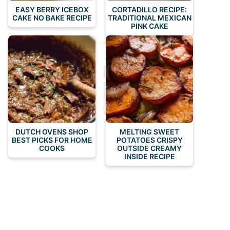
EASY BERRY ICEBOX
CORTADILLO RECIPE:
CAKE NO BAKE RECIPE
TRADITIONAL MEXICAN
PINK CAKE
DUTCH OVENS SHOP
MELTING SWEET
BEST PICKS FOR HOME
POTATOES CRISPY
COOKS
OUTSIDE CREAMY
INSIDE RECIPE