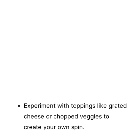
Experiment with toppings like grated
cheese or chopped veggies to
create your own spin.