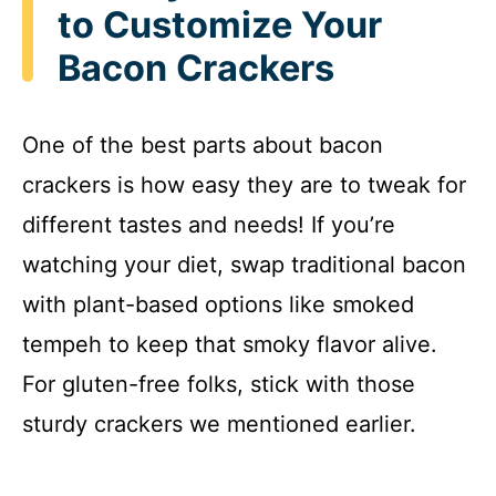
to Customize Your
Bacon Crackers
One of the best parts about bacon
crackers is how easy they are to tweak for
different tastes and needs! If you’re
watching your diet, swap traditional bacon
with plant-based options like smoked
tempeh to keep that smoky flavor alive.
For gluten-free folks, stick with those
sturdy crackers we mentioned earlier.