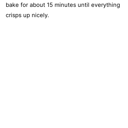
bake for about 15 minutes until everything
crisps up nicely.