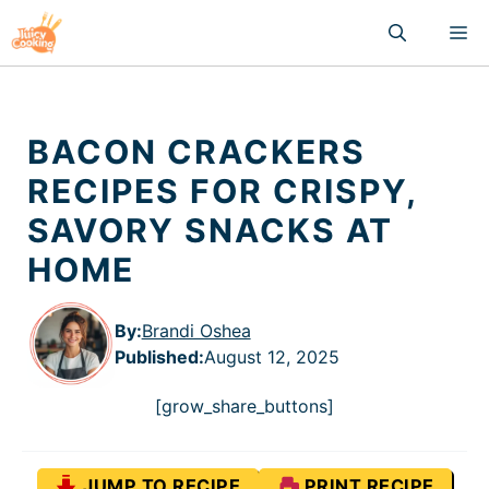
Skip
M
to
content
BACON CRACKERS
RECIPES FOR CRISPY,
SAVORY SNACKS AT
HOME
By:
Brandi Oshea
Published
:
August 12, 2025
[grow_share_buttons]
JUMP TO RECIPE
PRINT RECIPE