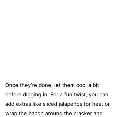
Once they’re done, let them cool a bit
before digging in. For a fun twist, you can
add extras like sliced jalapeños for heat or
wrap the bacon around the cracker and