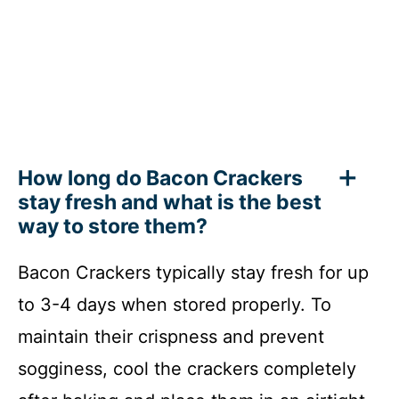
How long do Bacon Crackers
stay fresh and what is the best
way to store them?
Bacon Crackers typically stay fresh for up
to 3-4 days when stored properly. To
maintain their crispness and prevent
sogginess, cool the crackers completely