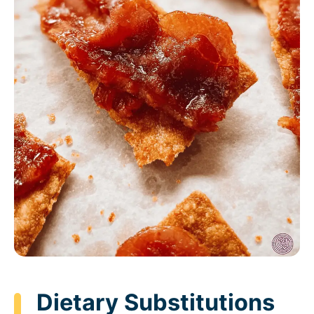
Dietary Substitutions