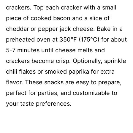
crackers. Top each cracker with a small
piece of cooked bacon and a slice of
cheddar or pepper jack cheese. Bake in a
preheated oven at 350°F (175°C) for about
5-7 minutes until cheese melts and
crackers become crisp. Optionally, sprinkle
chili flakes or smoked paprika for extra
flavor. These snacks are easy to prepare,
perfect for parties, and customizable to
your taste preferences.