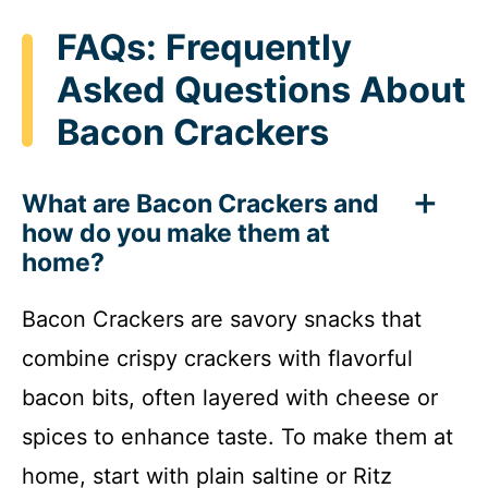
FAQs: Frequently
Asked Questions About
Bacon Crackers
What are Bacon Crackers and
how do you make them at
home?
Bacon Crackers are savory snacks that
combine crispy crackers with flavorful
bacon bits, often layered with cheese or
spices to enhance taste. To make them at
home, start with plain saltine or Ritz