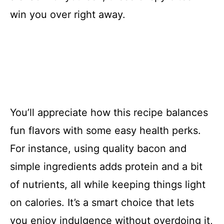
win you over right away.
You’ll appreciate how this recipe balances
fun flavors with some easy health perks.
For instance, using quality bacon and
simple ingredients adds protein and a bit
of nutrients, all while keeping things light
on calories. It’s a smart choice that lets
you enjoy indulgence without overdoing it,