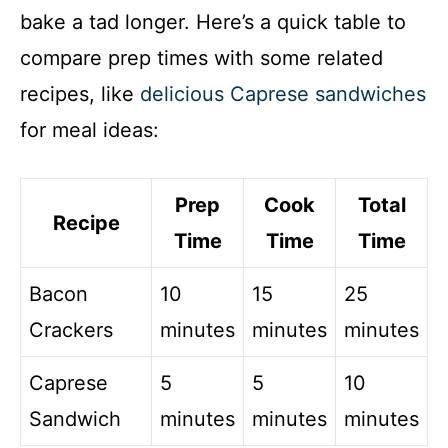
bake a tad longer. Here’s a quick table to
compare prep times with some related
recipes, like
delicious Caprese sandwiches
for meal ideas:
Prep
Cook
Total
Recipe
Time
Time
Time
Bacon
10
15
25
Crackers
minutes
minutes
minutes
Caprese
5
5
10
Sandwich
minutes
minutes
minutes