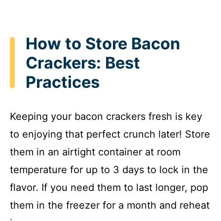
How to Store Bacon
Crackers: Best
Practices
Keeping your bacon crackers fresh is key
to enjoying that perfect crunch later! Store
them in an airtight container at room
temperature for up to 3 days to lock in the
flavor. If you need them to last longer, pop
them in the freezer for a month and reheat