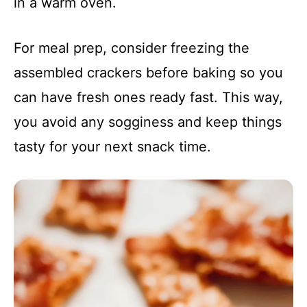
in a warm oven.
For meal prep, consider freezing the
assembled crackers before baking so you
can have fresh ones ready fast. This way,
you avoid any sogginess and keep things
tasty for your next snack time.