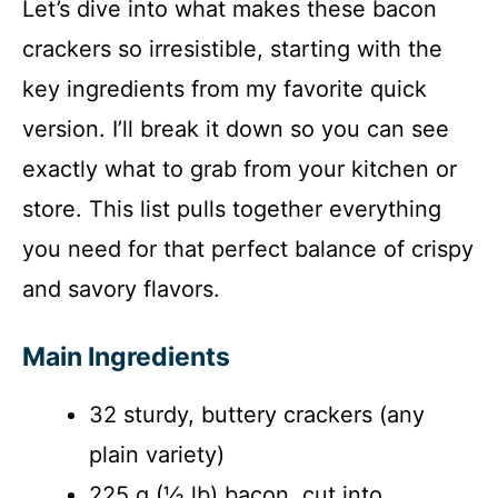
Let’s dive into what makes these bacon
d
crackers so irresistible, starting with the
key ingredients from my favorite quick
e
version. I’ll break it down so you can see
o
exactly what to grab from your kitchen or
store. This list pulls together everything
you need for that perfect balance of crispy
and savory flavors.
Main Ingredients
32 sturdy, buttery crackers (any
plain variety)
225 g (½ lb) bacon, cut into