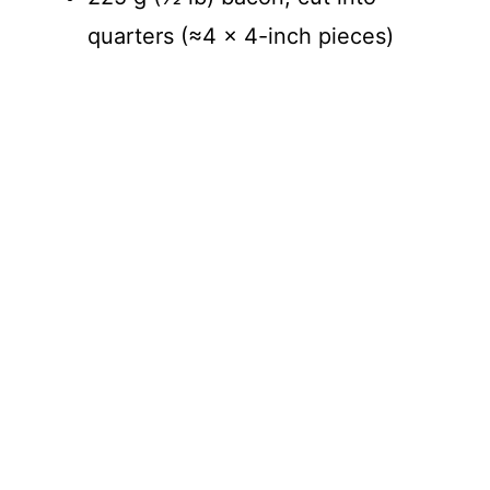
quarters (≈4 × 4-inch pieces)