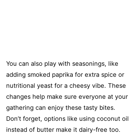
You can also play with seasonings, like
adding smoked paprika for extra spice or
nutritional yeast for a cheesy vibe. These
changes help make sure everyone at your
gathering can enjoy these tasty bites.
Don’t forget, options like using coconut oil
instead of butter make it dairy-free too.