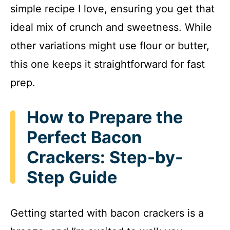
simple recipe I love, ensuring you get that
ideal mix of crunch and sweetness. While
other variations might use flour or butter,
this one keeps it straightforward for fast
prep.
How to Prepare the
Perfect Bacon
Crackers: Step-by-
Step Guide
Getting started with bacon crackers is a