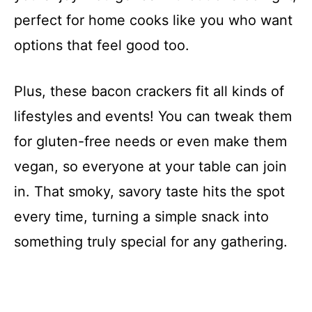
perfect for home cooks like you who want
options that feel good too.
Plus, these bacon crackers fit all kinds of
lifestyles and events! You can tweak them
for gluten-free needs or even make them
vegan, so everyone at your table can join
in. That smoky, savory taste hits the spot
every time, turning a simple snack into
something truly special for any gathering.