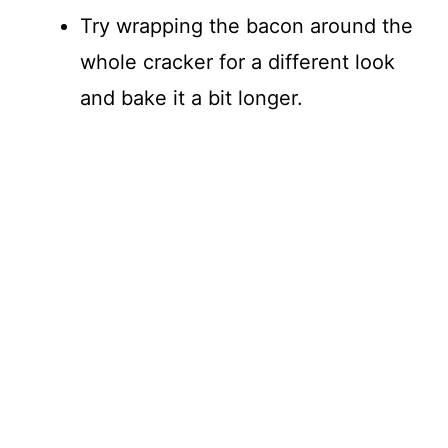
Try wrapping the bacon around the
whole cracker for a different look
and bake it a bit longer.