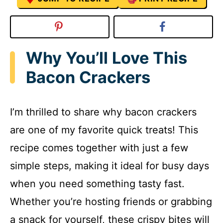
Why You’ll Love This
Bacon Crackers
I’m thrilled to share why bacon crackers
are one of my favorite quick treats! This
recipe comes together with just a few
simple steps, making it ideal for busy days
when you need something tasty fast.
Whether you’re hosting friends or grabbing
a snack for yourself, these crispy bites will