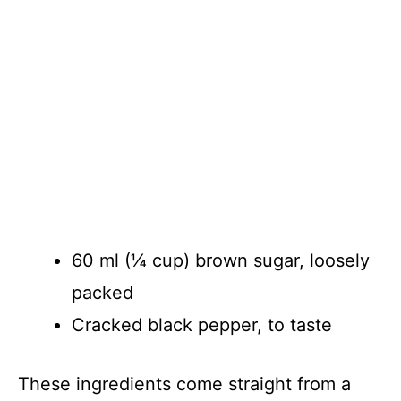
60 ml (¼ cup) brown sugar, loosely
packed
Cracked black pepper, to taste
These ingredients come straight from a