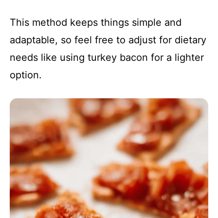
This method keeps things simple and
adaptable, so feel free to adjust for dietary
needs like using turkey bacon for a lighter
option.