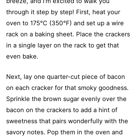
breeze, and I’m excited to walk you
through it step by step! First, heat your
oven to 175°C (350°F) and set up a wire
rack on a baking sheet. Place the crackers
in a single layer on the rack to get that
even bake.
Next, lay one quarter-cut piece of bacon
on each cracker for that smoky goodness.
Sprinkle the brown sugar evenly over the
bacon on the crackers to add a hint of
sweetness that pairs wonderfully with the
savory notes. Pop them in the oven and