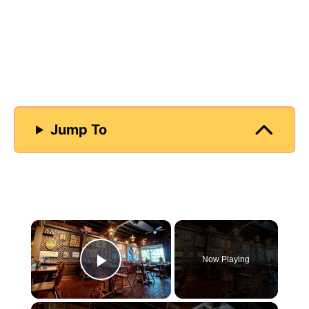
Jump To
×
Now Playing
Play Video
×