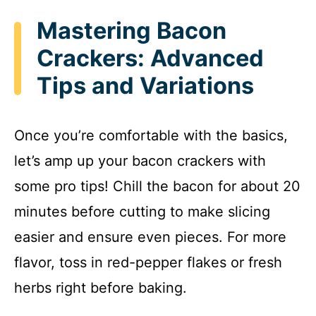
Mastering Bacon
Crackers: Advanced
Tips and Variations
Once you’re comfortable with the basics,
let’s amp up your bacon crackers with
some pro tips! Chill the bacon for about 20
minutes before cutting to make slicing
easier and ensure even pieces. For more
flavor, toss in red-pepper flakes or fresh
herbs right before baking.