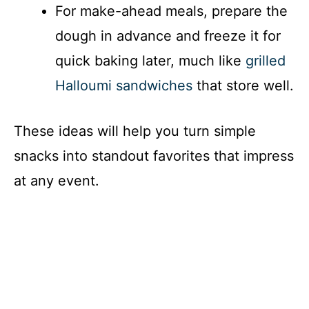
For make-ahead meals, prepare the
dough in advance and freeze it for
quick baking later, much like
grilled
Halloumi sandwiches
that store well.
These ideas will help you turn simple
snacks into standout favorites that impress
at any event.