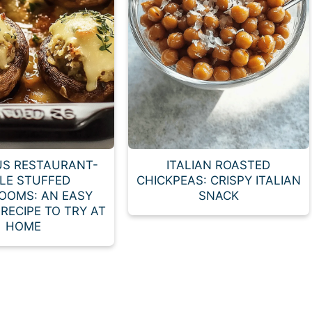
US RESTAURANT-
ITALIAN ROASTED
LE STUFFED
CHICKPEAS: CRISPY ITALIAN
OOMS: AN EASY
SNACK
RECIPE TO TRY AT
HOME