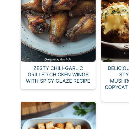
ZESTY CHILI-GARLIC
DELICIO
GRILLED CHICKEN WINGS
STY
WITH SPICY GLAZE RECIPE
MUSHR
COPYCAT 