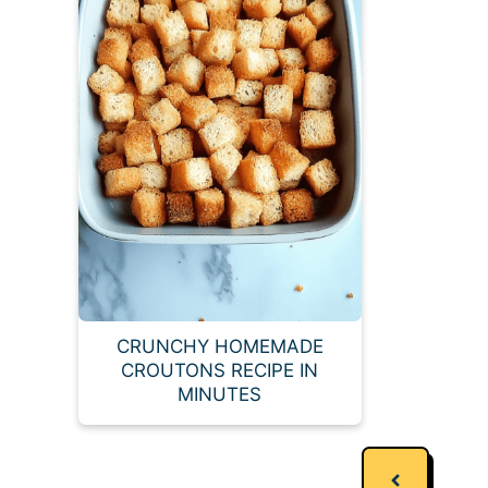
CRUNCHY HOMEMADE
CROUTONS RECIPE IN
MINUTES