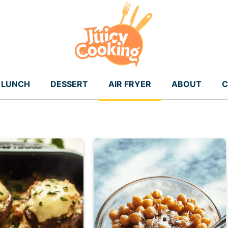
LUNCH
DESSERT
AIR FRYER
ABOUT
C