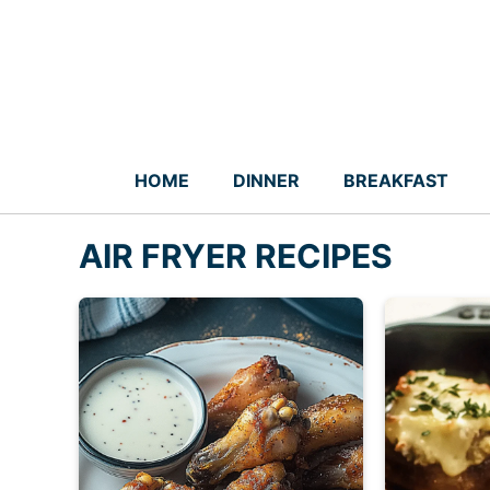
Skip
to
content
HOME
DINNER
BREAKFAST
AIR FRYER RECIPES