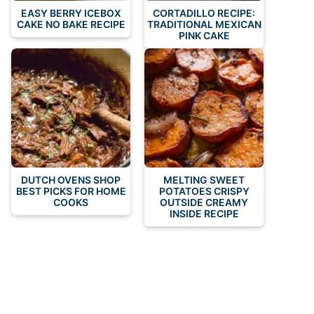
EASY BERRY ICEBOX
CORTADILLO RECIPE:
CAKE NO BAKE RECIPE
TRADITIONAL MEXICAN
PINK CAKE
DUTCH OVENS SHOP
MELTING SWEET
BEST PICKS FOR HOME
POTATOES CRISPY
COOKS
OUTSIDE CREAMY
INSIDE RECIPE