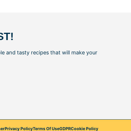
ST!
le and tasty recipes that will make your
mer
Privacy Policy
Terms Of Use
GDPR
Cookie Policy