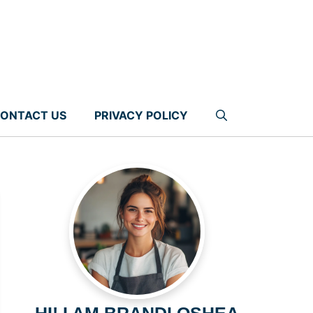
ONTACT US
PRIVACY POLICY