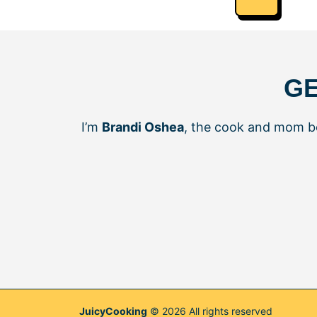
GE
I’m
Brandi Oshea
, the cook and mom 
JuicyCooking
© 2026 All rights reserved