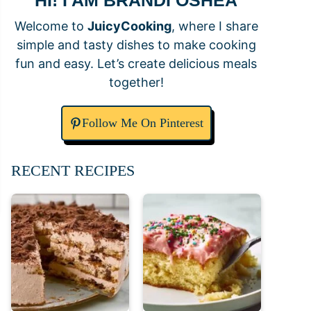
HI! I AM BRANDI OSHEA
Welcome to
JuicyCooking
, where I share
simple and tasty dishes to make cooking
fun and easy. Let’s create delicious meals
together!
Follow Me On Pinterest
RECENT RECIPES