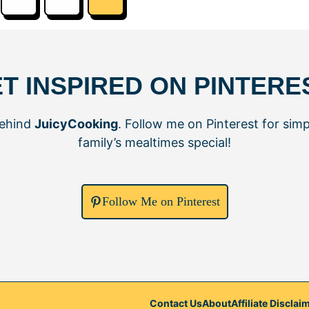
T INSPIRED ON PINTERE
behind
JuicyCooking
. Follow me on Pinterest for simp
family’s mealtimes special!
Follow Me on Pinterest
Contact Us
About
Affiliate Disclai